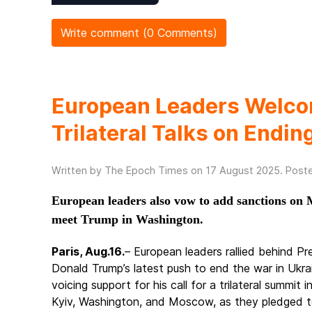
Write comment (0 Comments)
European Leaders Welcom
Trilateral Talks on Endi
Written by The Epoch Times on
17 August 2025
. Post
European leaders also vow to add sanctions on M
meet Trump in Washington.
Paris, Aug.16.
– European leaders rallied behind Pr
Donald Trump’s latest push to end the war in Ukra
voicing support for his call for a trilateral summit i
Kyiv, Washington, and Moscow, as they pledged t