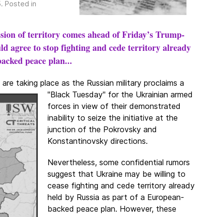
5
. Posted in
ession of territory comes ahead of Friday’s Trump-
d agree to stop fighting and cede territory already
acked peace plan...
are taking place as the Russian military
proclaims a
"Black Tuesday" for the Ukrainian armed
forces in view of their demonstrated
inability to seize the initiative at the
junction of the Pokrovsky and
Konstantinovsky directions.
Nevertheless, some confidential rumors
suggest that Ukraine may be willing to
cease fighting and cede territory already
held by Russia as part of a European-
backed peace plan. However, these