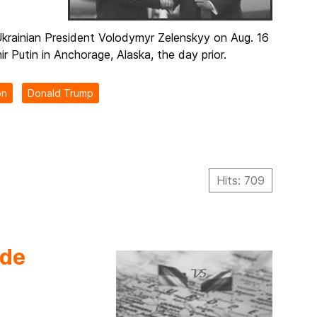
krainian President Volodymyr Zelenskyy on Aug. 16
r Putin in Anchorage, Alaska, the day prior.
on
Donald Trump
Hits: 709
ede