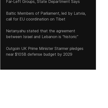
Far-Left Groups, State Department Says
Baltic Members of Parliament, led by Latvia,
call for EU coordination on Tibet
Netanyahu stated that the agreement
between Israel and Lebanon is “historic”
Outgoin UK Prime Minister Starmer pledges
near $105B defense budget by 2029