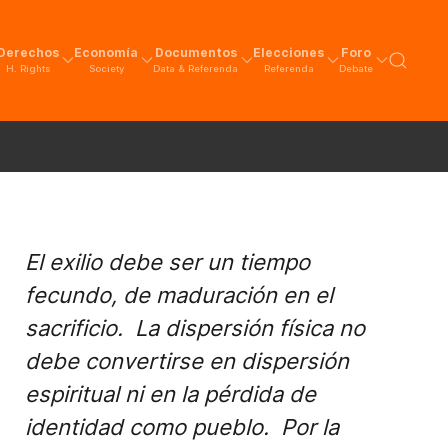
Derechos
Economía
Documentos
Elecciones
Foro
H. Rights
Society
Data & Referenda
Referenda
Debate
El exilio debe ser un tiempo
fecundo, de maduración en el
sacrificio. La dispersión física no
debe convertirse en dispersión
espiritual ni en la pérdida de
identidad como pueblo. Por la