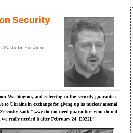
on Security
5
. Posted in
Headlines
.
rom Washington, and referring to the security guarantees
ve to Ukraine in exchange for giving up its nuclear arsenal
, Zelensky said: "...we do not need guarantors who do not
we really needed it after February 24, [2022].”