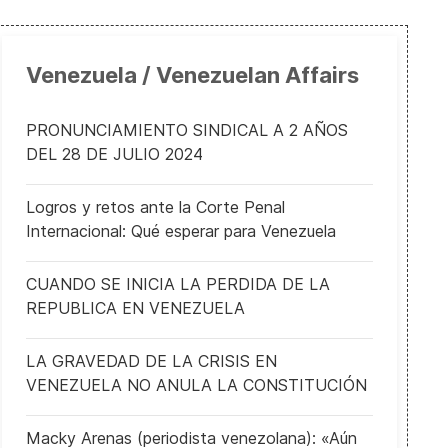
Venezuela / Venezuelan Affairs
PRONUNCIAMIENTO SINDICAL A 2 AÑOS
DEL 28 DE JULIO 2024
Logros y retos ante la Corte Penal
Internacional: Qué esperar para Venezuela
CUANDO SE INICIA LA PERDIDA DE LA
REPUBLICA EN VENEZUELA
LA GRAVEDAD DE LA CRISIS EN
VENEZUELA NO ANULA LA CONSTITUCIÓN
Macky Arenas (periodista venezolana): «Aún