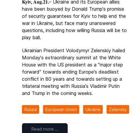
Kyiv, Aug.21.
– Ukraine and its European allies
have been buoyed by Donald Trump's promise
of security guarantees for Kyiv to help end the
war in Ukraine, but face many unanswered
questions, including how willing Russia will be to
play ball.
Ukrainian President Volodymyr Zelenskiy hailed
Monday's extraordinary summit at the White
House with the US president as a "major step
forward" towards ending Europe's deadliest
conflict in 80 years and towards setting up a
trilateral meeting with Russia's Vladimir Putin
and Trump in the coming weeks.
Russia
European Union
Ukraine
Zelensky
Read more …