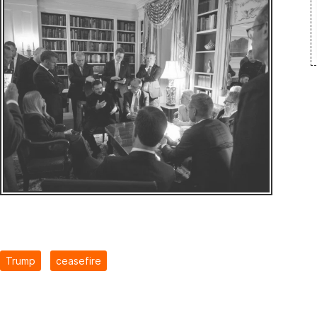
Trump
ceasefire