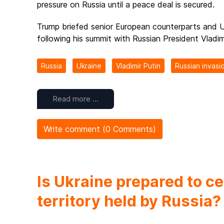
pressure on Russia until a peace deal is secured.
Trump briefed senior European counterparts and U
following his summit with Russian President Vladimi
Russia
Ukraine
Vladimir Putin
Russian invasi
Read more …
Write comment (0 Comments)
Is Ukraine prepared to c
territory held by Russia?