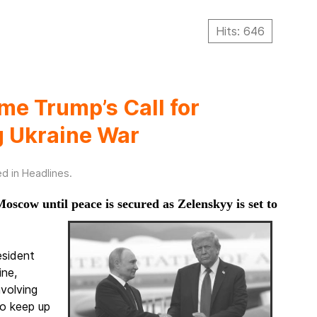
Hits: 646
e Trump’s Call for
ng Ukraine War
ed in
Headlines
.
oscow until peace is secured as Zelenskyy is set to
esident
ine,
nvolving
o keep up