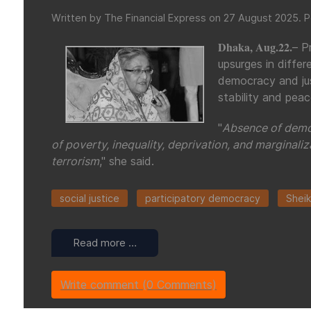
Written by The Financial Express on
27 August 2025
. 
Dhaka, Aug.22.
– P
upsurges in differ
democracy and jus
stability and pea
"
Absence of democ
of poverty, inequality, deprivation, and marginaliz
terrorism
," she said.
social justice
participatory democracy
Sheik
Read more …
Write comment (0 Comments)