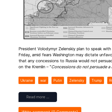
President Volodymyr Zelenskiy plan to speak with
Friday, amid fears Washington may dictate unfa
that any concessions to Russia would not persuad
on the Kremlin – "
Concessions do not persuade a k
Ukraine
war
Putin
Zelensky
Trump
R
Read more …