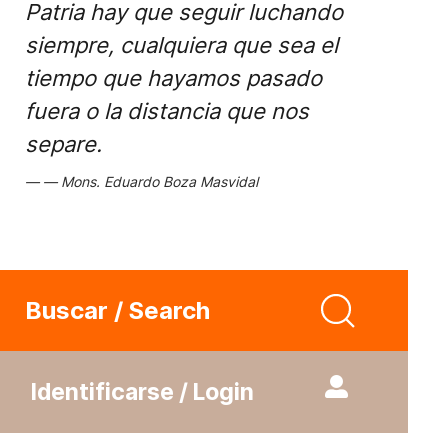
Patria hay que seguir luchando
siempre, cualquiera que sea el
tiempo que hayamos pasado
fuera o la distancia que nos
separe.
Mons. Eduardo Boza Masvidal
Buscar / Search
Identificarse / Login