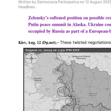
Written by Democracia Participativa on
12 August 202
Headlines
.
Zelensky’s softened position on possible c
Putin peace summit in Alaska. Ukraine coul
occupied by Russia as part of a European-b
Kiev, Aug. 12 (Dp.net).
– These twisted negotiations 