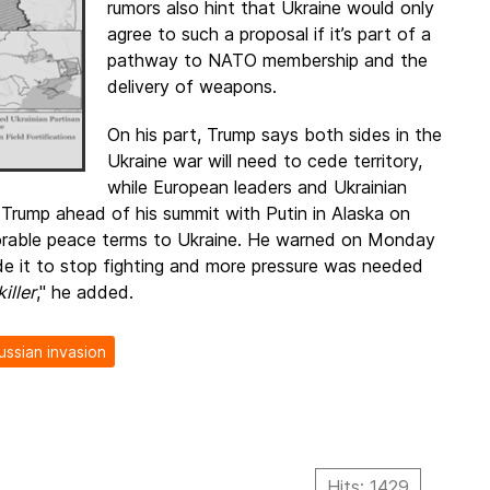
rumors also hint that Ukraine would only
agree to such a proposal if it’s part of a
pathway to NATO membership and the
delivery of weapons.
On his part, Trump says both sides in the
Ukraine war will need to cede territory,
while European leaders and Ukrainian
 Trump ahead of his summit with Putin in Alaska on
vorable peace terms to Ukraine. He warned on Monday
e it to stop fighting and more pressure was needed
iller
," he added.
ussian invasion
Hits: 1429