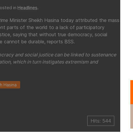
Posted in
Headlines
.
rime Minister Sheikh Hasina today attributed the mass
ent parts of the world to a lack of participatory
tice, saying that without true democracy, social
ce cannot be durable, reports BSS.
racy and social justice can be linked to sustenance
ation, which in turn instigates extremism and
h Hasina
Hits: 544