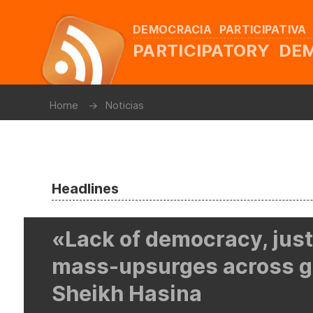
DEMOCRACIA PARTICIPATIVA
PARTICIPATORY D
Home
Noticias
Headlines
«Lack of democracy, jus
mass-upsurges across g
Sheikh Hasina