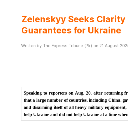
Zelenskyy Seeks Clarity 
Guarantees for Ukraine
Written by The Express Tribune (Pk) on
21 August 202
Speaking to reporters on Aug. 20, after returning f
that a large number of countries, including China, ga
and disarming itself of all heavy military equipment
help Ukraine and did not help Ukraine at a time when 