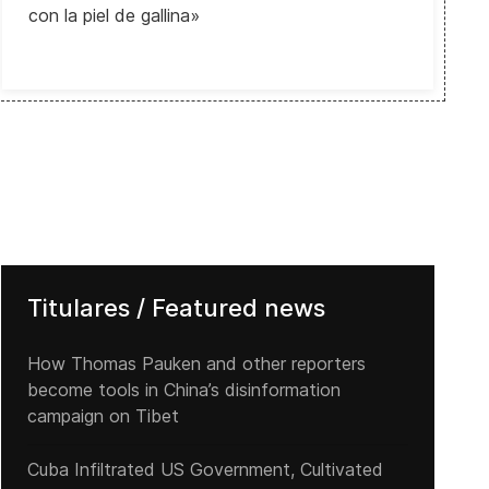
con la piel de gallina»
Titulares / Featured news
How Thomas Pauken and other reporters
become tools in China’s disinformation
campaign on Tibet
Cuba Infiltrated US Government, Cultivated