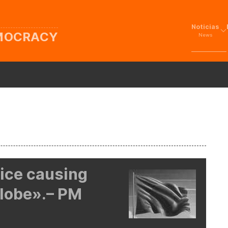
Noticias
EMOCRACY
News
tice causing
lobe».– PM