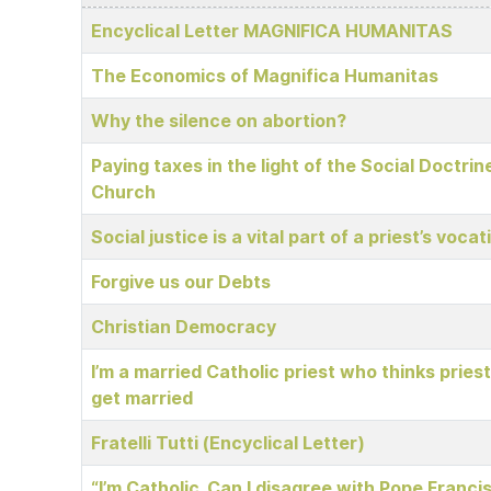
Articles
Encyclical Letter MAGNIFICA HUMANITAS
The Economics of Magnifica Humanitas
Why the silence on abortion?
Paying taxes in the light of the Social Doctrin
Church
Social justice is a vital part of a priest’s vocat
Forgive us our Debts
Christian Democracy
I’m a married Catholic priest who thinks pries
get married
Fratelli Tutti (Encyclical Letter)
“I’m Catholic. Can I disagree with Pope Franci