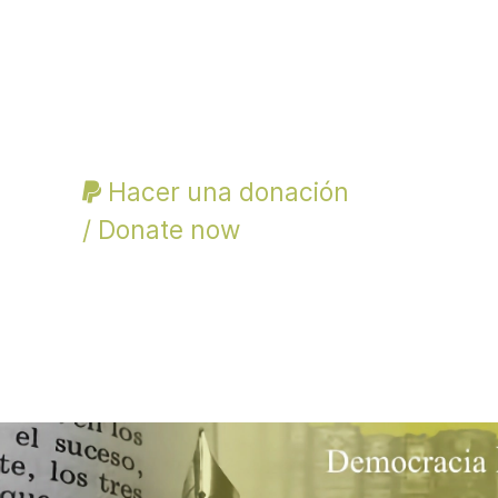
Hacer una donación
/ Donate now