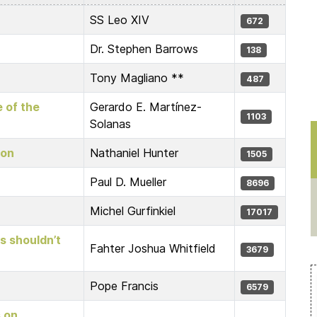
SS Leo XIV
672
Dr. Stephen Barrows
138
Tony Magliano **
487
e of the
Gerardo E. Martínez-
1103
Solanas
ion
Nathaniel Hunter
1505
Paul D. Mueller
8696
Michel Gurfinkiel
17017
ts shouldn’t
Fahter Joshua Whitfield
3679
Pope Francis
6579
s on