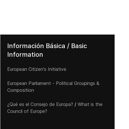
Información Básica / Basic
Information
European Citizen's Initiative
European Parliament - Political Groupings &
Composition
¿Qué es el Consejo de Europa?
/
What is the
Council of Europe?