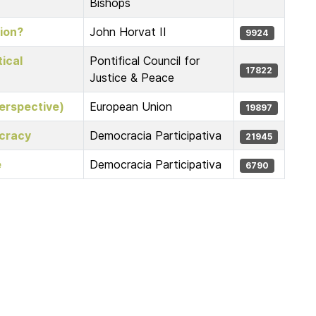
Bishops
ion?
John Horvat II
9924
ical
Pontifical Council for
17822
Justice & Peace
erspective)
European Union
19897
ocracy
Democracia Participativa
21945
e
Democracia Participativa
6790