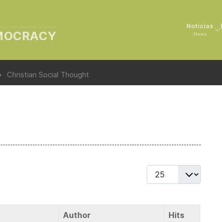
Noticias
EMOCRACY
News
Christian Social Thought
Display #
Author
Hits