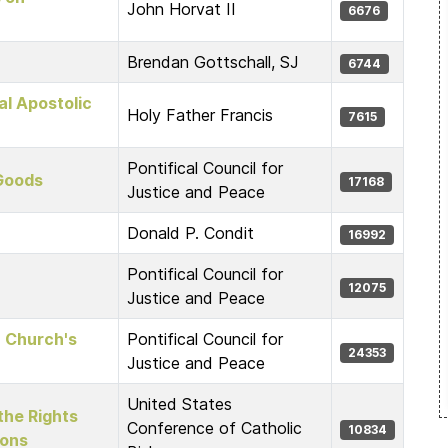
John Horvat II
6676
Brendan Gottschall, SJ
6744
l Apostolic
Holy Father Francis
7615
Pontifical Council for
 Goods
17168
Justice and Peace
Donald P. Condit
16992
Pontifical Council for
12075
Justice and Peace
c Church's
Pontifical Council for
24353
Justice and Peace
United States
the Rights
Conference of Catholic
10834
ions