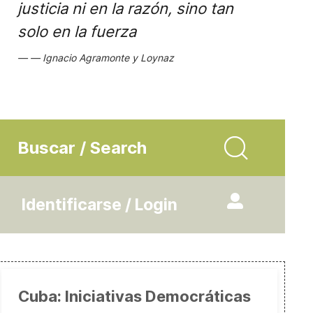
justicia ni en la razón, sino tan
solo en la fuerza
Ignacio Agramonte y Loynaz
Buscar / Search
Identificarse / Login
Cuba: Iniciativas Democráticas