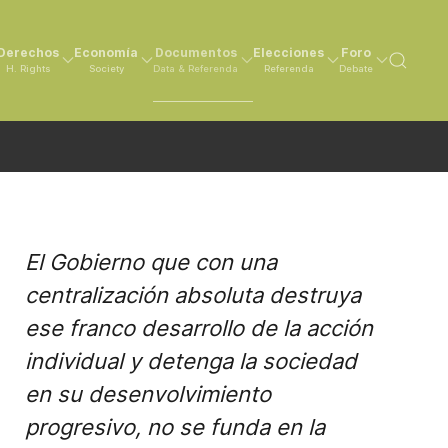
Derechos
Economía
Documentos
Elecciones
Foro
H. Rights
Society
Data & Referenda
Referenda
Debate
El Gobierno que con una
centralización absoluta destruya
ese franco desarrollo de la acción
individual y detenga la sociedad
en su desenvolvimiento
progresivo, no se funda en la