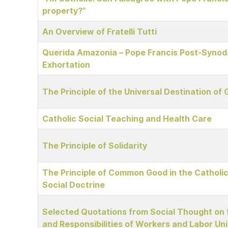
property?”
An Overview of Fratelli Tutti
Querida Amazonia – Pope Francis Post-Synoda
Exhortation
The Principle of the Universal Destination of
Catholic Social Teaching and Health Care
The Principle of Solidarity
The Principle of Common Good in the Catholi
Social Doctrine
Selected Quotations from Social Thought on 
and Responsibilities of Workers and Labor Un