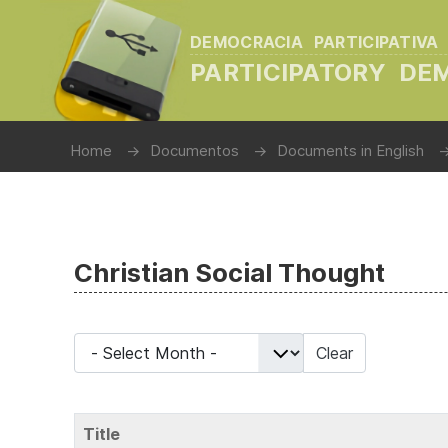
DEMOCRACIA PARTICIPATIVA
PARTICIPATORY D
Home
Documentos
Documents in English
Christian Social Thought
- Select Month -
Clear
Title