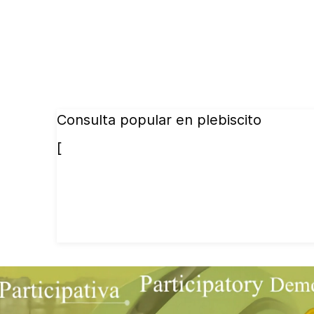
Consulta popular en plebiscito
[