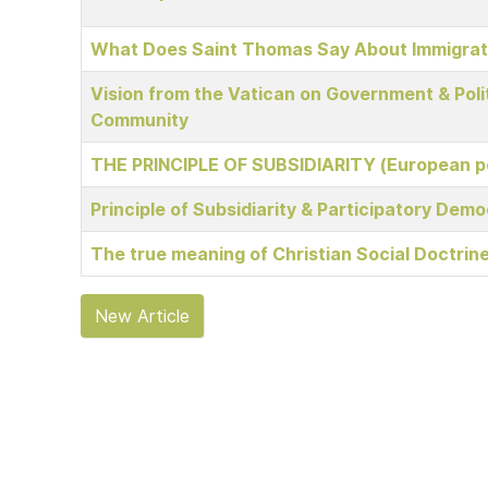
What Does Saint Thomas Say About Immigrat
Vision from the Vatican on Government & Polit
Community
THE PRINCIPLE OF SUBSIDIARITY (European p
Principle of Subsidiarity & Participatory Dem
The true meaning of Christian Social Doctrin
New Article