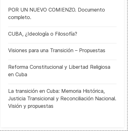
POR UN NUEVO COMIENZO. Documento
completo.
CUBA, ¿Ideología o Filosofía?
Visiones para una Transición – Propuestas
Reforma Constitucional y Libertad Religiosa
en Cuba
La transición en Cuba: Memoria Histórica,
Justicia Transicional y Reconciliación Nacional.
Visión y propuestas