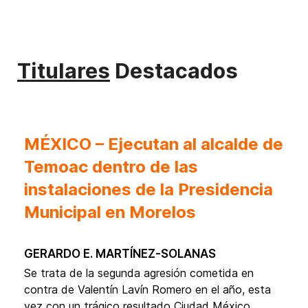
Titulares
Destacados
MÉXICO – Ejecutan al alcalde de
Temoac dentro de las
instalaciones de la Presidencia
Municipal en Morelos
Gerardo E. Martínez-Solanas
Se trata de la segunda agresión cometida en
contra de Valentín Lavín Romero en el año, esta
vez con un trágico resultado Ciudad México,