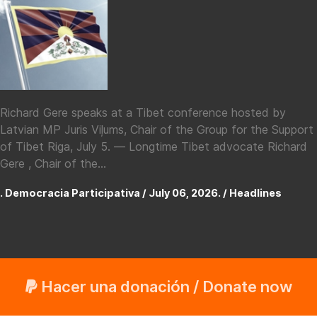
Richard Gere speaks at a Tibet conference hosted by
Latvian MP Juris Viļums, Chair of the Group for the Support
of Tibet Riga, July 5. — Longtime Tibet advocate Richard
Gere , Chair of the...
. Democracia Participativa / July 06, 2026. /
Headlines
Hacer una donación / Donate now