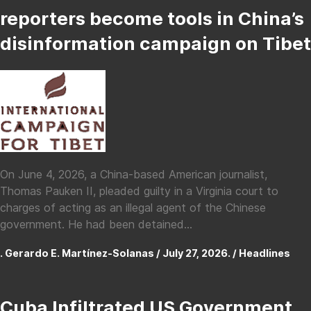
reporters become tools in China’s
disinformation campaign on Tibet
On June 4, 2026, a China-based American journalist,
Thomas Pauken II, pleaded guilty in a Virginia court to
charges of acting as an illegal agent of the Chinese
government. He had been detained...
. Gerardo E. Martínez-Solanas / July 27, 2026. /
Headlines
Cuba Infiltrated US Government,