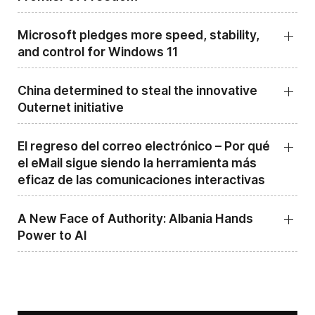
Microsoft pledges more speed, stability,
and control for Windows 11
China determined to steal the innovative
Outernet initiative
El regreso del correo electrónico – Por qué
el eMail sigue siendo la herramienta más
eficaz de las comunicaciones interactivas
A New Face of Authority: Albania Hands
Power to AI