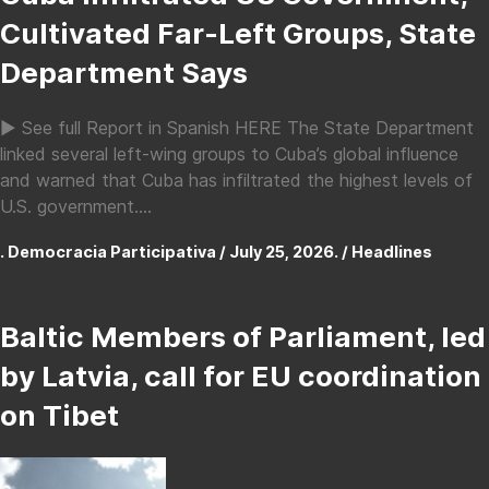
Cultivated Far-Left Groups, State
Department Says
► See full Report in Spanish HERE The State Department
linked several left-wing groups to Cuba’s global influence
and warned that Cuba has infiltrated the highest levels of
U.S. government....
. Democracia Participativa / July 25, 2026. /
Headlines
Baltic Members of Parliament, led
by Latvia, call for EU coordination
on Tibet