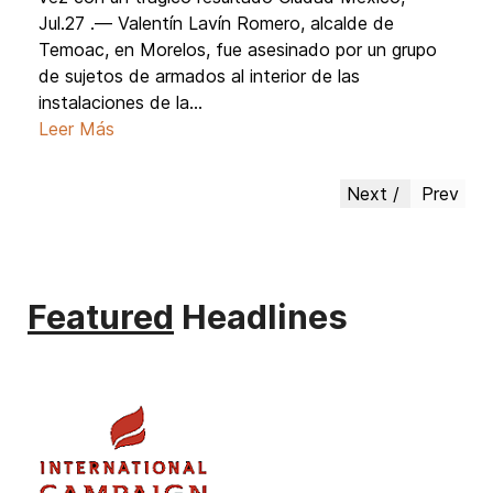
Jul.27 .— Valentín Lavín Romero, alcalde de
Temoac, en Morelos, fue asesinado por un grupo
de sujetos de armados al interior de las
instalaciones de la...
Leer Más
Next
Prev
Featured
Headlines