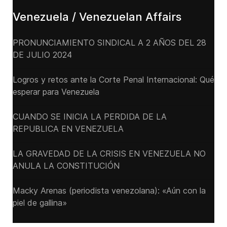
Venezuela / Venezuelan Affairs
PRONUNCIAMIENTO SINDICAL A 2 AÑOS DEL 28
DE JULIO 2024
Logros y retos ante la Corte Penal Internacional: Qué
esperar para Venezuela
CUANDO SE INICIA LA PERDIDA DE LA
REPUBLICA EN VENEZUELA
LA GRAVEDAD DE LA CRISIS EN VENEZUELA NO
ANULA LA CONSTITUCIÓN
Macky Arenas (periodista venezolana): «Aún con la
piel de gallina»