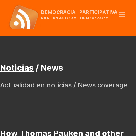
DEMOCRACIA PARTICIPATIVA
PARTICIPATORY DEMOCRACY
Noticias
/ News
Actualidad en noticias / News coverage
How Thomas Pauken and other