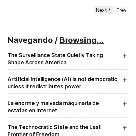
Next
Prev
Navegando /
Browsing...
The Surveillance State Quietly Taking
Shape Across America
Artificial Intelligence (AI) is not democratic
unless it redistributes power
La enorme y malvada máquinaria de
estafas en Internet
The Technocratic State and the Last
Frontier of Freedom