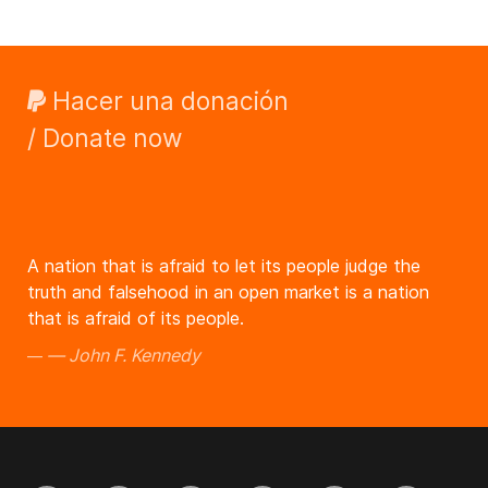
Hacer una donación
/ Donate now
A nation that is afraid to let its people judge the
truth and falsehood in an open market is a nation
that is afraid of its people.
John F. Kennedy