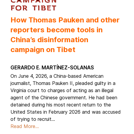
How Thomas Pauken and other
reporters become tools in
China’s disinformation
campaign on Tibet
Gerardo E. Martínez-Solanas
On June 4, 2026, a China-based American
journalist, Thomas Pauken II, pleaded guilty in a
Virginia court to charges of acting as an illegal
agent of the Chinese government. He had been
detained during his most recent return to the
United States in February 2026 and was accused
of trying to recruit...
Read More...