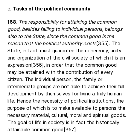
c.
Tasks of the political community
168.
The responsibility for attaining the common
good, besides falling to individual persons, belongs
also to the State, since the common good is the
reason that the political authority exists
[355]. The
State, in fact, must guarantee the coherency, unity
and organization of the civil society of which it is an
expression[356], in order that the common good
may be attained with the contribution of every
citizen. The individual person, the family or
intermediate groups are not able to achieve their full
development by themselves for living a truly human
life. Hence the necessity of political institutions, the
purpose of which is to make available to persons the
necessary material, cultural, moral and spiritual goods.
The goal of life in society is in fact the historically
attainable common good[357].