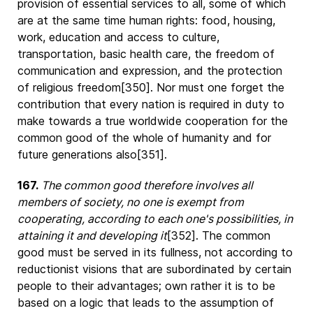
provision of essential services to all, some of which
are at the same time human rights: food, housing,
work, education and access to culture,
transportation, basic health care, the freedom of
communication and expression, and the protection
of religious freedom[350]. Nor must one forget the
contribution that every nation is required in duty to
make towards a true worldwide cooperation for the
common good of the whole of humanity and for
future generations also[351].
167.
The common good therefore involves all
members of society, no one is exempt from
cooperating, according to each one's possibilities, in
attaining it and developing it
[352]. The common
good must be served in its fullness, not according to
reductionist visions that are subordinated by certain
people to their advantages; own rather it is to be
based on a logic that leads to the assumption of