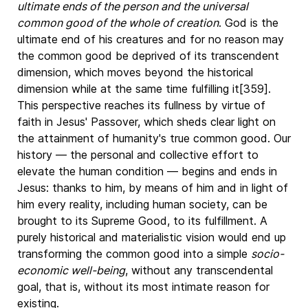
ultimate ends of the person and the universal
common good of the whole of creation
. God is the
ultimate end of his creatures and for no reason may
the common good be deprived of its transcendent
dimension, which moves beyond the historical
dimension while at the same time fulfilling it[359].
This perspective reaches its fullness by virtue of
faith in Jesus' Passover, which sheds clear light on
the attainment of humanity's true common good. Our
history — the personal and collective effort to
elevate the human condition — begins and ends in
Jesus: thanks to him, by means of him and in light of
him every reality, including human society, can be
brought to its Supreme Good, to its fulfillment. A
purely historical and materialistic vision would end up
transforming the common good into a simple
socio-
economic well-being
, without any transcendental
goal, that is, without its most intimate reason for
existing.