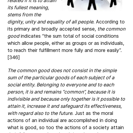
related if it is to attain
its fullest meaning,
stems from the
dignity, unity and equality of all people
. According to
its primary and broadly accepted sense,
the common
good
indicates “the sum total of social conditions
which allow people, either as groups or as individuals,
to reach their fulfillment more fully and more easily”.
[346]
The common good does not consist in the simple
sum of the particular goods of each subject of a
social entity. Belonging to everyone and to each
person, it is and remains “common”, because it is
indivisible and because only together is it possible to
attain it, increase it and safeguard its effectiveness,
with regard also to the future
. Just as the moral
actions of an individual are accomplished in doing
what is good, so too the actions of a society attain