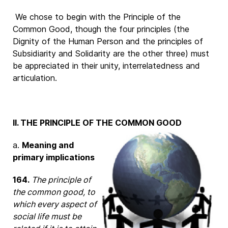
We chose to begin with the Principle of the
Common Good, though the four principles (the
Dignity of the Human Person and the principles of
Subsidiarity and Solidarity are the other three) must
be appreciated in their unity, interrelatedness and
articulation.
II. THE PRINCIPLE OF THE COMMON GOOD
a.
Meaning and
primary implications
164.
The principle of
the common good, to
which every aspect of
social life must be