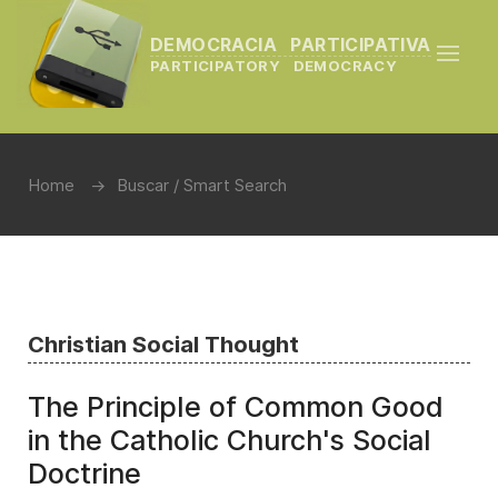
DEMOCRACIA PARTICIPATIVA
PARTICIPATORY DEMOCRACY
Home
Buscar / Smart Search
Christian Social Thought
The Principle of Common Good
in the Catholic Church's Social
Doctrine