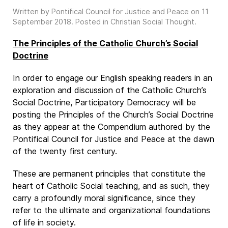
Written by Pontifical Council for Justice and Peace on
11
September 2018
. Posted in
Christian Social Thought
.
The Principles of the Catholic Church’s Social
Doctrine
In order to engage our English speaking readers in an
exploration and discussion of the Catholic Church’s
Social Doctrine, Participatory Democracy will be
posting the Principles of the Church’s Social Doctrine
as they appear at the Compendium authored by the
Pontifical Council for Justice and Peace at the dawn
of the twenty first century.
These are permanent principles that constitute the
heart of Catholic Social teaching, and as such, they
carry a profoundly moral significance, since they
refer to the ultimate and organizational foundations
of life in society.