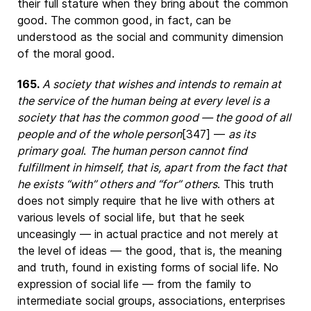
their full stature when they bring about the common
good. The common good, in fact, can be
understood as the social and community dimension
of the moral good.
165.
A society that wishes and intends to remain at
the service of the human being at every level is a
society that has the common good — the good of all
people and of the whole person
[347] —
as its
primary goal
.
The human person cannot find
fulfillment in himself, that is, apart from the fact that
he exists “with” others and “for” others
. This truth
does not simply require that he live with others at
various levels of social life, but that he seek
unceasingly — in actual practice and not merely at
the level of ideas — the good, that is, the meaning
and truth, found in existing forms of social life. No
expression of social life — from the family to
intermediate social groups, associations, enterprises