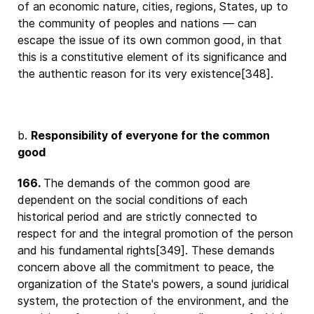
of an economic nature, cities, regions, States, up to
the community of peoples and nations — can
escape the issue of its own common good, in that
this is a constitutive element of its significance and
the authentic reason for its very existence[348].
b.
Responsibility of everyone for the common
good
166.
The demands of the common good are
dependent on the social conditions of each
historical period and are strictly connected to
respect for and the integral promotion of the person
and his fundamental rights[349]. These demands
concern above all the commitment to peace, the
organization of the State's powers, a sound juridical
system, the protection of the environment, and the