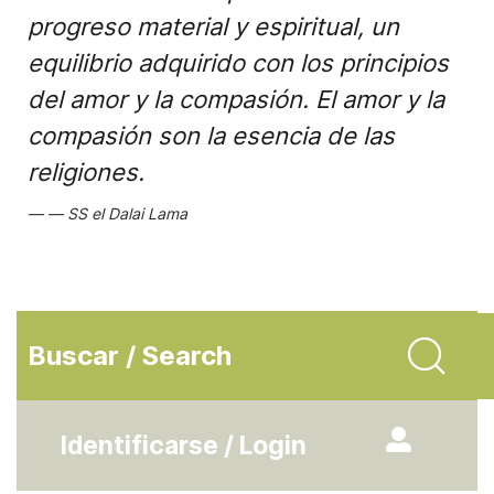
progreso material y espiritual, un
equilibrio adquirido con los principios
del amor y la compasión. El amor y la
compasión son la esencia de las
religiones.
SS el Dalai Lama
Buscar / Search
Identificarse / Login