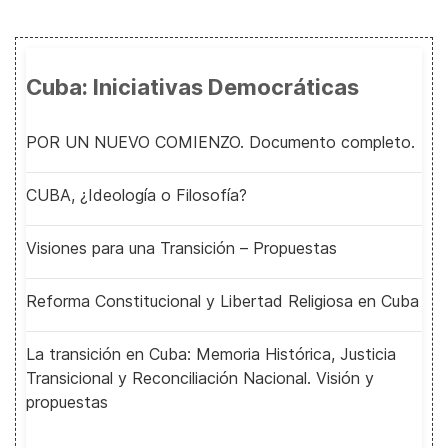
Cuba: Iniciativas Democráticas
POR UN NUEVO COMIENZO. Documento completo.
CUBA, ¿Ideología o Filosofía?
Visiones para una Transición – Propuestas
Reforma Constitucional y Libertad Religiosa en Cuba
La transición en Cuba: Memoria Histórica, Justicia
Transicional y Reconciliación Nacional. Visión y
propuestas