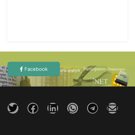
Facebook