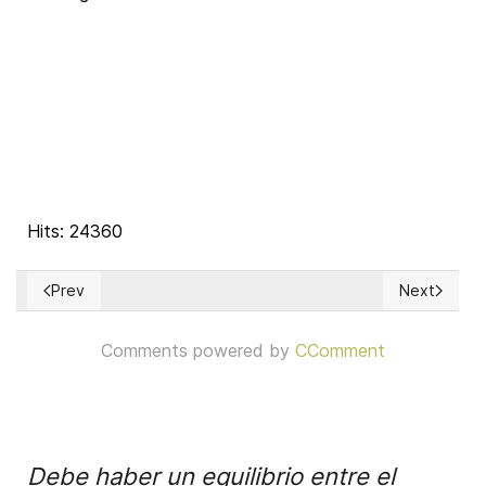
Hits: 24360
Prev
Next
Previous article: The Principle of Solidarity
Next articl
Comments powered by
CComment
Debe haber un equilibrio entre el