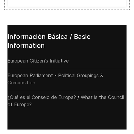
Información Básica / Basic
Information
European Citizen's Initiative
European Parliament - Political Groupings &
Composition
¿Qué es el Consejo de Europa?
/
What is the Council
of Europe?