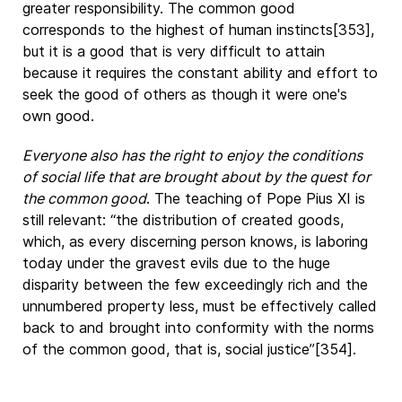
greater responsibility. The common good
corresponds to the highest of human instincts[353],
but it is a good that is very difficult to attain
because it requires the constant ability and effort to
seek the good of others as though it were one's
own good.
Everyone also has the right to enjoy the conditions
of social life that are brought about by the quest for
the common good
. The teaching of Pope Pius XI is
still relevant: “the distribution of created goods,
which, as every discerning person knows, is laboring
today under the gravest evils due to the huge
disparity between the few exceedingly rich and the
unnumbered property less, must be effectively called
back to and brought into conformity with the norms
of the common good, that is, social justice”[354].