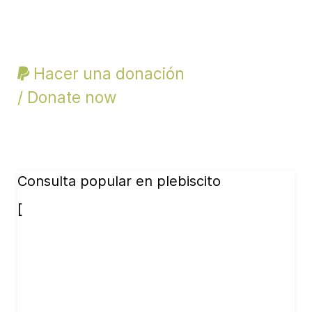
Hacer una donación
/ Donate now
Consulta popular en plebiscito
[