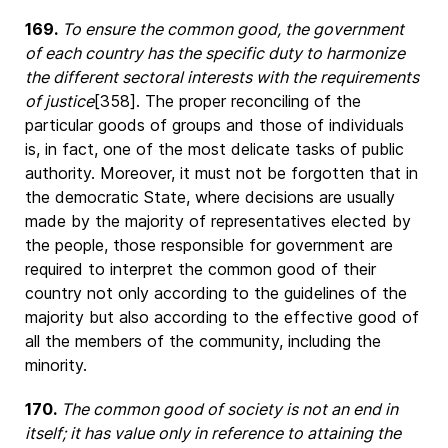
169.
To ensure the common good, the government
of each country has the specific duty to harmonize
the different sectoral interests with the requirements
of justice
[358]. The proper reconciling of the
particular goods of groups and those of individuals
is, in fact, one of the most delicate tasks of public
authority. Moreover, it must not be forgotten that in
the democratic State, where decisions are usually
made by the majority of representatives elected by
the people, those responsible for government are
required to interpret the common good of their
country not only according to the guidelines of the
majority but also according to the effective good of
all the members of the community, including the
minority.
170.
The common good of society is not an end in
itself; it has value only in reference to attaining the