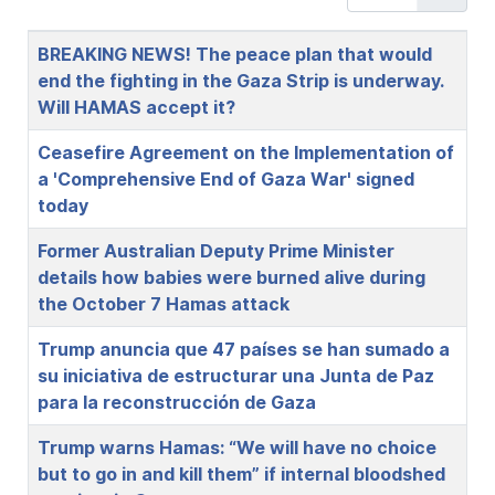
Title
BREAKING NEWS! The peace plan that would
end the fighting in the Gaza Strip is underway.
Will HAMAS accept it?
Ceasefire Agreement on the Implementation of
a 'Comprehensive End of Gaza War' signed
today
Former Australian Deputy Prime Minister
details how babies were burned alive during
the October 7 Hamas attack
Trump anuncia que 47 países se han sumado a
su iniciativa de estructurar una Junta de Paz
para la reconstrucción de Gaza
Trump warns Hamas: “We will have no choice
but to go in and kill them” if internal bloodshed