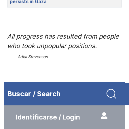
persists in Gaza
All progress has resulted from people
who took unpopular positions.
Adlai Stevenson
Buscar / Search
Identificarse / Login