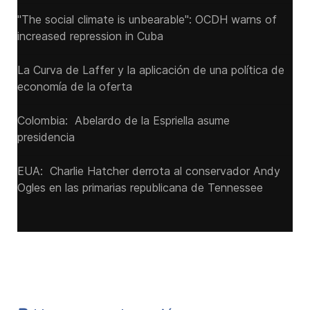
"The social climate is unbearable": OCDH warns of
increased repression in Cuba
La Curva de Laffer y la aplicación de una política de
economía de la oferta
Colombia: Abelardo de la Espriella asume
presidencia
EUA: Charlie Hatcher derrota al conservador Andy
Ogles en las primarias republicana de Tennessee