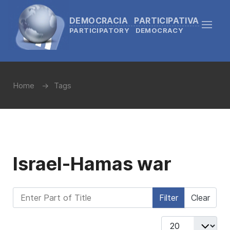
DEMOCRACIA PARTICIPATIVA
PARTICIPATORY DEMOCRACY
Home
Tags
Israel-Hamas war
Enter Part of Title
Filter
Clear
Display #