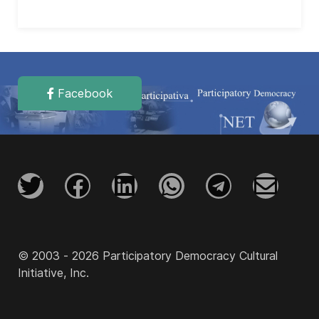
Facebook
© 2003 - 2026 Participatory Democracy Cultural
Initiative, Inc.