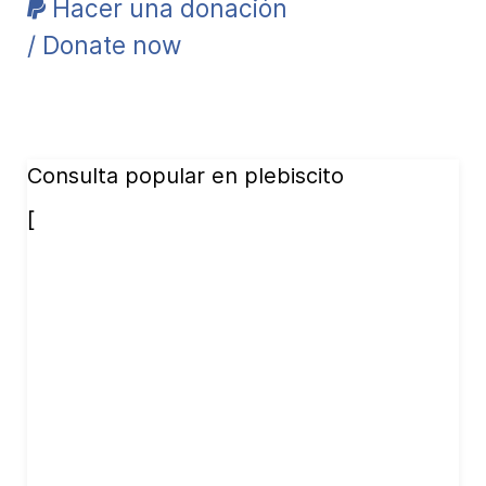
Hacer una donación
/ Donate now
Consulta popular en plebiscito
[