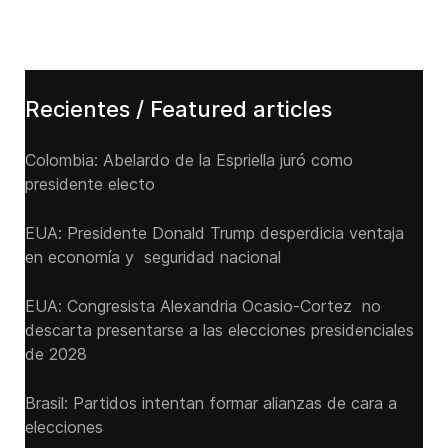
Recientes / Featured articles
Colombia: Abelardo de la Espriella juró como
presidente electo
EUA: Presidente Donald Trump desperdicia ventaja
en economía y seguridad nacional
EUA: Congresista Alexandria Ocasio-Cortez no
descarta presentarse a las elecciones presidenciales
de 2028
Brasil: Partidos intentan formar alianzas de cara a
elecciones