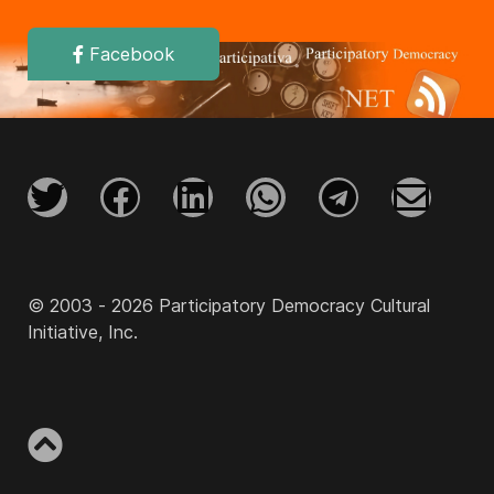
Facebook
© 2003 - 2026 Participatory Democracy Cultural
Initiative, Inc.