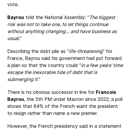
vote.
Bayrou
told the National Assembly: “
The biggest
risk was not to take one, to let things continue
without anything changing… and have business as
usual.
”
Describing the debt pile as “
life-threatening
” for
France, Bayrou said his government had put forward
a plan so that the country could “
in a few years’ time
escape the inexorable tide of debt that is
submerging it.
”
There is no obvious successor in line for
Francois
Bayrou
, the 5th PM under Macron since 2022; a poll
shows that 64% of the French want the president
to resign rather than name a new premier.
However, the French presidency said in a statement