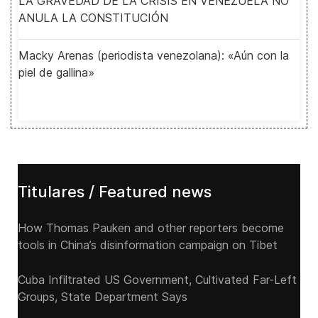
LA GRAVEDAD DE LA CRISIS EN VENEZUELA NO
ANULA LA CONSTITUCIÓN
Macky Arenas (periodista venezolana): «Aún con la
piel de gallina»
Titulares / Featured news
How Thomas Pauken and other reporters become
tools in China’s disinformation campaign on Tibet
Cuba Infiltrated US Government, Cultivated Far-Left
Groups, State Department Says