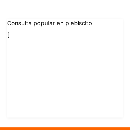
Consulta popular en plebiscito
[