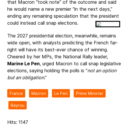
that Macron “took note” of the outcome and said
he would name a new premier “in the next days,”
ending any remaining speculation that the president
could instead call snap elections.
The 2027 presidential election, meanwhile, remains
wide open, with analysts predicting the French far-
right will have its best-ever chance of winning.
Cheered by her MPs, the National Rally leader,
Marine Le Pen
, urged Macron to call snap legislative
elections, saying holding the polls is “
not an option
but an obligation
.”
France
Macron
Le Pen
Prime Minister
Bayrou
Hits: 1147