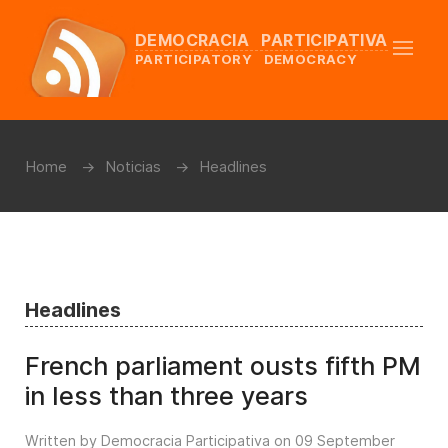
DEMOCRACIA PARTICIPATIVA
PARTICIPATORY DEMOCRACY
Home
Noticias
Headlines
Headlines
French parliament ousts fifth PM
in less than three years
Written by Democracia Participativa on
09 September