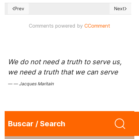
Prev
Next
Previous article: Are we witnessing a deceptive socialist up
Next articl
Comments powered by
CComment
We do not need a truth to serve us,
we need a truth that we can serve
Jacques Maritain
Buscar / Search