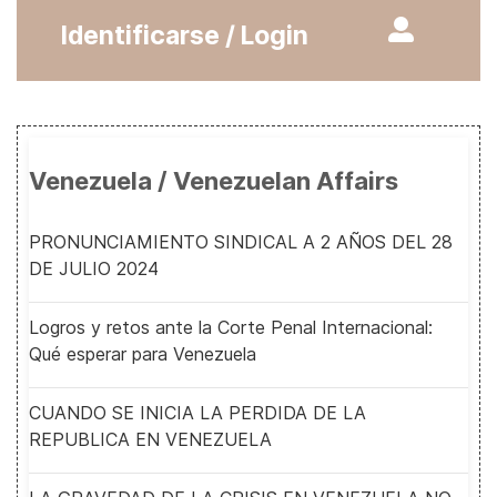
Identificarse / Login
Venezuela / Venezuelan Affairs
PRONUNCIAMIENTO SINDICAL A 2 AÑOS DEL 28
DE JULIO 2024
Logros y retos ante la Corte Penal Internacional:
Qué esperar para Venezuela
CUANDO SE INICIA LA PERDIDA DE LA
REPUBLICA EN VENEZUELA