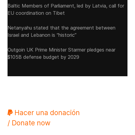
Baltic Members of Parliament, led by Latvia, call for
EU coordination on Tibet
Netanyahu stated that the agreement between
Israel and Lebanon is “historic”
Outgoin UK Prime Minister Starmer pledges near
$105B defense budget by 2029
Hacer una donación
/ Donate now