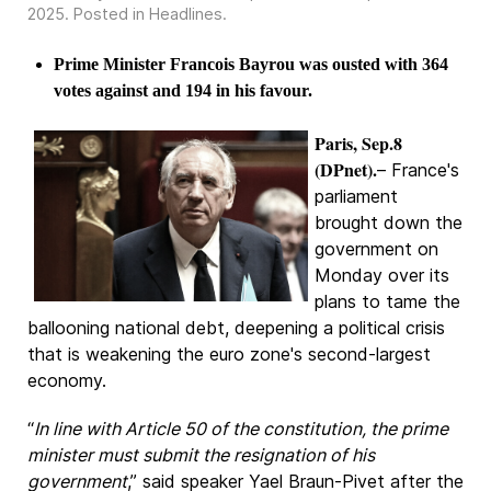
2025
. Posted in
Headlines
.
Prime Minister Francois Bayrou was ousted with 364
votes against and 194 in his favour.
Paris, Sep.8
(DPnet).
– France's
parliament
brought down the
government on
Monday over its
plans to tame the
ballooning national debt, deepening a political crisis
that is weakening the euro zone's second-largest
economy.
“
In line with Article 50 of the constitution, the prime
minister must submit the resignation of his
government
,” said speaker Yael Braun-Pivet after the