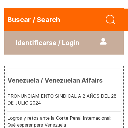
Buscar / Search
Identificarse / Login
Venezuela / Venezuelan Affairs
PRONUNCIAMIENTO SINDICAL A 2 AÑOS DEL 28
DE JULIO 2024
Logros y retos ante la Corte Penal Internacional:
Qué esperar para Venezuela