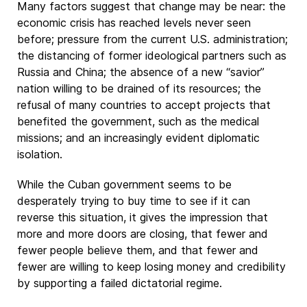
Many factors suggest that change may be near: the
economic crisis has reached levels never seen
before; pressure from the current U.S. administration;
the distancing of former ideological partners such as
Russia and China; the absence of a new “savior”
nation willing to be drained of its resources; the
refusal of many countries to accept projects that
benefited the government, such as the medical
missions; and an increasingly evident diplomatic
isolation.
While the Cuban government seems to be
desperately trying to buy time to see if it can
reverse this situation, it gives the impression that
more and more doors are closing, that fewer and
fewer people believe them, and that fewer and
fewer are willing to keep losing money and credibility
by supporting a failed dictatorial regime.