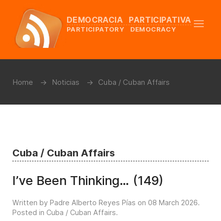
DEMOCRACIA PARTICIPATIVA
PARTICIPATORY DEMOCRACY
Home
Noticias
Cuba / Cuban Affairs
Cuba / Cuban Affairs
I’ve Been Thinking… (149)
Written by Padre Alberto Reyes Pías on
08 March 2026
.
Posted in
Cuba / Cuban Affairs
.