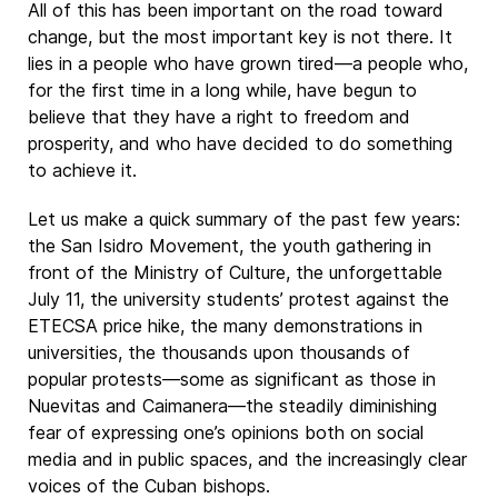
All of this has been important on the road toward
change, but the most important key is not there. It
lies in a people who have grown tired—a people who,
for the first time in a long while, have begun to
believe that they have a right to freedom and
prosperity, and who have decided to do something
to achieve it.
Let us make a quick summary of the past few years:
the San Isidro Movement, the youth gathering in
front of the Ministry of Culture, the unforgettable
July 11, the university students’ protest against the
ETECSA price hike, the many demonstrations in
universities, the thousands upon thousands of
popular protests—some as significant as those in
Nuevitas and Caimanera—the steadily diminishing
fear of expressing one’s opinions both on social
media and in public spaces, and the increasingly clear
voices of the Cuban bishops.