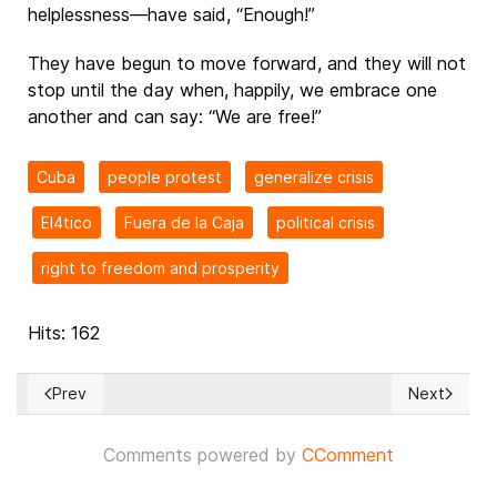
helplessness—have said, “Enough!”
They have begun to move forward, and they will not
stop until the day when, happily, we embrace one
another and can say: “We are free!”
Cuba
people protest
generalize crisis
El4tico
Fuera de la Caja
political crisis
right to freedom and prosperity
Hits: 162
Prev
Next
Previous article: *La verdad nos hará libres*
Next articl
Comments powered by
CComment