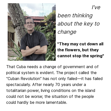
I’ve
been thinking
about the key to
change
"They may cut down all
the flowers, but they
cannot stop the spring"
That Cuba needs a change of government and of
political system is evident. The project called the
“Cuban Revolution” has not only failed—it has failed
spectacularly. After nearly 70 years under a
totalitarian power, living conditions on the island
could not be worse; the situation of the people
could hardly be more lamentable.