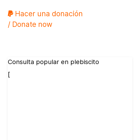
Hacer una donación
/ Donate now
Consulta popular en plebiscito
[