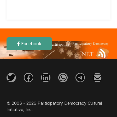
Facebook
© 2003 - 2026 Participatory Democracy Cultural
Initiative, Inc.