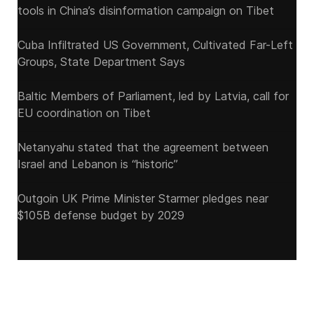
tools in China’s disinformation campaign on Tibet
Cuba Infiltrated US Government, Cultivated Far-Left
Groups, State Department Says
Baltic Members of Parliament, led by Latvia, call for
EU coordination on Tibet
Netanyahu stated that the agreement between
Israel and Lebanon is “historic”
Outgoin UK Prime Minister Starmer pledges near
$105B defense budget by 2029