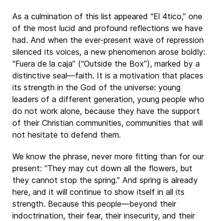
As a culmination of this list appeared “El 4tico,” one
of the most lucid and profound reflections we have
had. And when the ever-present wave of repression
silenced its voices, a new phenomenon arose boldly:
“Fuera de la caja” (“Outside the Box”), marked by a
distinctive seal—faith. It is a motivation that places
its strength in the God of the universe: young
leaders of a different generation, young people who
do not work alone, because they have the support
of their Christian communities, communities that will
not hesitate to defend them.
We know the phrase, never more fitting than for our
present: “They may cut down all the flowers, but
they cannot stop the spring.” And spring is already
here, and it will continue to show itself in all its
strength. Because this people—beyond their
indoctrination, their fear, their insecurity, and their