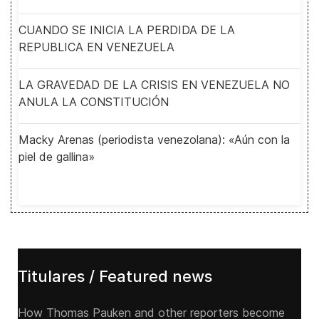
CUANDO SE INICIA LA PERDIDA DE LA
REPUBLICA EN VENEZUELA
LA GRAVEDAD DE LA CRISIS EN VENEZUELA NO
ANULA LA CONSTITUCIÓN
Macky Arenas (periodista venezolana): «Aún con la
piel de gallina»
Titulares / Featured news
How Thomas Pauken and other reporters become