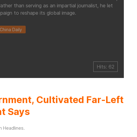
her than serving as an impartial journalist, he let
paign to reshape its global image.
China Daily
Hits: 62
rnment, Cultivated Far-Left
nt Says
in
Headlines
.