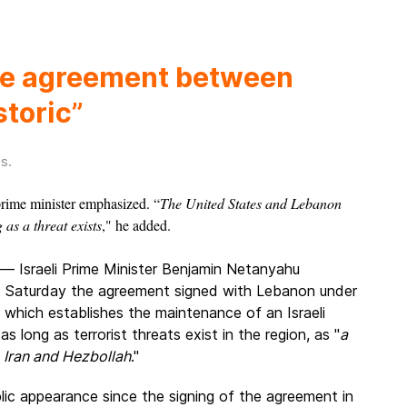
he agreement between
storic”
es
.
 prime minister emphasized. “
The United States and Lebanon
 as a threat exists
," he added.
— Israeli Prime Minister Benjamin Netanyahu
t Saturday the agreement signed with Lebanon under
 which establishes the maintenance of an Israeli
as long as terrorist threats exist in the region, as "
a
 Iran and Hezbollah
."
ublic appearance since the signing of the agreement in