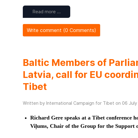
Read more …
Write comment (0 Comments)
Baltic Members of Parlia
Latvia, call for EU coordi
Tibet
Written by International Campaign for Tibet on
06 July
Richard Gere speaks at a Tibet conference h
Viļums, Chair of the Group for the Support o