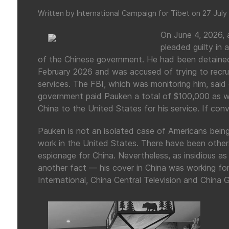
Written by International Campaign for Tibet on
27 July
On June 4, 2026, 
pleaded guilty in 
of the Chinese government. He had been detained 
February 2026 and was accused of trying to recrui
services. The FBI, which was monitoring him, said
government paid Pauken a total of $100,000 as wel
China to the United States for his service. If conv
Pauken is not an isolated case of Americans being
work in the United States. There have been others
espionage for China. Nevertheless, as insidious a
another fact — his cover in China was working for
International, China Central Television and China