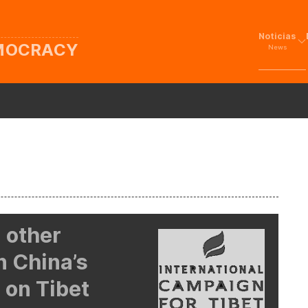
Noticias
EMOCRACY
News
 other
n China’s
 on Tibet