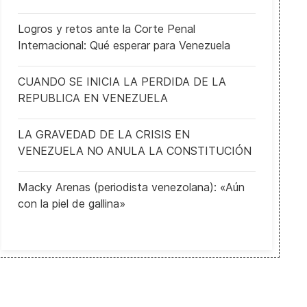
Logros y retos ante la Corte Penal
Internacional: Qué esperar para Venezuela
CUANDO SE INICIA LA PERDIDA DE LA
REPUBLICA EN VENEZUELA
LA GRAVEDAD DE LA CRISIS EN
VENEZUELA NO ANULA LA CONSTITUCIÓN
Macky Arenas (periodista venezolana): «Aún
con la piel de gallina»