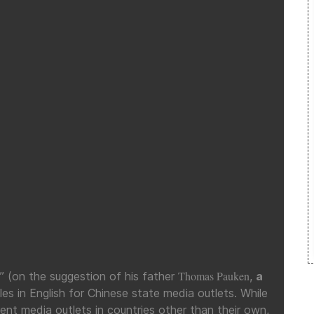
Thomas Pauken
(on the suggestion of his father
,
a
les in English for Chinese state media outlets. While
ferent media outlets in countries other than their own,