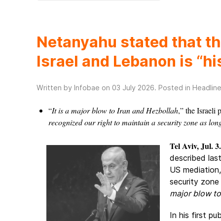
Netanyahu stated that t
Israel and Lebanon is “hi
Written by Infobae on
03 July 2026
. Posted in
Headlin
“
It is a major blow to Iran and Hezbollah
,” the Israeli
recognized our right to maintain a security zone as long
Tel Aviv, Jul. 3.
described las
US mediation,
security zone 
major blow to
In his first p