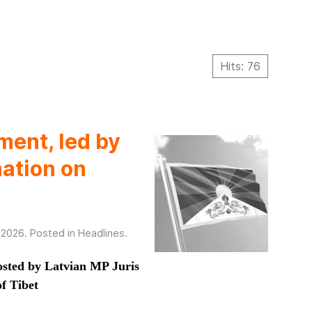
Hits: 76
ment, led by
nation on
 2026
. Posted in
Headlines
.
osted by Latvian MP Juris
f Tibet