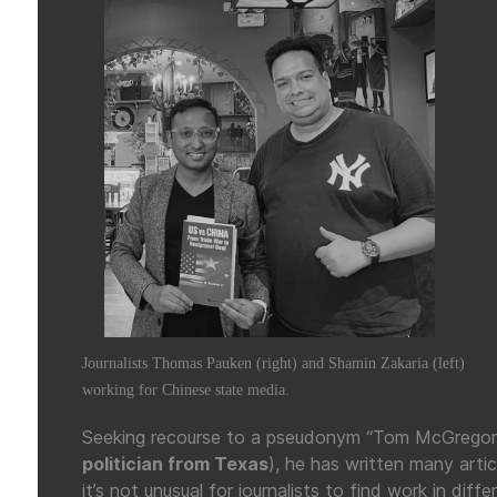
Journalists Thomas Pauken (right) and Shamin Zakaria (left)
working for Chinese state media.
Seeking recourse to a pseudonym “Tom McGregor” 
politician from Texas
), he has written many artic
it’s not unusual for journalists to find work in dif