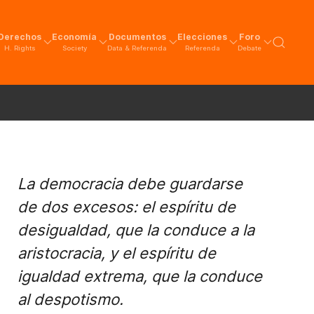
Derechos
Economía
Documentos
Elecciones
Foro
H. Rights
Society
Data & Referenda
Referenda
Debate
La democracia debe guardarse
de dos excesos: el espíritu de
desigualdad, que la conduce a la
aristocracia, y el espíritu de
igualdad extrema, que la conduce
al despotismo.