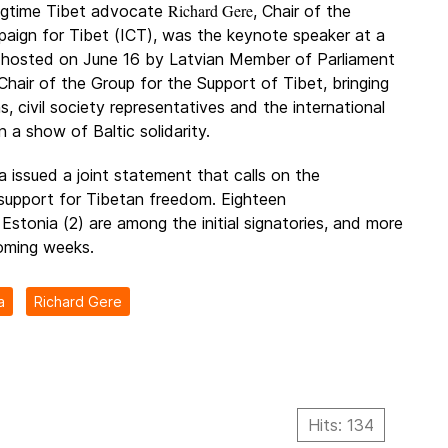
Richard Gere
gtime Tibet advocate
, Chair of the
paign for Tibet (ICT), was the keynote speaker at a
 hosted on June 16 by Latvian Member of Parliament
 Chair of the Group for the Support of Tibet, bringing
ns, civil society representatives and the international
 a show of Baltic solidarity.
a issued a joint statement that calls on the
 support for Tibetan freedom. Eighteen
 Estonia (2) are among the initial signatories, and more
oming weeks.
a
Richard Gere
Hits: 134