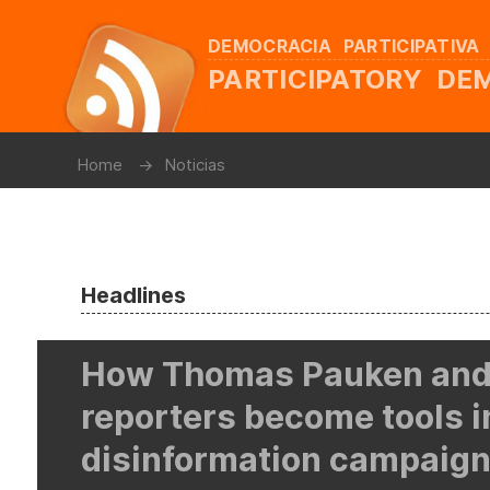
DEMOCRACIA PARTICIPATIVA
PARTICIPATORY D
Home
Noticias
Headlines
How Thomas Pauken and
reporters become tools i
disinformation campaign