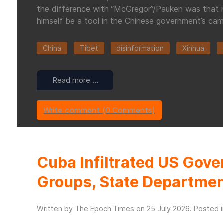
the difference with “McGregor”/Pauken was that rat
himself be a tool in the Chinese government’s cam
China
Tibet
disinformation
Xinhua
Read more …
Write comment (0 Comments)
Cuba Infiltrated US Gove
Groups, State Departme
Written by The Epoch Times on
25 July 2026
. Posted 