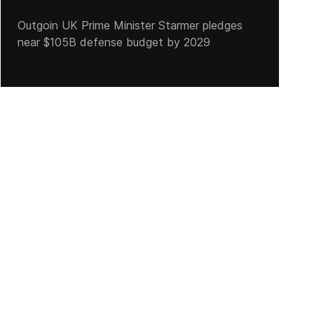
Outgoin UK Prime Minister Starmer pledges
near $105B defense budget by 2029