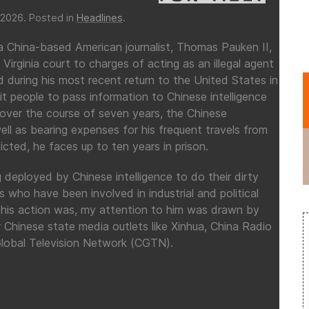
 2026
. Posted in
Headlines
.
a China-based American journalist, Thomas Pauken II,
a Virginia court to charges of acting as an illegal agent
during his most recent return to the United States in
t people to pass information to Chinese intelligence
 over the course of seven years, the Chinese
l as bearing expenses for his frequent travels from
icted, he faces up to ten years in prison.
 deployed by Chinese intelligence to do their dirty
 who have been involved in industrial and political
s his action was, my attention to him was drawn by
 Chinese state media outlets like Xinhua, China Radio
 Global Television Network (CGTN).