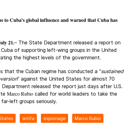
ps to Cuba’s global influence and warned that Cuba has
uly 21.
– The State Department released a report on
 Cuba of supporting left-wing groups in the United
trating the highest levels of the government.
es that the Cuban regime has conducted a “
sustained
version
” against the United States for almost 70
 Department released the report just days after U.S.
Marco Rubio
ate
called for world leaders to take the
 far-left groups seriously.
States
antifa
espionage
Marco Rubio