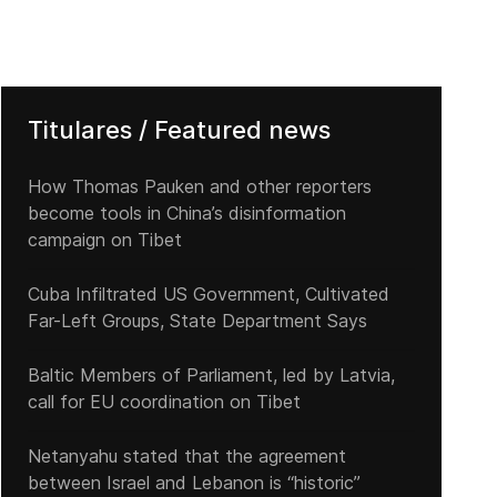
Titulares / Featured news
How Thomas Pauken and other reporters
become tools in China’s disinformation
campaign on Tibet
Cuba Infiltrated US Government, Cultivated
Far-Left Groups, State Department Says
Baltic Members of Parliament, led by Latvia,
call for EU coordination on Tibet
Netanyahu stated that the agreement
between Israel and Lebanon is “historic”