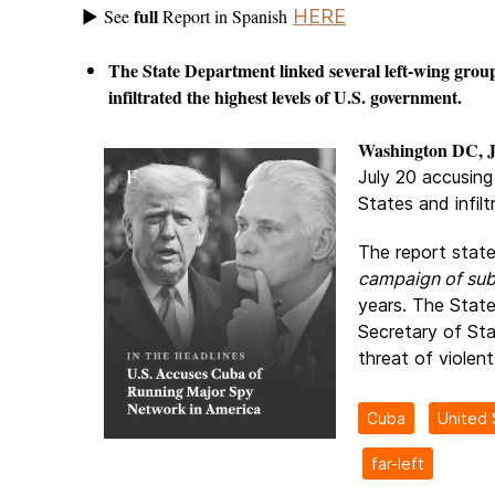
full
See
Report in Spanish
HERE
►
The State Department linked several left-wing grou
infiltrated the highest levels of U.S. government.
Washington DC, J
July 20 accusing
States and infil
The report stat
campaign of sub
years. The State
Secretary of St
threat of violent
Cuba
United 
far-left