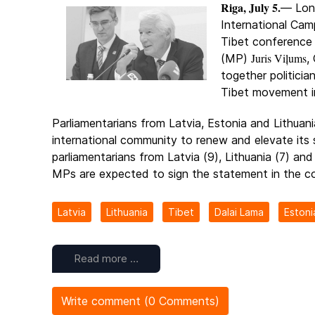
Riga, July 5.
— Lon
International Cam
Tibet conference
Juris Viļums
(MP)
,
together politicia
Tibet movement in
Parliamentarians from Latvia, Estonia and Lithuani
international community to renew and elevate its
parliamentarians from Latvia (9), Lithuania (7) and
MPs are expected to sign the statement in the c
Latvia
Lithuania
Tibet
Dalai Lama
Estoni
Read more …
Write comment (0 Comments)