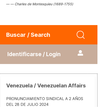
Charles de Montesquieu (1689-1755)
Buscar / Search
Identificarse / Login
Venezuela / Venezuelan Affairs
PRONUNCIAMIENTO SINDICAL A 2 AÑOS
DEL 28 DE JULIO 2024