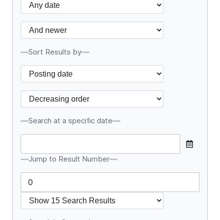
Sort Results by
Search at a specific date
Jump to Result Number