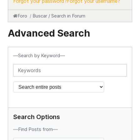
Forgot your password?
Forgot your username?
Foro
Buscar / Search in Forum
Advanced Search
Search by Keyword
Search Options
Find Posts from