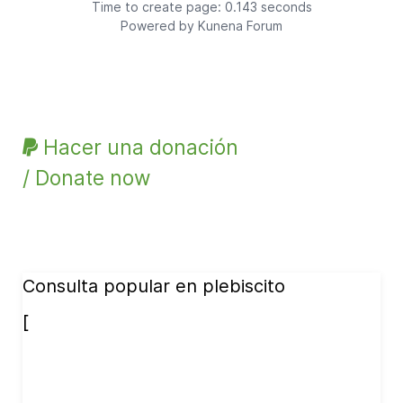
Time to create page: 0.143 seconds
Powered by
Kunena Forum
Hacer una donación
/ Donate now
Consulta popular en plebiscito
[