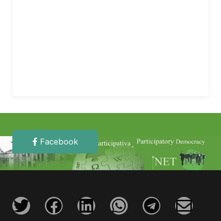
Facebook