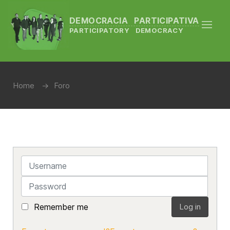
DEMOCRACIA PARTICIPATIVA
PARTICIPATORY DEMOCRACY
Home
Foro
Username
Password
Remember me
Log in