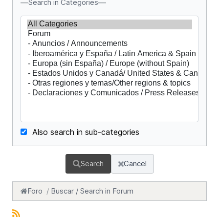
Search in Categories
Also search in sub-categories
Search
Cancel
Foro
Buscar / Search in Forum