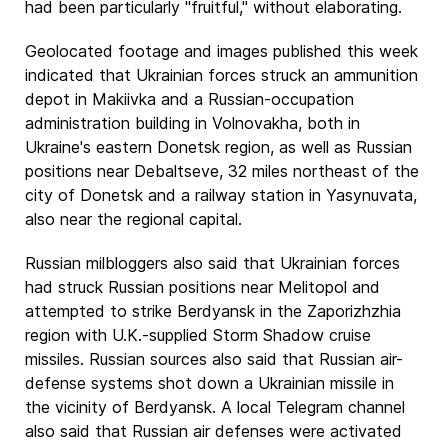
had been particularly "fruitful," without elaborating.
Geolocated footage and images published this week
indicated that Ukrainian forces struck an ammunition
depot in Makiivka and a Russian-occupation
administration building in Volnovakha, both in
Ukraine's eastern Donetsk region, as well as Russian
positions near Debaltseve, 32 miles northeast of the
city of Donetsk and a railway station in Yasynuvata,
also near the regional capital.
Russian milbloggers also said that Ukrainian forces
had struck Russian positions near Melitopol and
attempted to strike Berdyansk in the Zaporizhzhia
region with U.K.-supplied Storm Shadow cruise
missiles. Russian sources also said that Russian air-
defense systems shot down a Ukrainian missile in
the vicinity of Berdyansk. A local Telegram channel
also said that Russian air defenses were activated