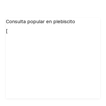
Consulta popular en plebiscito
[