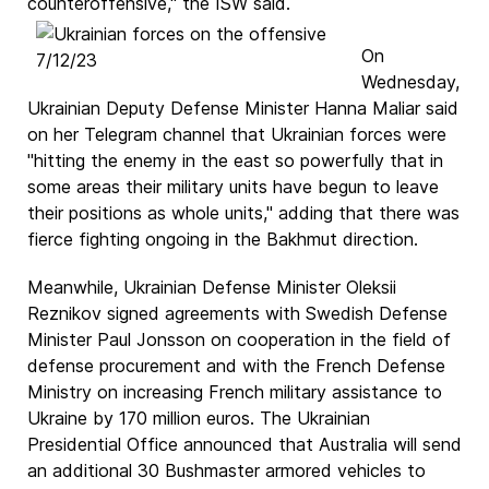
counteroffensive," the ISW said.
On
Wednesday,
Ukrainian Deputy Defense Minister Hanna Maliar said
on her Telegram channel that Ukrainian forces were
"hitting the enemy in the east so powerfully that in
some areas their military units have begun to leave
their positions as whole units," adding that there was
fierce fighting ongoing in the Bakhmut direction.
Meanwhile, Ukrainian Defense Minister Oleksii
Reznikov signed agreements with Swedish Defense
Minister Paul Jonsson on cooperation in the field of
defense procurement and with the French Defense
Ministry on increasing French military assistance to
Ukraine by 170 million euros. The Ukrainian
Presidential Office announced that Australia will send
an additional 30 Bushmaster armored vehicles to