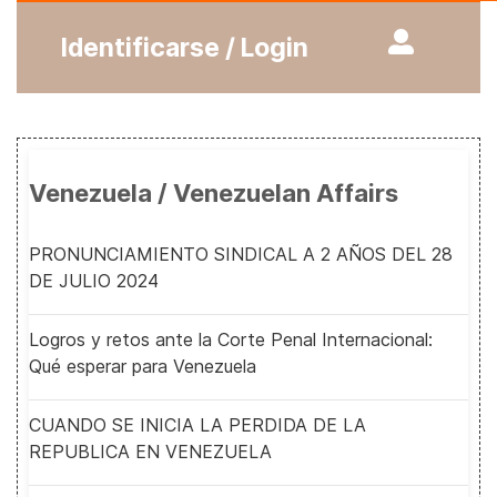
Identificarse / Login
Venezuela / Venezuelan Affairs
PRONUNCIAMIENTO SINDICAL A 2 AÑOS DEL 28
DE JULIO 2024
Logros y retos ante la Corte Penal Internacional:
Qué esperar para Venezuela
CUANDO SE INICIA LA PERDIDA DE LA
REPUBLICA EN VENEZUELA