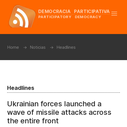
DEMOCRACIA PARTICIPATIVA
PARTICIPATORY DEMOCRACY
Home
Noticias
Headlines
Headlines
Ukrainian forces launched a
wave of missile attacks across
the entire front