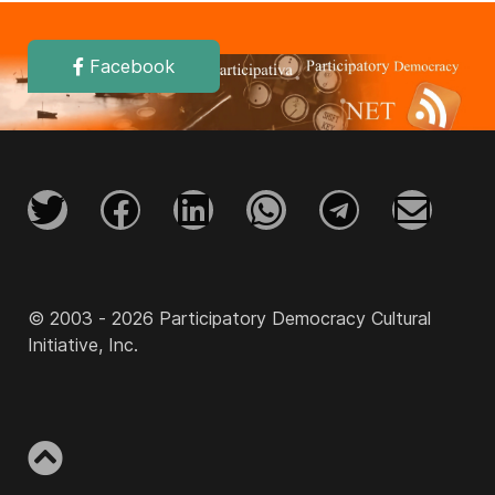
Facebook
© 2003 - 2026 Participatory Democracy Cultural
Initiative, Inc.