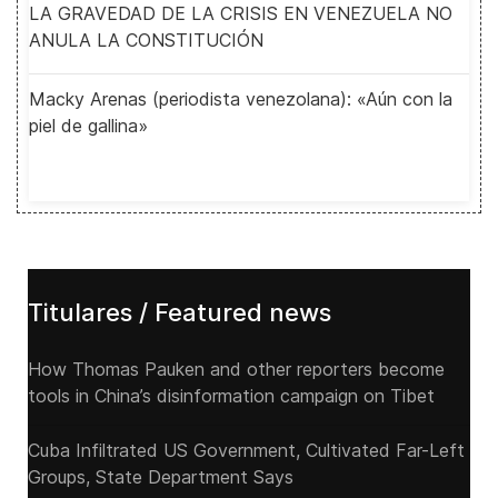
LA GRAVEDAD DE LA CRISIS EN VENEZUELA NO
ANULA LA CONSTITUCIÓN
Macky Arenas (periodista venezolana): «Aún con la
piel de gallina»
Titulares / Featured news
How Thomas Pauken and other reporters become
tools in China’s disinformation campaign on Tibet
Cuba Infiltrated US Government, Cultivated Far-Left
Groups, State Department Says