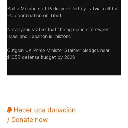
Baltic Members of Parliament, led by Latvia, call for
EU coordination on Tibet
Netanyahu stated that the agreement between
Israel and Lebanon is “historic”
Outgoin UK Prime Minister Starmer pledges near
$105B defense budget by 2029
Hacer una donación
/ Donate now