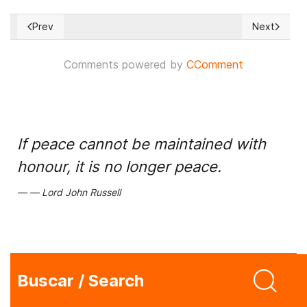
Prev
Next
Previous article: Gabriel Boric distanced himself from dictato
Next article
Comments powered by
CComment
If peace cannot be maintained with
honour, it is no longer peace.
Lord John Russell
Buscar / Search