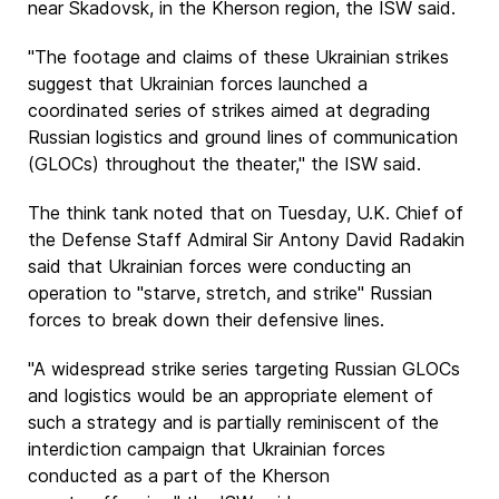
near Skadovsk, in the Kherson region, the ISW said.
"The footage and claims of these Ukrainian strikes
suggest that Ukrainian forces launched a
coordinated series of strikes aimed at degrading
Russian logistics and ground lines of communication
(GLOCs) throughout the theater," the ISW said.
The think tank noted that on Tuesday, U.K. Chief of
the Defense Staff Admiral Sir Antony David Radakin
said that Ukrainian forces were conducting an
operation to "starve, stretch, and strike" Russian
forces to break down their defensive lines.
"A widespread strike series targeting Russian GLOCs
and logistics would be an appropriate element of
such a strategy and is partially reminiscent of the
interdiction campaign that Ukrainian forces
conducted as a part of the Kherson