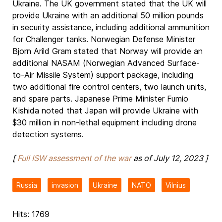
Ukraine. The UK government stated that the UK will
provide Ukraine with an additional 50 million pounds
in security assistance, including additional ammunition
for Challenger tanks. Norwegian Defense Minister
Bjorn Arild Gram stated that Norway will provide an
additional NASAM (Norwegian Advanced Surface-
to-Air Missile System) support package, including
two additional fire control centers, two launch units,
and spare parts. Japanese Prime Minister Fumio
Kishida noted that Japan will provide Ukraine with
$30 million in non-lethal equipment including drone
detection systems.
[
Full ISW assessment of the war
as of July 12, 2023 ]
Russia
invasion
Ukraine
NATO
Vilnius
Hits: 1769