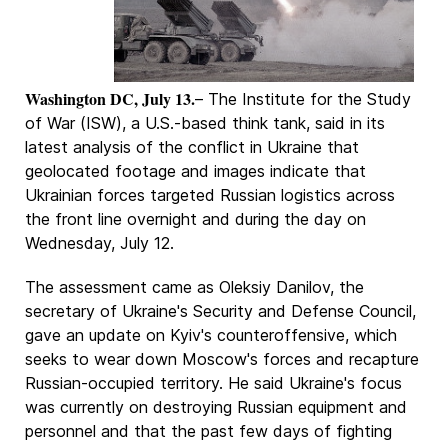
Washington DC, July 13.
– The Institute for the Study
of War (ISW), a U.S.-based think tank, said in its
latest analysis of the conflict in Ukraine that
geolocated footage and images indicate that
Ukrainian forces targeted Russian logistics across
the front line overnight and during the day on
Wednesday, July 12.
The assessment came as Oleksiy Danilov, the
secretary of Ukraine's Security and Defense Council,
gave an update on Kyiv's counteroffensive, which
seeks to wear down Moscow's forces and recapture
Russian-occupied territory. He said Ukraine's focus
was currently on destroying Russian equipment and
personnel and that the past few days of fighting