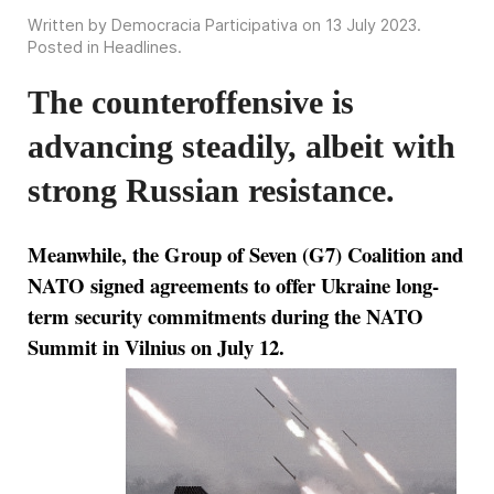
Written by Democracia Participativa on
13 July 2023
.
Posted in
Headlines
.
The counteroffensive is
advancing steadily, albeit with
strong Russian resistance.
Meanwhile, the Group of Seven (G7) Coalition and
NATO signed agreements to offer Ukraine long-
term security commitments during the NATO
Summit in Vilnius on July 12.