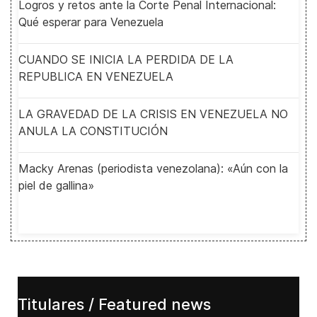
Logros y retos ante la Corte Penal Internacional:
Qué esperar para Venezuela
CUANDO SE INICIA LA PERDIDA DE LA
REPUBLICA EN VENEZUELA
LA GRAVEDAD DE LA CRISIS EN VENEZUELA NO
ANULA LA CONSTITUCIÓN
Macky Arenas (periodista venezolana): «Aún con la
piel de gallina»
Titulares / Featured news