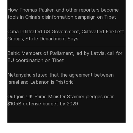
How Thomas Pauken and other reporters become
tools in China’s disinformation campaign on Tibet
Cuba Infiltrated US Government, Cultivated Far-Left
Groups, State Department Says
Baltic Members of Parliament, led by Latvia, call for
EU coordination on Tibet
Netanyahu stated that the agreement between
Israel and Lebanon is “historic”
Outgoin UK Prime Minister Starmer pledges near
$105B defense budget by 2029