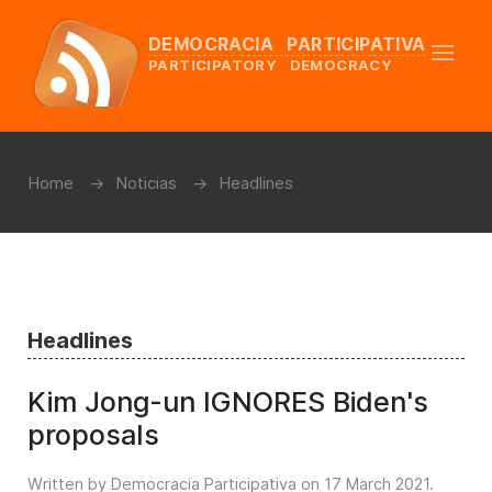
DEMOCRACIA PARTICIPATIVA
PARTICIPATORY DEMOCRACY
Home
Noticias
Headlines
Headlines
Kim Jong-un IGNORES Biden's
proposals
Written by Democracia Participativa on
17 March 2021
.