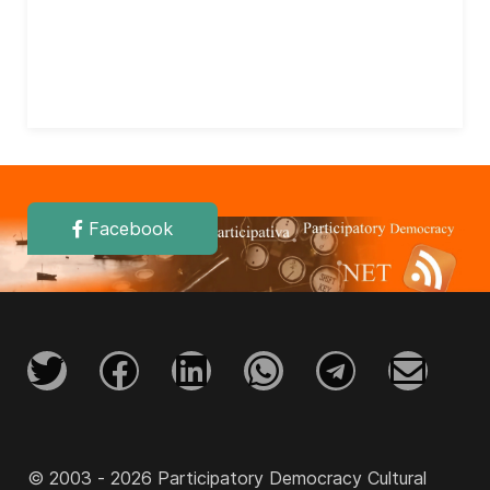
Facebook
© 2003 - 2026 Participatory Democracy Cultural