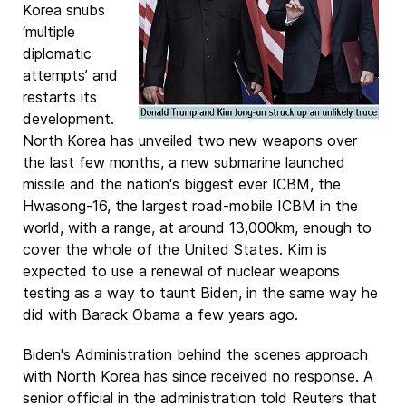
Korea snubs
‘multiple
diplomatic
attempts’ and
restarts its
development.
North Korea has unveiled two new weapons over
the last few months, a new submarine launched
missile and the nation's biggest ever ICBM, the
Hwasong-16, the largest road-mobile ICBM in the
world, with a range, at around 13,000km, enough to
cover the whole of the United States. Kim is
expected to use a renewal of nuclear weapons
testing as a way to taunt Biden, in the same way he
did with Barack Obama a few years ago.
Biden's Administration behind the scenes approach
with North Korea has since received no response. A
senior official in the administration told Reuters that