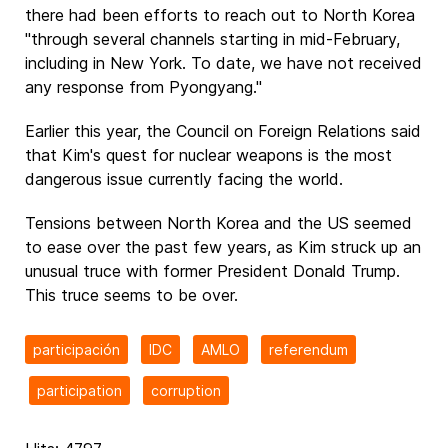
there had been efforts to reach out to North Korea
"through several channels starting in mid-February,
including in New York. To date, we have not received
any response from Pyongyang."
Earlier this year, the Council on Foreign Relations said
that Kim's quest for nuclear weapons is the most
dangerous issue currently facing the world.
Tensions between North Korea and the US seemed
to ease over the past few years, as Kim struck up an
unusual truce with former President Donald Trump.
This truce seems to be over.
participación
IDC
AMLO
referendum
participation
corruption