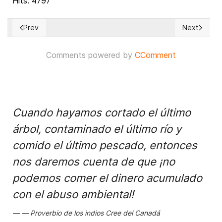
Hits: 4797
Prev
Next
Previous article: Moroccan provinces and prefectures debat
Next article
Comments powered by
CComment
Cuando hayamos cortado el último
árbol, contaminado el último río y
comido el último pescado, entonces
nos daremos cuenta de que ¡no
podemos comer el dinero acumulado
con el abuso ambiental!
Proverbio de los indios Cree del Canadá