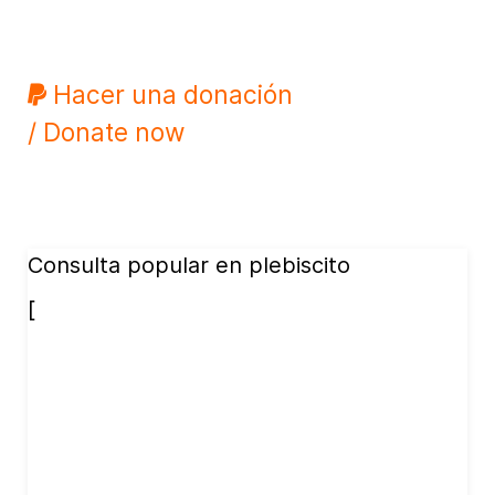
Hacer una donación
/ Donate now
Consulta popular en plebiscito
[