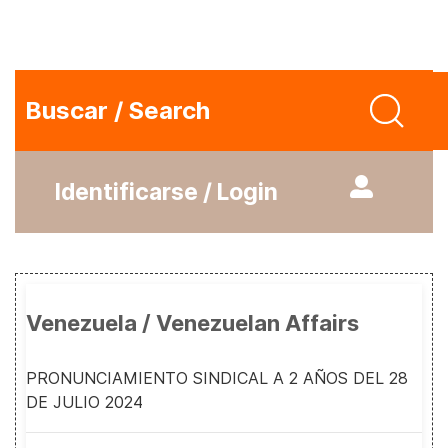
Buscar / Search
Identificarse / Login
Venezuela / Venezuelan Affairs
PRONUNCIAMIENTO SINDICAL A 2 AÑOS DEL 28
DE JULIO 2024