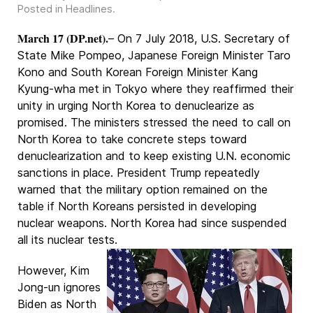
Posted in
Headlines
.
March 17 (DP.net).
– On 7 July 2018, U.S. Secretary of
State Mike Pompeo, Japanese Foreign Minister Taro
Kono and South Korean Foreign Minister Kang
Kyung-wha met in Tokyo where they reaffirmed their
unity in urging North Korea to denuclearize as
promised. The ministers stressed the need to call on
North Korea to take concrete steps toward
denuclearization and to keep existing U.N. economic
sanctions in place. President Trump repeatedly
warned that the military option remained on the
table if North Koreans persisted in developing
nuclear weapons. North Korea had since suspended
all its nuclear tests.
However, Kim
Jong-un ignores
Biden as North