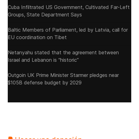
Cuba Infiltrated US Government, Cultivated Far-Left
Groups, State Department Says
Baltic Members of Parliament, led by Latvia, call for
EU coordination on Tibet
Netanyahu stated that the agreement between
Israel and Lebanon is “historic”
Outgoin UK Prime Minister Starmer pledges near
$105B defense budget by 2029