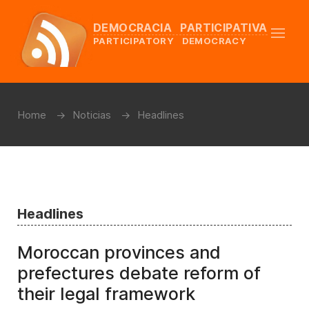
DEMOCRACIA PARTICIPATIVA
PARTICIPATORY DEMOCRACY
Home
Noticias
Headlines
Headlines
Moroccan provinces and
prefectures debate reform of
their legal framework