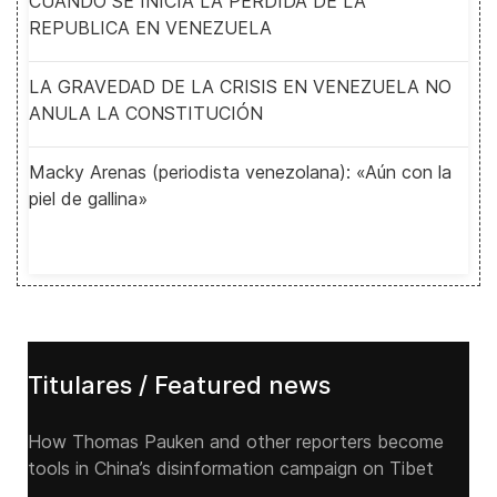
CUANDO SE INICIA LA PERDIDA DE LA
REPUBLICA EN VENEZUELA
LA GRAVEDAD DE LA CRISIS EN VENEZUELA NO
ANULA LA CONSTITUCIÓN
Macky Arenas (periodista venezolana): «Aún con la
piel de gallina»
Titulares / Featured news
How Thomas Pauken and other reporters become
tools in China’s disinformation campaign on Tibet