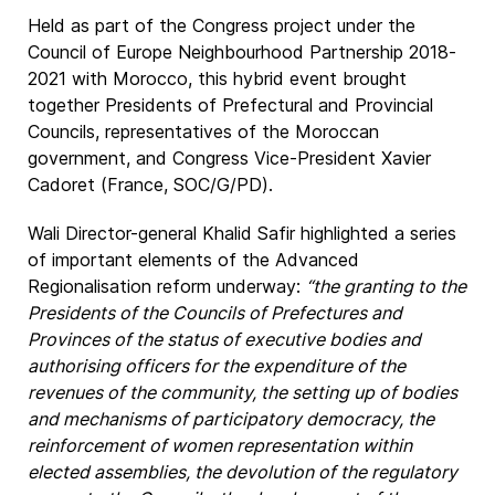
Held as part of the Congress project under the
Council of Europe Neighbourhood Partnership 2018-
2021 with Morocco, this hybrid event brought
together Presidents of Prefectural and Provincial
Councils, representatives of the Moroccan
government, and Congress Vice-President Xavier
Cadoret (France, SOC/G/PD).
Wali Director-general Khalid Safir highlighted a series
of important elements of the Advanced
Regionalisation reform underway:
“the granting to the
Presidents of the Councils of Prefectures and
Provinces of the status of executive bodies and
authorising officers for the expenditure of the
revenues of the community, the setting up of bodies
and mechanisms of participatory democracy, the
reinforcement of women representation within
elected assemblies, the devolution of the regulatory