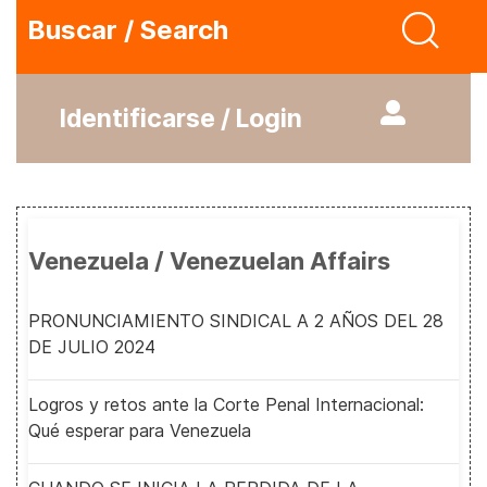
Buscar / Search
Identificarse / Login
Venezuela / Venezuelan Affairs
PRONUNCIAMIENTO SINDICAL A 2 AÑOS DEL 28
DE JULIO 2024
Logros y retos ante la Corte Penal Internacional:
Qué esperar para Venezuela