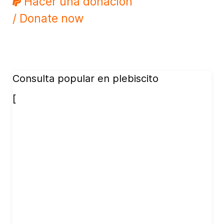
Hacer una donación
/ Donate now
Consulta popular en plebiscito
[