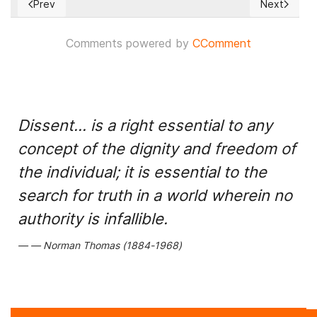
Prev
Next
Previous article: Beijing Accelerating Timeline for Possible T
Next articl
Comments powered by
CComment
Dissent... is a right essential to any
concept of the dignity and freedom of
the individual; it is essential to the
search for truth in a world wherein no
authority is infallible.
Norman Thomas (1884-1968)