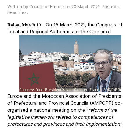
Written by Council of Europe on
20 March 2021
. Posted in
Headlines
.
Rabat, March 19.
– On 15 March 2021, the Congress of
Local and Regional Authorities of the
Council of
Europe and the Moroccan Association of Presidents
of Prefectural and Provincial Councils (AMPCPP) co-
organised a national meeting on the
“reform of the
legislative framework related to competences of
prefectures and provinces and their implementation”
.