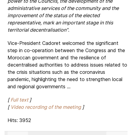
power to the Councils, the development of the
administrative services of the community and the
improvement of the status of the elected
representative, mark an important stage in this
territorial decentralisation”
.
Vice-President Cadoret welcomed the significant
step in co-operation between the Congress and the
Moroccan government and the resilience of
decentralised authorities to address issues related to
the crisis situations such as the coronavirus
pandemic, highlighting the need to strengthen local
and regional governments ...
[
Full text
]
[
Video recording of the meeting
]
Hits: 3952