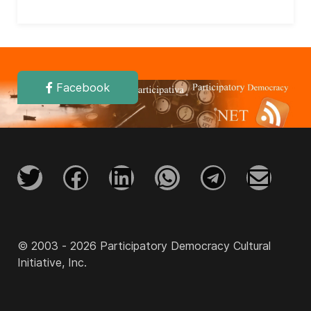
Facebook
© 2003 - 2026 Participatory Democracy Cultural
Initiative, Inc.