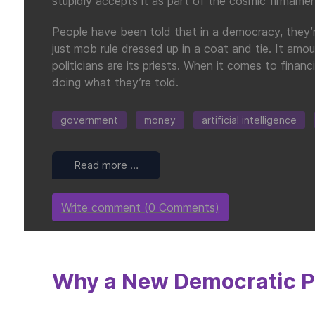
stupidly accepts it as part of the cosmic firmamen
People have been told that in a democracy, they’re 
just mob rule dressed up in a coat and tie. It amou
politicians are its priests. When it comes to fina
doing what they’re told.
government
money
artificial intelligence
Read more …
Write comment (0 Comments)
Why a New Democratic Pa