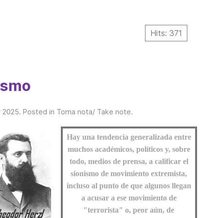
Hits: 371
nismo
 2025
. Posted in
Toma nota/ Take note
.
Hay una tendencia generalizada entre
muchos académicos, políticos y, sobre
todo, medios de prensa, a calificar el
sionismo de movimiento extremista,
incluso al punto de que algunos llegan
a acusar a ese movimiento de
"terrorista" o, peor aún, de