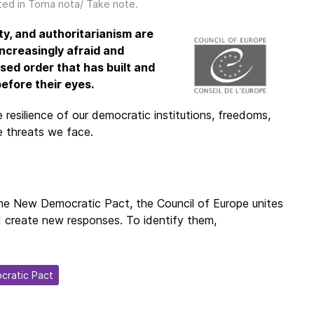
ted in
Toma nota/ Take note
.
ty, and authoritarianism are
ncreasingly afraid and
sed order that has built and
efore their eyes.
resilience of our democratic institutions, freedoms,
he threats we face.
h the New Democratic Pact, the Council of Europe unites
d create new responses. To identify them,
cratic Pact