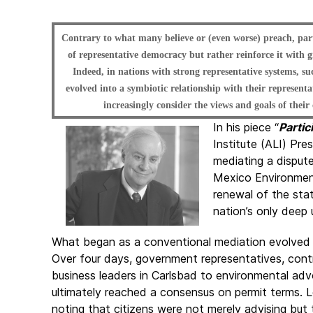
Contrary to what many believe or (even worse) preach, pa
of representative democracy but rather reinforce it with g
Indeed, in nations with strong representative systems, 
evolved into a symbiotic relationship with their representa
increasingly consider the views and goals of their
In his piece “
Partic
Institute (ALI) Pre
mediating a dispu
Mexico Environmen
renewal of the stat
nation’s only deep 
What began as a conventional mediation evolved i
Over four days, government representatives, con
business leaders in Carlsbad to environmental a
ultimately reached a consensus on permit terms. L
noting that citizens were not merely advising but 