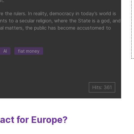
t.
the rulers. In reality, democracy in today’s world is
nts to a secular religion, where the State is a god, and
ncial matters, the public has become accustomed to
AI
fiat money
Hits: 361
ct for Europe?