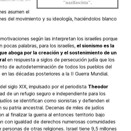
"nazifascista".
enes asumen el
ones del movimiento y su ideología, haciéndolos blanco
motivaciones según las interpretan los israelíes porque
n pocas palabras, para los israelíes,
el sionismo es la
 que aboga por la creación y el sostenimiento de un
ral
en respuesta a siglos de persecución judía que los
iento de autodeterminación de todos los pueblos del
ó en las décadas posteriores a la II Guerra Mundial.
del siglo XIX, impulsado por el periodista
Theodor
ad de un refugio seguro e independiente para los
 judíos se identifican como sionistas y defienden el
 su patria ancestral. Decenas de miles de judíos
al finalizar la guerra al entonces territorio bajo
tan con igualdad de derechos numerosas comunidades
 personas de otras religiones. Israel tiene 9,5 millones