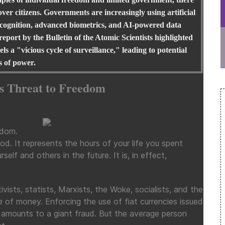
ver citizens. Governments are increasingly using artificial
l recognition, advanced biometrics, and AI-powered data
 report by the Bulletin of the Atomic Scientists highlighted
s a "vicious cycle of surveillance," leading to potential
s of power.
ts Threat to Freedom
edom.
od. It represents the hours of your life you spent
self and others in the future. It is, in effect,
ists, statists, Marxists, the Woke, socialists, and the
ue of money. Enforcing the use of fiat currencies issued
t amounts to a giant fraud. But the average person