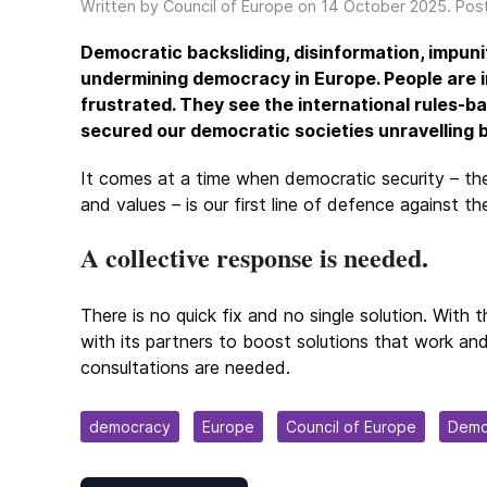
Written by Council of Europe on
14 October 2025
. Pos
Democratic backsliding, disinformation, impuni
undermining democracy in Europe. People are i
frustrated. They see the international rules-ba
secured our democratic societies unravelling b
It comes at a time when democratic security – the 
and values – is our first line of defence against t
A collective response is needed.
There is no quick fix and no single solution. Wit
with its partners to boost solutions that work an
consultations are needed.
democracy
Europe
Council of Europe
Demo