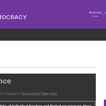
Noticias
EMOCRACY
News
ance
25
. Posted in
Toma nota/ Take note
.
ples of individual freedom and limited government, there