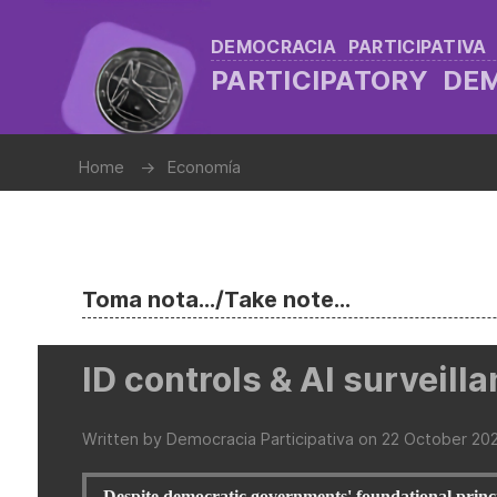
DEMOCRACIA PARTICIPATIVA
PARTICIPATORY D
Home
Economía
Toma nota.../Take note...
ID controls & AI surveill
Written by Democracia Participativa on
22 October 20
Despite democratic governments' foundational princi