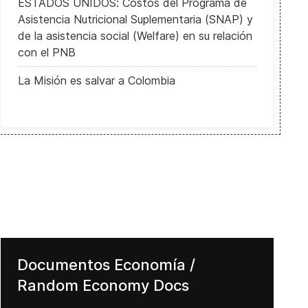
ESTADOS UNIDOS: Costos del Programa de
Asistencia Nutricional Suplementaria (SNAP) y
de la asistencia social (Welfare) en su relación
con el PNB
La Misión es salvar a Colombia
Documentos Economía /
Random Economy Docs