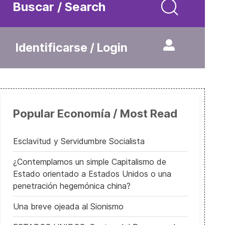
Buscar / Search
Identificarse / Login
Popular Economía / Most Read
Esclavitud y Servidumbre Socialista
¿Contemplamos un simple Capitalismo de
Estado orientado a Estados Unidos o una
penetración hegemónica china?
Una breve ojeada al Sionismo