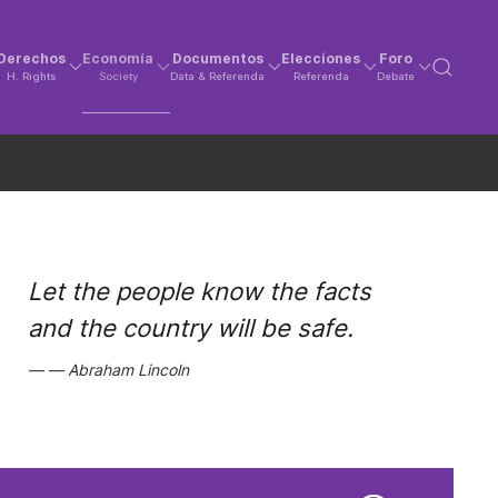
Derechos
Economía
Documentos
Elecciones
Foro
H. Rights
Society
Data & Referenda
Referenda
Debate
Let the people know the facts
and the country will be safe.
Abraham Lincoln