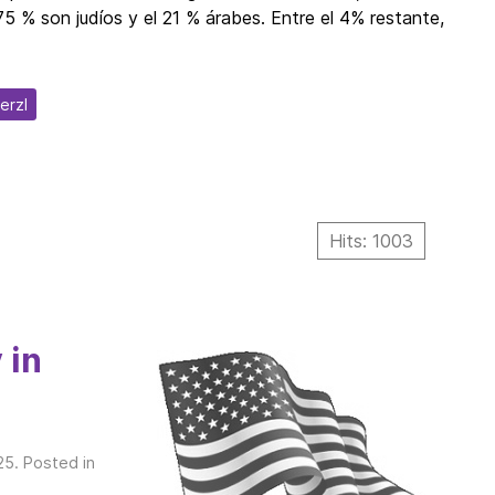
5 % son judíos y el 21 % árabes. Entre el 4% restante,
erzl
Hits: 1003
 in
25
. Posted in