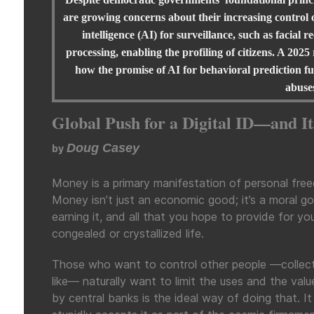
are growing concerns about their increasing control o
intelligence (AI) for surveillance, such as facia
processing, enabling the profiling of citizens. A 2025
how the promise of AI for behavioral prediction fuel
abuse
Global Push for a Digital ID—and I
Doug Casey
by
Money is a primary manifestation of personal fre
Money isn’t just an economic good; it’s a moral go
earning it, and all that you hope to provide for your
congealed or crystallized life.
Those who want to control other people —collectiv
like— naturally want to limit the uses and the val
by central banks is the ideal way of doing that. I