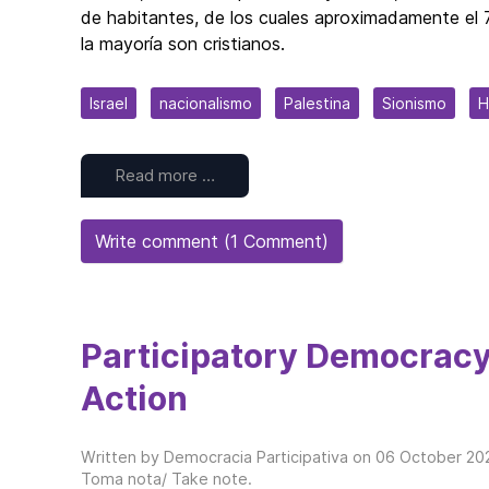
de habitantes, de los cuales aproximadamente el 7
la mayoría son cristianos.
Israel
nacionalismo
Palestina
Sionismo
H
Read more …
Write comment (1 Comment)
Participatory Democracy
Action
Written by Democracia Participativa on
06 October 20
Toma nota/ Take note
.