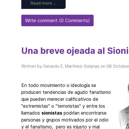
Read more …
Write comment (0 Comments)
Una breve ojeada al Sio
Written by Gerardo E. Martínez-Solanas on
08 October
En todo movimiento o ideología se
producen tendencias de agudo fanatismo
que pueden merecer calificativos de
"extremistas" o "terroristas" y entre los
llamados
sionistas
podrían encontrarse
personas y grupos motivados por el odio
y el fanatismo, pero es injusto y mal