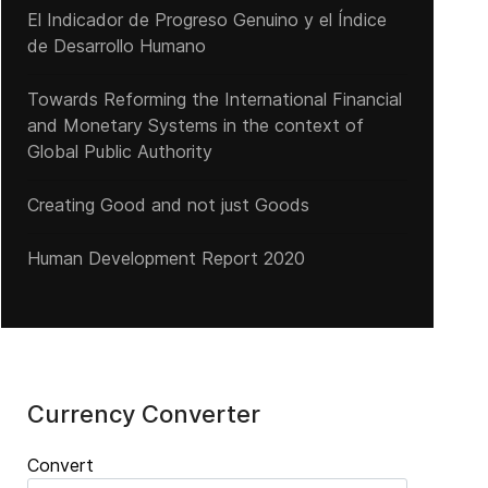
El Indicador de Progreso Genuino y el Índice
de Desarrollo Humano
Towards Reforming the International Financial
and Monetary Systems in the context of
Global Public Authority
Creating Good and not just Goods
Human Development Report 2020
Currency Converter
Convert