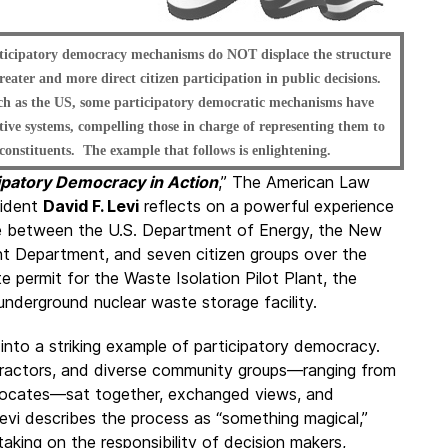
rticipatory democracy mechanisms do NOT displace the structure
reater and more direct citizen participation in public decisions.
such as the US, some participatory democratic mechanisms have
tive systems, compelling those in charge of representing them to
 constituents. The example that follows is enlightening.
ipatory Democracy in Action
,” The American Law
sident
David F. Levi
reflects on a powerful experience
te between the U.S. Department of Energy, the New
t Department, and seven citizen groups over the
e permit for the Waste Isolation Pilot Plant, the
underground nuclear waste storage facility.
nto a striking example of participatory democracy.
tractors, and diverse community groups—ranging from
dvocates—sat together, exchanged views, and
evi describes the process as “something magical,”
taking on the responsibility of decision makers,