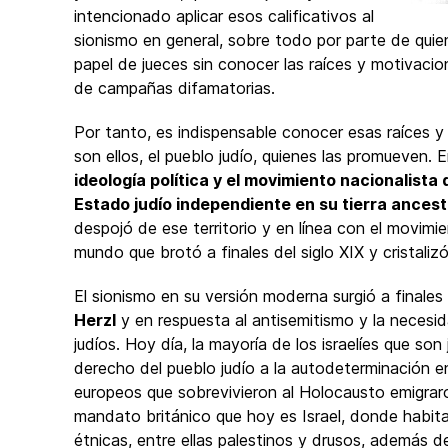
intencionado aplicar esos calificativos al
sionismo en general, sobre todo por parte de qui
papel de jueces sin conocer las raíces y motivaci
de campañas difamatorias.
Por tanto, es indispensable conocer esas raíces y 
son ellos, el pueblo judío, quienes las promueven. E
ideología política y el movimiento nacionalista
Estado judío independiente en su tierra ancest
despojó de ese territorio y en línea con el movim
mundo que brotó a finales del siglo XIX y cristaliz
El sionismo en su versión moderna surgió a finales 
Herzl
y en respuesta al antisemitismo y la necesid
judíos. Hoy día, la mayoría de los israelíes que son
derecho del pueblo judío a la autodeterminación en
europeos que sobrevivieron al Holocausto emigraron 
mandato británico que hoy es Israel, donde habi
étnicas, entre ellas palestinos y drusos, además de