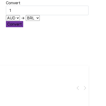
Convert
→
Convert
Cub
El 
Her
dir
dir