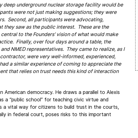
nly deep underground nuclear storage facility would be
cipants were not just making suggestions; they were
rs. Second, all participants were advocating,
 they saw as the public interest. These are the
o central to the Founders’ vision of what would make
ice. Finally, over four days around a table, the
 and NMED representatives. They came to realize, as I
E contractor, were very well-informed, experienced,
had a similar experience of coming to appreciate the
t that relies on trust needs this kind of interaction
n American democracy. He draws a parallel to Alexis
 as a “public school” for teaching civic virtue and
 a vital way for citizens to build trust in the courts,
ally in federal court, poses risks to this important