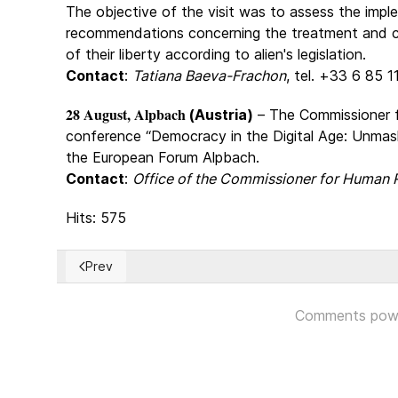
The objective of the visit was to assess the imp
recommendations concerning the treatment and co
of their liberty according to alien's legislation.
Contact
:
Tatiana Baeva-Frachon
, tel. +33 6 85 
28 August, Alpbach
(Austria)
– The Commissioner 
conference “Democracy in the Digital Age: Unmas
the European Forum Alpbach.
Contact
:
Office of the Commissioner for Human 
Hits: 575
Prev
Previous article: The Erosion of Freedom in the Unit
Comments pow