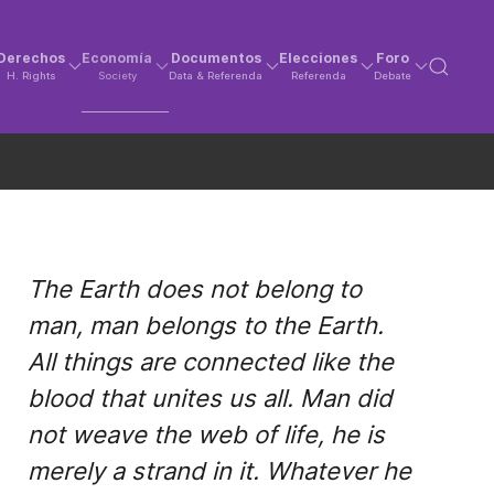
Derechos
Economía
Documentos
Elecciones
Foro
H. Rights
Society
Data & Referenda
Referenda
Debate
The Earth does not belong to
man, man belongs to the Earth.
All things are connected like the
blood that unites us all. Man did
not weave the web of life, he is
merely a strand in it. Whatever he