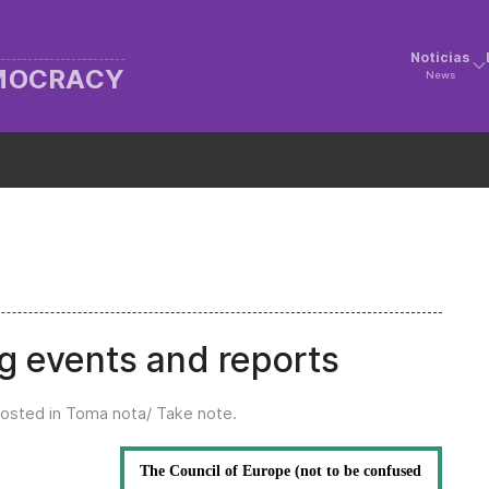
Noticias
EMOCRACY
News
g events and reports
Posted in
Toma nota/ Take note
.
The Council of Europe (not to be confused