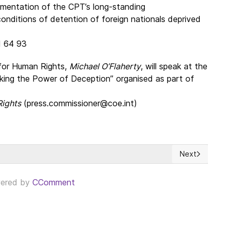
lementation of the CPT’s long-standing
nditions of detention of foreign nationals deprived
11 64 93
for Human Rights,
Michael O’Flaherty
, will speak at the
king the Power of Deception” organised as part of
Rights
(press.commissioner@coe.int)
Next
ed States ahead of its 250th Anniversary
Next article: 
ered by
CComment