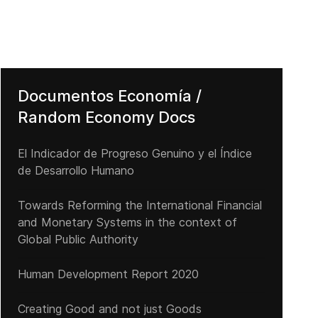
Documentos Economía /
Random Economy Docs
El Indicador de Progreso Genuino y el Índice
de Desarrollo Humano
Towards Reforming the International Financial
El Presidente y Director Ejecutivo de JPMorgan advierte a Europa s
and Monetary Systems in the context of
Global Public Authority
Human Development Report 2020
Creating Good and not just Goods