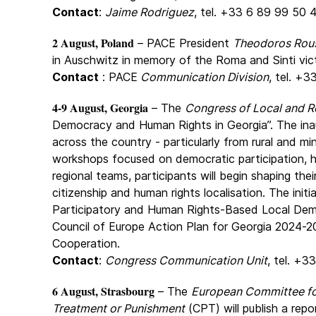
Contact
:
Jaime Rodriguez
, tel. +33 6 89 99 50 
2 August, Poland
– PACE President
Theodoros Rou
in Auschwitz in memory of the Roma and Sinti vic
Contact
: PACE
Communication Division
, tel. +3
4-9 August, Georgia
– The
Congress of Local and Re
Democracy and Human Rights in Georgia”. The inau
across the country - particularly from rural and mi
workshops focused on democratic participation, h
regional teams, participants will begin shaping th
citizenship and human rights localisation. The init
Participatory and Human Rights-Based Local Demo
Council of Europe Action Plan for Georgia 2024-
Cooperation.
Contact
:
Congress Communication Unit
, tel. +3
6 August, Strasbourg
– The
European Committee for
Treatment or Punishment
(CPT) will publish a repo