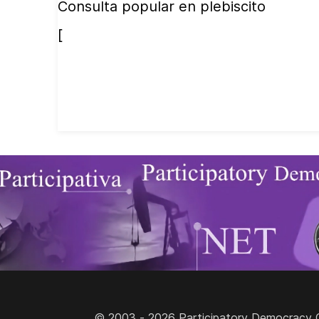
Consulta popular en plebiscito
[
© 2003 - 2026 Participatory Democracy Cult