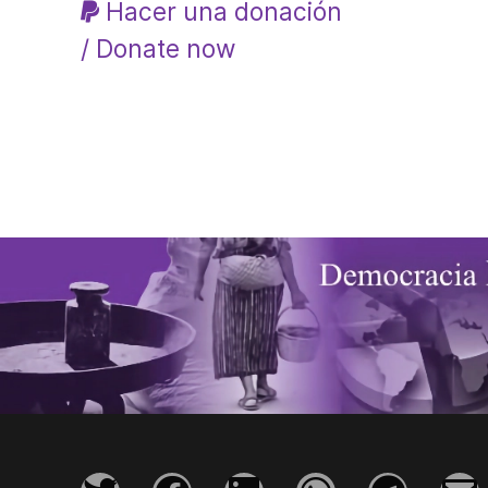
Hacer una donación
/ Donate now