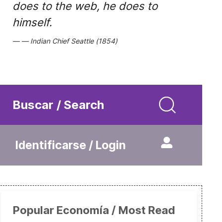
does to the web, he does to
himself.
Indian Chief Seattle (1854)
Buscar / Search
Identificarse / Login
Popular Economía / Most Read