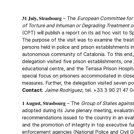
31 July, Strasbourg
– The
European Committee for 
of Torture and Inhuman or Degrading Treatment o
(CPT) will publish a report on its ad hoc visit to S
The purpose of the visit was to examine the trea
persons held in police and prison establishments i
autonomous community of Catalonia. To this end
delegation visited five prison establishments, one 
educational centre, and the Terrasa Prison Hospita
special focus on prisoners accommodated in close
measures. Further, the delegation visited seven po
Contact
:
Jaime Rodriguez
, tel. +33 3 90 21 47 0
1 August, Strasbourg
– The
Group of States agains
adopted during its June plenary meeting, evaluatin
recommendations issued to the country in an evalu
and the promotion of integrity in top executive f
enforcement agencies (National Police and Civil