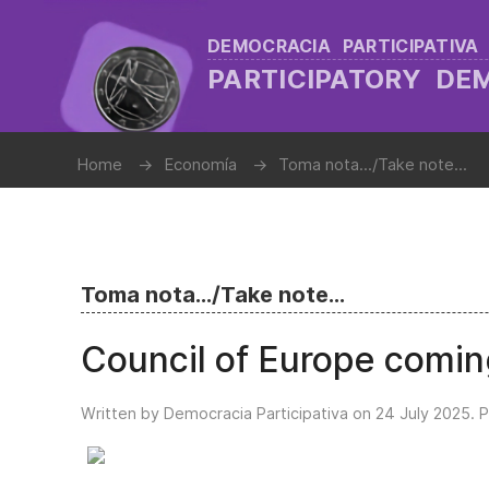
DEMOCRACIA PARTICIPATIVA
PARTICIPATORY D
Home
Economía
Toma nota.../Take note...
Toma nota.../Take note...
Council of Europe comin
Written by Democracia Participativa on
24 July 2025
. 