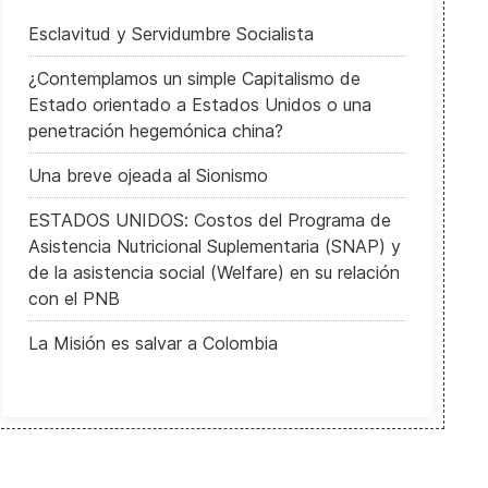
Esclavitud y Servidumbre Socialista
¿Contemplamos un simple Capitalismo de
Estado orientado a Estados Unidos o una
penetración hegemónica china?
Una breve ojeada al Sionismo
ESTADOS UNIDOS: Costos del Programa de
Asistencia Nutricional Suplementaria (SNAP) y
de la asistencia social (Welfare) en su relación
con el PNB
La Misión es salvar a Colombia