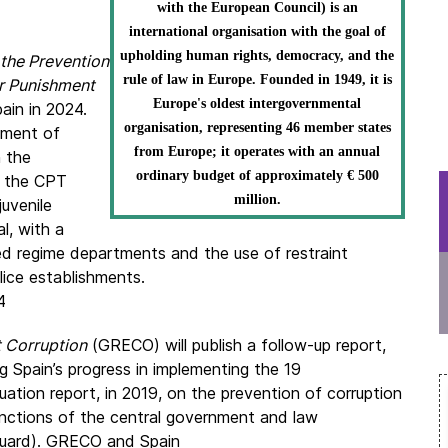
with the European Council) is an
international organisation with the goal of
upholding human rights, democracy, and the
the Prevention
rule of law in Europe. Founded in 1949, it is
r Punishment
Europe's oldest intergovernmental
pain in 2024.
organisation, representing 46 member states
tment of
from Europe; it operates with an annual
n the
ordinary budget of approximately € 500
, the CPT
million.
juvenile
l, with a
d regime departments and the use of restraint
lice establishments.
4
t Corruption
(GRECO) will publish a follow-up report,
g Spain’s progress in implementing the 19
ation report, in 2019, on the prevention of corruption
unctions of the central government and law
 Guard). GRECO and Spain