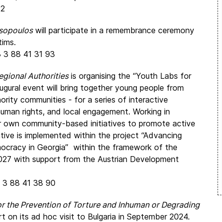
42
sopoulos
will participate in a remembrance ceremony
tims.
3 3 88 41 31 93
gional Authorities
is organising the “Youth Labs for
gural event will bring together young people from
nority communities - for a series of interactive
uman rights, and local engagement. Working in
eir own community-based initiatives to promote active
iative is implemented within the project “Advancing
cracy in Georgia” within the framework of the
2027 with support from the Austrian Development
3 3 88 41 38 90
 the Prevention of Torture and Inhuman or Degrading
rt on its ad hoc visit to Bulgaria in September 2024.