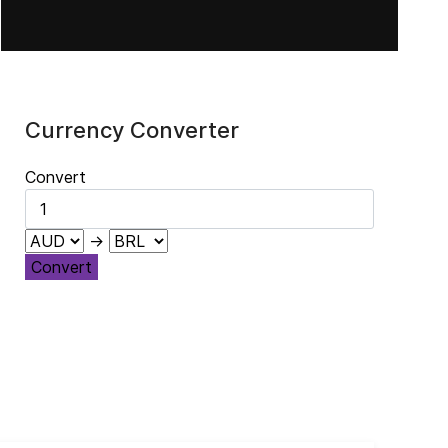
Currency Converter
Convert
→
Convert