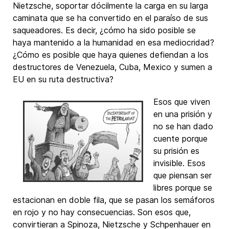
Nietzsche, soportar dócilmente la carga en su larga
caminata que se ha convertido en el paraíso de sus
saqueadores. Es decir, ¿cómo ha sido posible se
haya mantenido a la humanidad en esa mediocridad?
¿Cómo es posible que haya quienes defiendan a los
destructores de Venezuela, Cuba, Mexico y sumen a
EU en su ruta destructiva?
Esos que viven
en una prisión y
no se han dado
cuente porque
su prisión es
invisible. Esos
que piensan ser
libres porque se
estacionan en doble fila, que se pasan los semáforos
en rojo y no hay consecuencias. Son esos que,
convirtieran a Spinoza, Nietzsche y Schpenhauer en