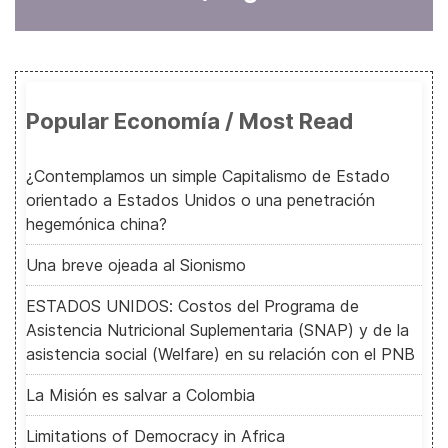
Popular Economía / Most Read
¿Contemplamos un simple Capitalismo de Estado
orientado a Estados Unidos o una penetración
hegemónica china?
Una breve ojeada al Sionismo
ESTADOS UNIDOS: Costos del Programa de
Asistencia Nutricional Suplementaria (SNAP) y de la
asistencia social (Welfare) en su relación con el PNB
La Misión es salvar a Colombia
Limitations of Democracy in Africa