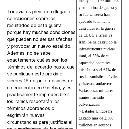
incluyendo 190 militares
y su marina de guerra y
Todavía es prematuro llegar a
su fuerza aérea han
conclusiones sobre los
quedado totalmente
resultados de esta guerra
destruidas en la guerra
porque hay muchas condiciones
de EEUU e Israel vs
que pueden no ser satisfechas
Irán. Se ha destruido la
y provocar un nuevo estallido.
infraestructura nuclear
Además, no se sabe
iraní, el 55% de su
exactamente cuáles son los
capacidad operativa
términos del acuerdo hasta que
misilística y el 67% de
se publiquen este próximo
sus lanzamisiles móviles
viernes 19 de junio, después de
y sistemas antiaéreos.
un encuentro en Ginebra, y es
Varias bases militares
prácticamente impredecible si
iraníes han sido
los iraníes respetarán los
pulverizadas.
términos acordados o
> Estados Unidos ha
esgrimirán nuevas
gastado más de 2,500
circunstancias para justificar el
millones en equipos