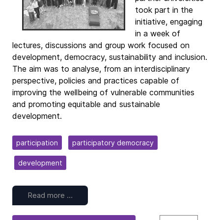
took part in the
initiative, engaging
in a week of
lectures, discussions and group work focused on
development, democracy, sustainability and inclusion.
The aim was to analyse, from an interdisciplinary
perspective, policies and practices capable of
improving the wellbeing of vulnerable communities
and promoting equitable and sustainable
development.
participation
participatory democracy
development
Read more …