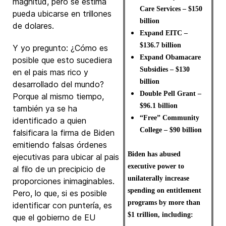
magnitud, pero se estima
Care Services – $150
pueda ubicarse en trillones
billion
de dolares.
Expand EITC –
$136.7 billion
Y yo pregunto: ¿Cómo es
Expand Obamacare
posible que esto sucediera
Subsidies – $130
en el pais mas rico y
billion
desarrollado del mundo?
Double Pell Grant –
Porque al mismo tiempo,
$96.1 billion
también ya se ha
“Free” Community
identificado a quien
College – $90 billion
falsificara la firma de Biden
emitiendo falsas órdenes
Biden has abused
ejecutivas para ubicar al pais
executive power to
al filo de un precipicio de
unilaterally increase
proporciones inimaginables.
spending on entitlement
Pero, lo que, si es posible
programs by more than
identificar con puntería, es
$1 trillion, including:
que el gobierno de EU