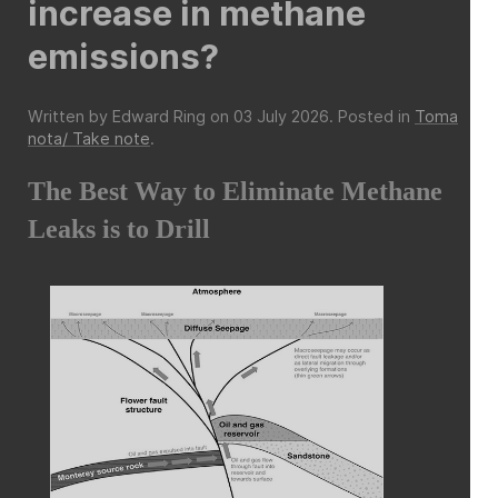
increase in methane
emissions?
Written by Edward Ring on
03 July 2026
. Posted in
Toma
nota/ Take note
.
The Best Way to Eliminate Methane
Leaks is to Drill