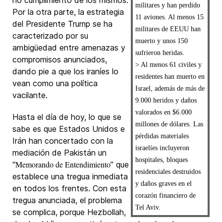
no cumplimiento de los mismos.
militares y han perdido
Por la otra parte, la estrategia
11 aviones. Al menos 15
del Presidente Trump se ha
militares de EEUU han
caracterizado por su
muerto y unos 150
ambigüedad entre amenazas y
sufrieron heridas.
compromisos anunciados,
> Al menos 61 civiles y
dando pie a que los iraníes lo
residentes han muerto en
vean como una política
Israel, además de más de
vacilante.
9.000 heridos y daños
valorados en $6.000
Hasta el día de hoy, lo que se
millones de dólares. Las
sabe es que Estados Unidos e
pérdidas materiales
Irán han concertado con la
israelíes incluyeron
mediación de Pakistán un
hospitales, bloques
Memorando de Entendimiento
“
” que
residenciales destruidos
establece una tregua inmediata
y daños graves en el
en todos los frentes. Con esta
corazón financiero de
tregua anunciada, el problema
Tel Aviv.
se complica, porque Hezbollah,