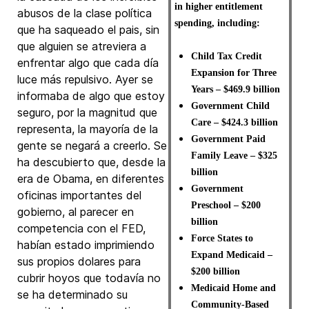
in higher entitlement
abusos de la clase política
spending, including:
que ha saqueado el pais, sin
que alguien se atreviera a
Child Tax Credit
enfrentar algo que cada día
Expansion for Three
luce más repulsivo. Ayer se
Years – $469.9 billion
informaba de algo que estoy
Government Child
seguro, por la magnitud que
Care – $424.3 billion
representa, la mayoría de la
Government Paid
gente se negará a creerlo. Se
Family Leave – $325
ha descubierto que, desde la
billion
era de Obama, en diferentes
Government
oficinas importantes del
Preschool – $200
gobierno, al parecer en
billion
competencia con el FED,
Force States to
habían estado imprimiendo
Expand Medicaid –
sus propios dolares para
$200 billion
cubrir hoyos que todavía no
Medicaid Home and
se ha determinado su
Community-Based