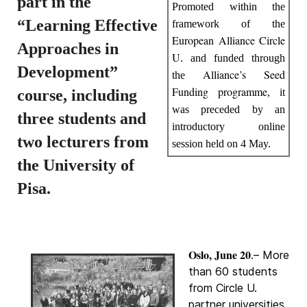
part in the
Promoted within the
“Learning Effective
framework of the
European Alliance Circle
Approaches in
U
. and funded through
Development”
Alliance’s Seed
the
Funding programme
course, including
, it
was preceded by an
three students and
introductory online
two lecturers from
session held on 4 May.
the University of
Pisa.
Oslo, June 20
.– More
than 60 students
from Circle U.
partner universities