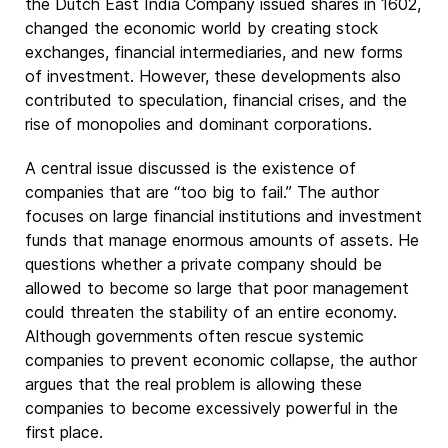
the Dutch East India Company issued shares in 1602,
changed the economic world by creating stock
exchanges, financial intermediaries, and new forms
of investment. However, these developments also
contributed to speculation, financial crises, and the
rise of monopolies and dominant corporations.
A central issue discussed is the existence of
companies that are “too big to fail.” The author
focuses on large financial institutions and investment
funds that manage enormous amounts of assets. He
questions whether a private company should be
allowed to become so large that poor management
could threaten the stability of an entire economy.
Although governments often rescue systemic
companies to prevent economic collapse, the author
argues that the real problem is allowing these
companies to become excessively powerful in the
first place.