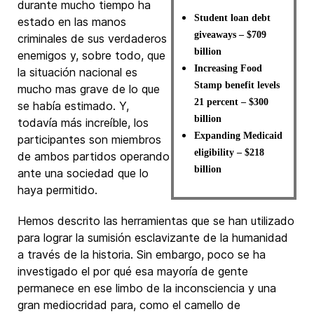
durante mucho tiempo ha
Student loan debt
estado en las manos
giveaways – $709
criminales de sus verdaderos
billion
enemigos y, sobre todo, que
Increasing Food
la situación nacional es
Stamp benefit levels
mucho mas grave de lo que
21 percent – $300
se había estimado. Y,
billion
todavía más increíble, los
Expanding Medicaid
participantes son miembros
eligibility – $218
de ambos partidos operando
billion
ante una sociedad que lo
haya permitido.
Hemos descrito las herramientas que se han utilizado
para lograr la sumisión esclavizante de la humanidad
a través de la historia. Sin embargo, poco se ha
investigado el por qué esa mayoría de gente
permanece en ese limbo de la inconsciencia y una
gran mediocridad para, como el camello de