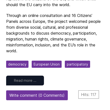
should the EU carry into the world.
Through an online consultation and 16 Citizens’
Panels across Europe, the project welcomed people
from diverse social, cultural, and professional
backgrounds to discuss democracy, participation,
migration, human rights, climate governance,
misinformation, inclusion, and the EU’s role in the
world.
democracy
European Union
participatory
Read more …
Hits: 117
Write comment (0 Comments)