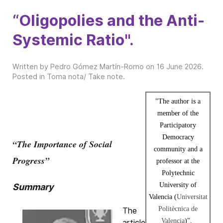
“Oligopolies and the Anti-
Systemic Ratio".
Written by Pedro Gómez Martín-Romo on
16 June 2026
.
Posted in
Toma nota/ Take note
.
"The author is a
member of the
Participatory
Democracy
“The Importance of Social
community and a
Progress”
professor at the
Polytechnic
University of
Summary
Valencia (
Universitat
Politècnica de
The
Valencia
)".
article