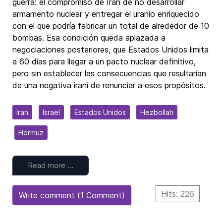
guerra: el compromiso de Irán de no desarrollar
armamento nuclear y entregar el uranio enriquecido
con el que podría fabricar un total de alrededor de 10
bombas. Esa condición queda aplazada a
negociaciones posteriores, que Estados Unidos limita
a 60 días para llegar a un pacto nuclear definitivo,
pero sin establecer las consecuencias que resultarían
de una negativa iraní de renunciar a esos propósitos.
Iran
Israel
Estados Unidos
Hezbollah
Hormuz
Read more …
Hits: 226
Write comment (1 Comment)