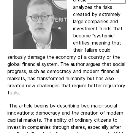
analyzes the risks
created by extremely
large companies and
investment funds that
become “systemic”
entities, meaning that
their failure could
seriously damage the economy of a country or the
global financial system. The author argues that social
progress, such as democracy and modern financial
markets, has transformed humanity but has also
created new challenges that require better regulatory
tools.
The article begins by describing two major social
innovations: democracy and the creation of modern
capital markets. The ability of ordinary citizens to
invest in companies through shares, especially after