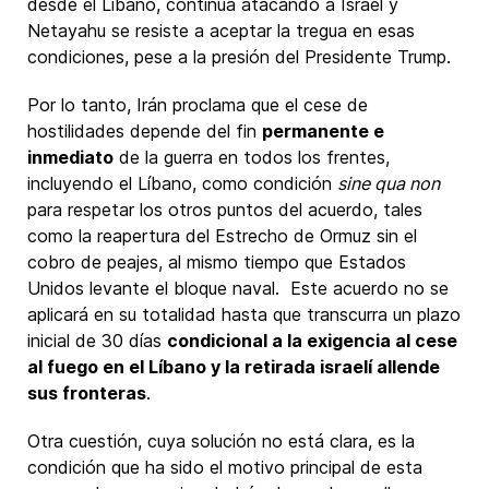
desde el Líbano, continúa atacando a Israel y
Netayahu se resiste a aceptar la tregua en esas
condiciones, pese a la presión del Presidente Trump.
Por lo tanto, Irán proclama que el cese de
hostilidades depende del fin
permanente e
inmediato
de la guerra en todos los frentes,
incluyendo el Líbano, como condición
sine qua non
para respetar los otros puntos del acuerdo, tales
como la reapertura del Estrecho de Ormuz sin el
cobro de peajes, al mismo tiempo que Estados
Unidos levante el bloque naval. Este acuerdo no se
aplicará en su totalidad hasta que transcurra un plazo
inicial de 30 días
condicional a la exigencia al cese
al fuego en el Líbano y la retirada israelí allende
sus fronteras
.
Otra cuestión, cuya solución no está clara, es la
condición que ha sido el motivo principal de esta