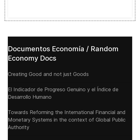
Documentos Economía / Random
Economy Docs
Creating Good and not just Goods
El Indicador de Progreso Genuino y el Índice de
Desarrollo Humano
Towards Reforming the International Financial and
Monetary Systems in the context of Global Public
Authority