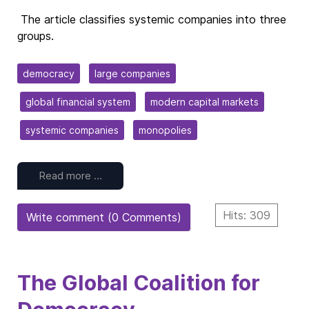
The article classifies systemic companies into three
groups.
democracy
large companies
global financial system
modern capital markets
systemic companies
monopolies
Read more …
Hits: 309
Write comment (0 Comments)
The Global Coalition for