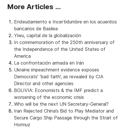
More Articles …
Endeudamiento e Incertidumbre en los acuerdos
bancarios de Basilea
Yiwu, capital de la globalización
In commemoration of the 250th anniversary of
the Independence of the United States of
America
La confrontación armada en Irán
Ukraine impeachment evidence exposes
Democrats’ ‘bad faith’, as revealed by CIA
Director and other agencies
BOLIVIA: Economists & the IMF predict a
worsening of the economic crisis
Who will be the next UN Secretary-General?
Iran Rejected China’s Bid to Play Mediator and
Secure Cargo Ship Passage through the Strait of
Hormuz