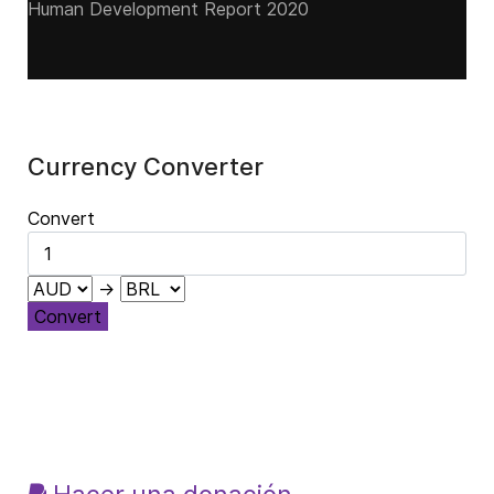
Human Development Report 2020
Currency Converter
Convert
→
Convert