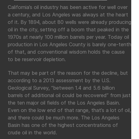
California’s oil industry has been active for well over
a century, and Los Angeles was always at the heart
of it. By 1894, about 80 wells were already producing
oil in the city, setting off a boom that peaked in the
1970s at nearly 100 million barrels per year. Today oil
production in Los Angeles County is barely one-tenth
of that, and conventional wisdom holds the cause
to be reservoir depletion.
That may be part of the reason for the decline, but
according to a 2013 assessment by the U.S.
Geological Survey, “between 1.4 and 5.6 billion
barrels of additional oil could be recovered” from just
the ten major oil fields of the Los Angeles Basin.
Even on the low end of that range, that’s a lot of oil,
and there could be much more. The Los Angeles
Basin has one of the highest concentrations of
crude oil in the world.