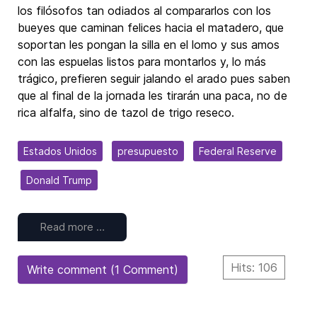
los filósofos tan odiados al compararlos con los
bueyes que caminan felices hacia el matadero, que
soportan les pongan la silla en el lomo y sus amos
con las espuelas listos para montarlos y, lo más
trágico, prefieren seguir jalando el arado pues saben
que al final de la jornada les tirarán una paca, no de
rica alfalfa, sino de tazol de trigo reseco.
Estados Unidos
presupuesto
Federal Reserve
Donald Trump
Read more …
Hits: 106
Write comment (1 Comment)