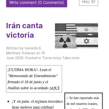
Hits: 91
Write comment (0 Comments)
Irán canta
victoria
Written by Gerardo E.
Martínez-Solanas on
16
June 2026
. Posted in
Toma nota/ Take note
.
¡ÚLTIMA HORA!:
Lean el
"Memorando de Entendimiento"
firmado el 18 de junio y el
AQUÍ
Análisis sobre lo acordado
> Se han reportado más
¡Y en parte, el régimen teocrático
de mil muertos iraníes,
tiene motivos para celebrar!