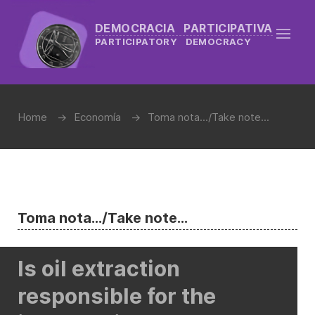
DEMOCRACIA PARTICIPATIVA
PARTICIPATORY DEMOCRACY
Home
Economía
Toma nota.../Take note...
Toma nota.../Take note...
Is oil extraction
responsible for the