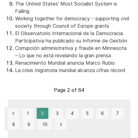
The United States' Most Socialist System is
Failing
Working together for democracy - supporting civil
society through Council of Europe grants
El Observatorio Internacional de la Democracia
Participativa ha publicado su Informe de Gestión
Corrupción administrativa y fraude en Minnesota
– Lo que no está revelando la gran prensa
Renacimiento Mundial anuncia Marco Rubio
La crisis migratoria mundial alcanza cifras récord
Page 2 of 64
1
2
3
4
5
6
7
8
9
10