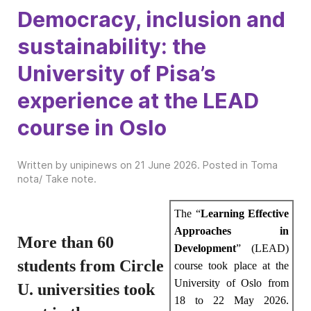
Democracy, inclusion and
sustainability: the
University of Pisa’s
experience at the LEAD
course in Oslo
Written by unipinews on
21 June 2026
. Posted in
Toma
nota/ Take note
.
The “
Learning Effective
Approaches in
More than 60
Development
” (LEAD)
students from Circle
course took place at the
University of Oslo from
U. universities took
18 to 22 May 2026.