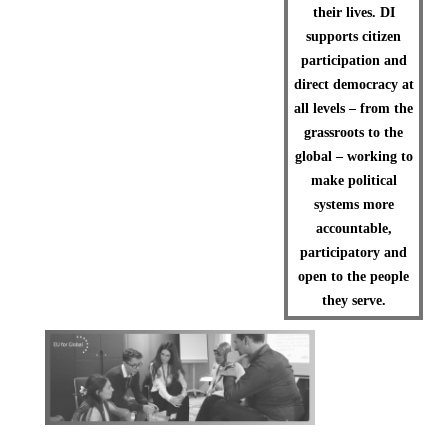
their lives. DI
supports citizen
participation and
direct democracy at
all levels – from the
grassroots to the
global – working to
make political
systems more
accountable,
participatory and
open to the people
they serve.