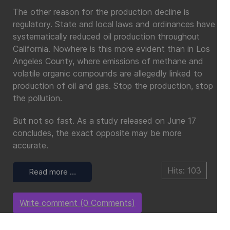
The other reason for the production decline is
regulatory. State and local laws and ordinances have
systematically reduced oil production throughout
California. Nowhere is this more evident than in Los
Angeles County, where emissions of methane and
volatile organic compounds are allegedly linked to
production of oil and gas. Stop the production, stop
the pollution.
But not so fast. As a study released on June 17
concludes, the exact opposite may be more
accurate.
Hits: 103
Read more …
Write comment (0 Comments)