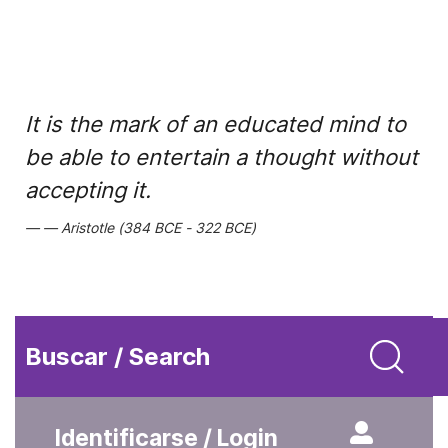
It is the mark of an educated mind to
be able to entertain a thought without
accepting it.
Aristotle (384 BCE - 322 BCE)
Buscar / Search
Identificarse / Login