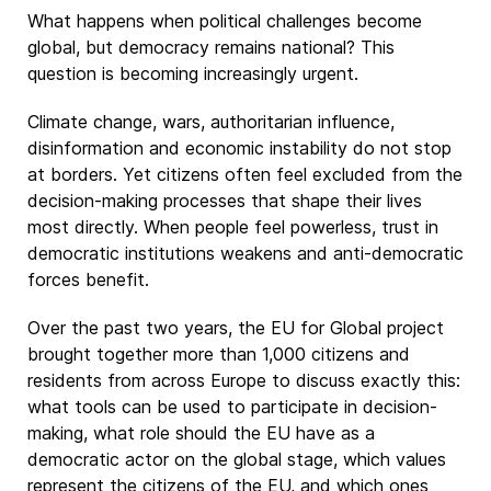
What happens when political challenges become
global, but democracy remains national? This
question is becoming increasingly urgent.
Climate change, wars, authoritarian influence,
disinformation and economic instability do not stop
at borders. Yet citizens often feel excluded from the
decision-making processes that shape their lives
most directly. When people feel powerless, trust in
democratic institutions weakens and anti-democratic
forces benefit.
Over the past two years, the EU for Global project
brought together more than 1,000 citizens and
residents from across Europe to discuss exactly this:
what tools can be used to participate in decision-
making, what role should the EU have as a
democratic actor on the global stage, which values
represent the citizens of the EU, and which ones