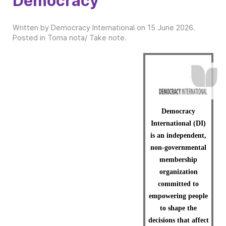
Democracy
Written by Democracy International on
15 June 2026
.
Posted in
Toma nota/ Take note
.
Democracy
International (DI)
is an independent,
non-governmental
membership
organization
committed to
empowering people
to shape the
decisions that affect