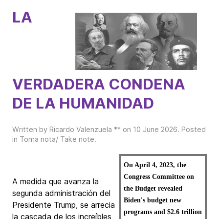
LA
VERDADERA CONDENA
DE LA HUMANIDAD
Written by Ricardo Valenzuela ** on
10 June 2026
. Posted
in
Toma nota/ Take note
.
On April 4, 2023, the
Congress Committee on
A medida que avanza la
the Budget revealed
segunda administración del
Biden's budget new
Presidente Trump, se arrecia
programs and $2.6 trillion
la cascada de los increíbles