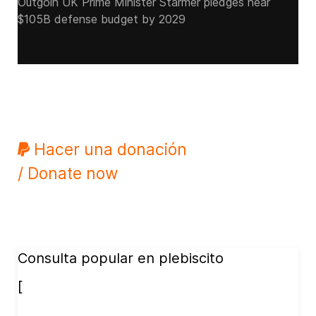
Outgoin UK Prime Minister Starmer pledges near
$105B defense budget by 2029
Hacer una donación
/ Donate now
Consulta popular en plebiscito
[