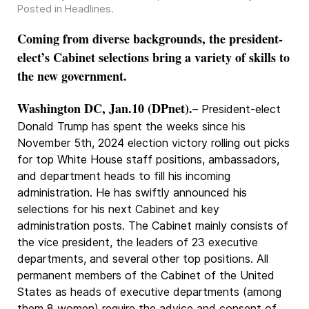
Posted in
Headlines
.
Coming from diverse backgrounds, the president-
elect’s Cabinet selections bring a variety of skills to
the new government.
Washington DC, Jan.10 (DPnet).
– President-elect
Donald Trump has spent the weeks since his
November 5th, 2024 election victory rolling out picks
for top White House staff positions, ambassadors,
and department heads to fill his incoming
administration. He has swiftly announced his
selections for his next Cabinet and key
administration posts. The Cabinet mainly consists of
the vice president, the leaders of 23 executive
departments, and several other top positions. All
permanent members of the Cabinet of the United
States as heads of executive departments (among
them 8 women) require the advice and consent of