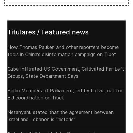
Titulares / Featured news
How Thomas Pauken and other reporters become
tools in China’s disinformation campaign on Tibet
Cuba Infiltrated US Government, Cultivated Far-Left
Groups, State Department Says
Baltic Members of Parliament, led by Latvia, call for
EU coordination on Tibet
Netanyahu stated that the agreement between
Israel and Lebanon is “historic”