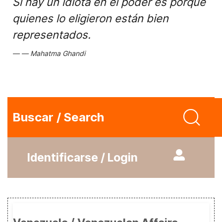
Si hay un idiota en el poder es porque
quienes lo eligieron están bien
representados.
Mahatma Ghandi
Buscar / Search
Identificarse / Login