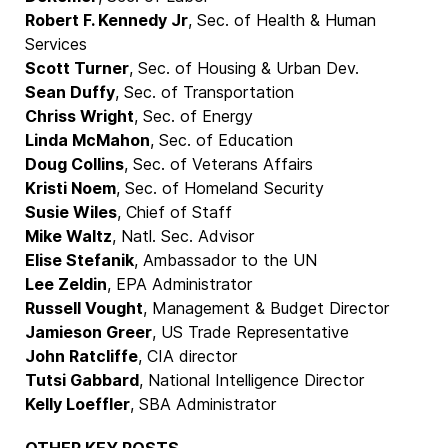
Robert F. Kennedy Jr
, Sec. of Health & Human
Services
Scott Turner
, Sec. of Housing & Urban Dev.
Sean Duffy
, Sec. of Transportation
Chriss Wright
, Sec. of Energy
Linda McMahon
, Sec. of Education
Doug Collins
, Sec. of Veterans Affairs
Kristi Noem
, Sec. of Homeland Security
Susie Wiles
, Chief of Staff
Mike Waltz
, Natl. Sec. Advisor
Elise Stefanik
, Ambassador to the UN
Lee Zeldin
, EPA Administrator
Russell Vought
, Management & Budget Director
Jamieson Greer
, US Trade Representative
John Ratcliffe
, CIA director
Tutsi Gabbard
, National Intelligence Director
Kelly Loeffler
, SBA Administrator