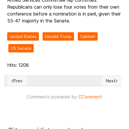
Armed Services Committee rep confirmed.
Republicans can only lose four votes from their own
conference before a nomination is in peril, given their
53-47 majority in the Senate.
United States
Donald Trump
Cabinet
US Senate
Hits: 1208
Prev
Next
Previous article: Pres. Trump Orders Declassification of Pro
Next article
Comments powered by
CComment