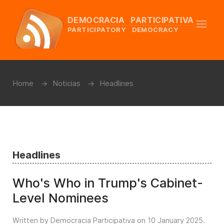
DEMOCRACIA PARTICIPATIVA
PARTICIPATORY DEMOCRACY
Home
Noticias
Headlines
Headlines
Who's Who in Trump's Cabinet-
Level Nominees
Written by Democracia Participativa on
10 January 2025
.