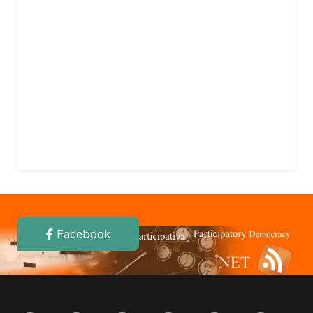
Facebook