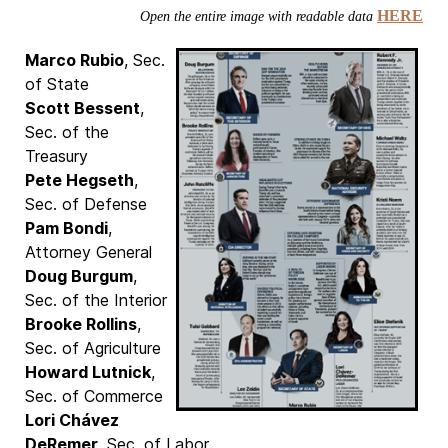
HERE
Open the entire image with readable data
Marco Rubio
, Sec.
of State
Scott Bessent
,
Sec. of the
Treasury
Pete Hegseth
,
Sec. of Defense
Pam Bondi
,
Attorney General
Doug Burgum
,
Sec. of the Interior
Brooke Rollins
,
Sec. of Agriculture
Howard Lutnick
,
Sec. of Commerce
Lori Chávez
DeRemer
, Sec. of Labor