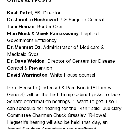
OTHER KEY POSTS
Kash Patel
, FBI Director
Dr. Janette Nesheiwat
, US Surgeon General
Tom Homan
, Border Czar
Elon Musk
&
Vivek Ramaswamy
, Dept. of
Government Efficiency
Dr. Mehmet Oz
, Administrator of Medicare &
Medicaid Svcs.
Dr. Dave Weldon
, Director of Centers for Disease
Control & Prevention
David Warrington
, White House counsel
Pete Hegseth (Defense) & Pam Bondi (Attorney
General) will be the first Trump cabinet picks to face
Senate confirmation hearings. "I want to get it so I
can schedule her hearing for the 14th,” said Judiciary
Committee Chairman Chuck Grassley (R-Iowa).
Hegseth’s hearing will also be held that day, an