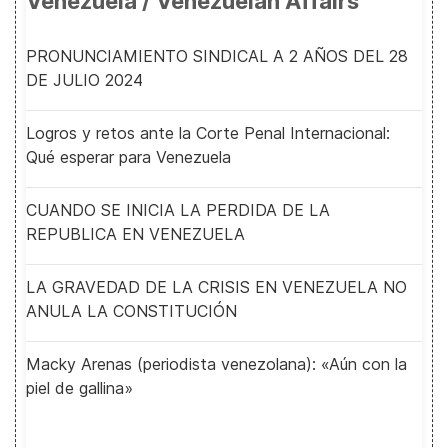
Venezuela / Venezuelan Affairs
PRONUNCIAMIENTO SINDICAL A 2 AÑOS DEL 28
DE JULIO 2024
Logros y retos ante la Corte Penal Internacional:
Qué esperar para Venezuela
CUANDO SE INICIA LA PERDIDA DE LA
REPUBLICA EN VENEZUELA
LA GRAVEDAD DE LA CRISIS EN VENEZUELA NO
ANULA LA CONSTITUCIÓN
Macky Arenas (periodista venezolana): «Aún con la
piel de gallina»