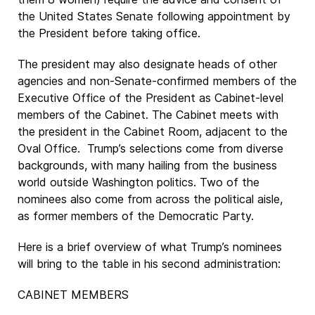
the United States Senate following appointment by
the President before taking office.
The president may also designate heads of other
agencies and non-Senate-confirmed members of the
Executive Office of the President as Cabinet-level
members of the Cabinet. The Cabinet meets with
the president in the Cabinet Room, adjacent to the
Oval Office. Trump’s selections come from diverse
backgrounds, with many hailing from the business
world outside Washington politics. Two of the
nominees also come from across the political aisle,
as former members of the Democratic Party.
Here is a brief overview of what Trump’s nominees
will bring to the table in his second administration:
CABINET MEMBERS