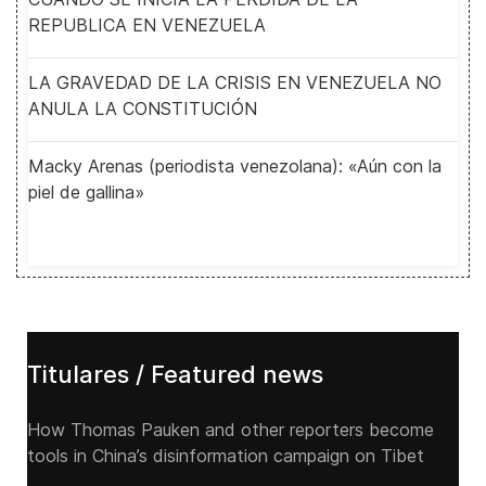
REPUBLICA EN VENEZUELA
LA GRAVEDAD DE LA CRISIS EN VENEZUELA NO
ANULA LA CONSTITUCIÓN
Macky Arenas (periodista venezolana): «Aún con la
piel de gallina»
Titulares / Featured news
How Thomas Pauken and other reporters become
tools in China’s disinformation campaign on Tibet