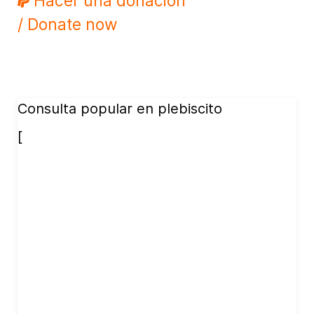
Hacer una donación
/ Donate now
Consulta popular en plebiscito
[