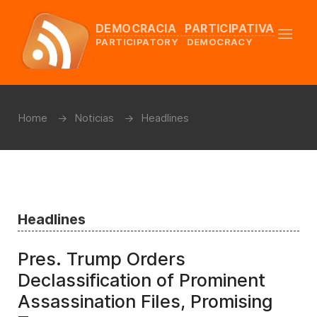
DEMOCRACIA PARTICIPATIVA
PARTICIPATORY DEMOCRACY
Home
Noticias
Headlines
Headlines
Pres. Trump Orders
Declassification of Prominent
Assassination Files, Promising