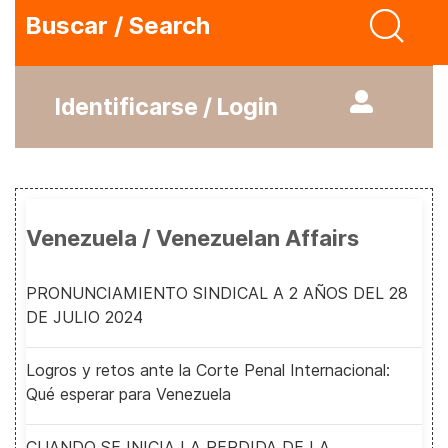
Buscar / Search
Identificarse / Login
Venezuela / Venezuelan Affairs
PRONUNCIAMIENTO SINDICAL A 2 AÑOS DEL 28
DE JULIO 2024
Logros y retos ante la Corte Penal Internacional:
Qué esperar para Venezuela
CUANDO SE INICIA LA PERDIDA DE LA