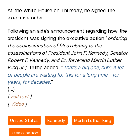
At the White House on Thursday, he signed the
executive order.
Following an aide’s announcement regarding how the
president was signing the executive action “
ordering
the declassification of files relating to the
assassinations of President John F. Kennedy, Senator
Robert F. Kennedy, and Dr. Reverend Martin Luther
King Jr.
,” Trump added: “
That’s a big one, huh? A lot
of people are waiting for this for a long time—for
years, for decades
.
”
(...)
[
Full text
]
[
Video
]
United States
Kennedy
Martin Luther King
assassination