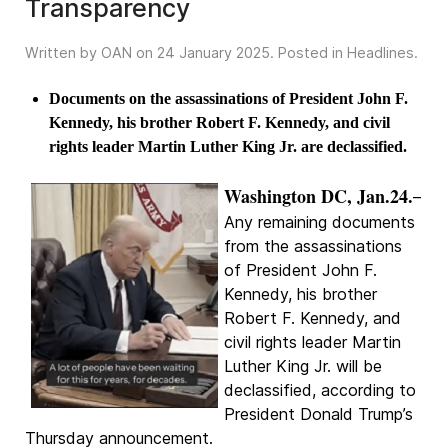
Transparency
Written by OAN on
24 January 2025
. Posted in
Headlines
.
Documents on the assassinations of President John F.
Kennedy, his brother Robert F. Kennedy, and civil
rights leader Martin Luther King Jr. are declassified.
Washington DC, Jan.24.
–
Any remaining documents
from the assassinations
of President John F.
Kennedy, his brother
Robert F. Kennedy, and
civil rights leader Martin
Luther King Jr. will be
declassified, according to
President Donald Trump’s
Thursday announcement.