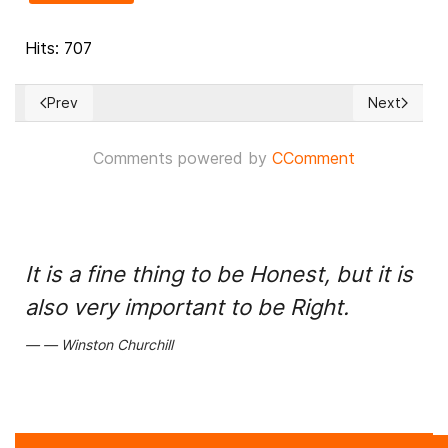
Hits: 707
Prev
Next
Previous article: TANZANIA: $150M World Bank project plagu
Next articl
Comments powered by
CComment
It is a fine thing to be Honest, but it is
also very important to be Right.
Winston Churchill