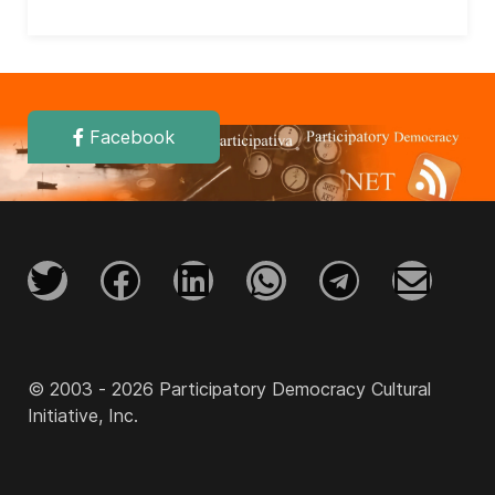
Facebook
© 2003 - 2026 Participatory Democracy Cultural
Initiative, Inc.