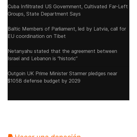
Cuba Infiltrated US Government, Cultivated Far-Left
Groups, State Department Says
Baltic Members of Parliament, led by Latvia, call for
EU coordination on Tibet
Netanyahu stated that the agreement between
Israel and Lebanon is “historic”
Outgoin UK Prime Minister Starmer pledges near
$105B defense budget by 2029