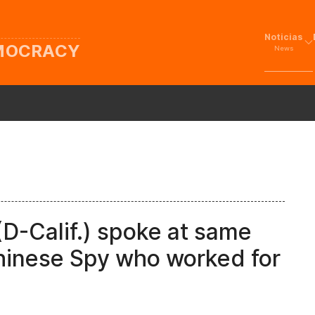
Noticias
EMOCRACY
News
(D-Calif.) spoke at same
hinese Spy who worked for