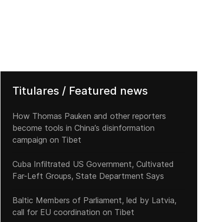
Titulares / Featured news
How Thomas Pauken and other reporters
become tools in China’s disinformation
campaign on Tibet
Cuba Infiltrated US Government, Cultivated
Far-Left Groups, State Department Says
Baltic Members of Parliament, led by Latvia,
call for EU coordination on Tibet