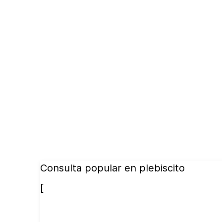
Consulta popular en plebiscito
[