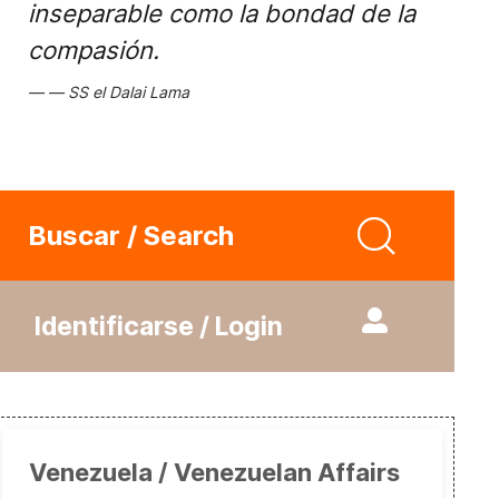
inseparable como la bondad de la
compasión.
SS el Dalai Lama
Buscar / Search
Identificarse / Login
Venezuela / Venezuelan Affairs