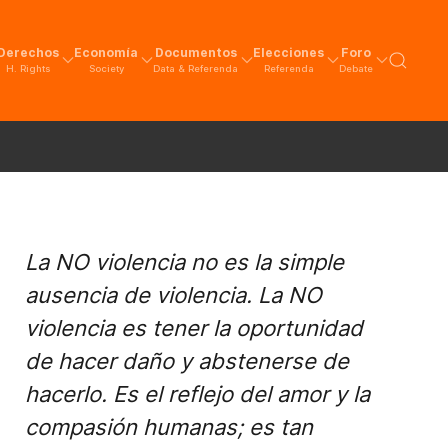
Derechos
Economía
Documentos
Elecciones
Foro
H. Rights
Society
Data & Referenda
Referenda
Debate
La NO violencia no es la simple
ausencia de violencia. La NO
violencia es tener la oportunidad
de hacer daño y abstenerse de
hacerlo. Es el reflejo del amor y la
compasión humanas; es tan