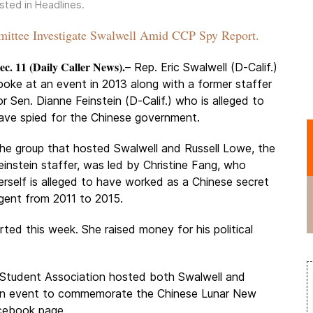
osted in
Headlines
.
ttee Investigate Swalwell Amid CCP Spy Report.
ec. 11 (Daily Caller News).
– Rep. Eric Swalwell (D-Calif.)
poke at an event in 2013 along with a former staffer
or Sen. Dianne Feinstein (D-Calif.) who is alleged to
ave spied for the Chinese government.
he group that hosted Swalwell and Russell Lowe, the
einstein staffer, was led by Christine Fang, who
erself is alleged to have worked as a Chinese secret
gent from 2011 to 2015.
ted this week. She raised money for his political
e Student Association hosted both Swalwell and
t an event to commemorate the Chinese Lunar New
acebook page.