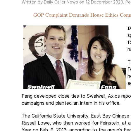
Written by Daily Caller News on
12 December 2020
. P
GOP Complaint Demands House Ethics Commi
D
s
f
h
T
F
h
a
Fang developed close ties to Swalwell, Axios repor
campaigns and planted an intern in his office.
The California State University, East Bay Chines
Russell Lowe, who then worked for Feinstein, a
Year on Feb. 9, 2013, according to the group’s F