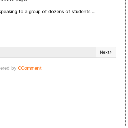
eaking to a group of dozens of students ...
Next
ns with Israel
Next article: 
ered by
CComment