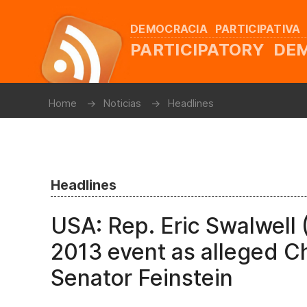
DEMOCRACIA PARTICIPATIVA
PARTICIPATORY D
Home
Noticias
Headlines
Headlines
USA: Rep. Eric Swalwell 
2013 event as alleged C
Senator Feinstein