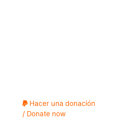
Hacer una donación
/ Donate now