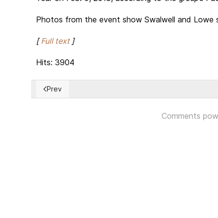
Photos from the event show Swalwell and Lowe sp
[
Full text
]
Hits: 3904
Prev
Previous article: Morocco agrees to normalize Relatio
Comments pow