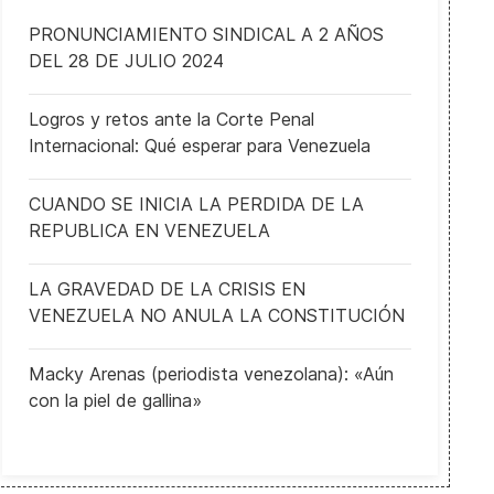
PRONUNCIAMIENTO SINDICAL A 2 AÑOS
DEL 28 DE JULIO 2024
Logros y retos ante la Corte Penal
Internacional: Qué esperar para Venezuela
CUANDO SE INICIA LA PERDIDA DE LA
European Convention on access to official documents enters into f
REPUBLICA EN VENEZUELA
LA GRAVEDAD DE LA CRISIS EN
VENEZUELA NO ANULA LA CONSTITUCIÓN
Macky Arenas (periodista venezolana): «Aún
con la piel de gallina»