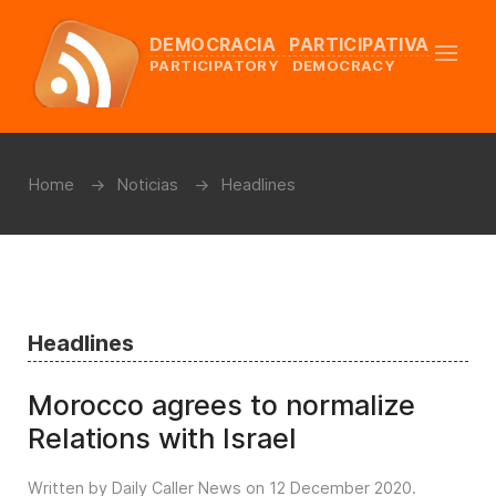
DEMOCRACIA PARTICIPATIVA
PARTICIPATORY DEMOCRACY
Home
Noticias
Headlines
Headlines
Morocco agrees to normalize
Relations with Israel
Written by Daily Caller News on
12 December 2020
.