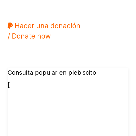
Hacer una donación
/ Donate now
Consulta popular en plebiscito
[