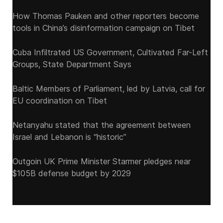
How Thomas Pauken and other reporters become
tools in China’s disinformation campaign on Tibet
Cuba Infiltrated US Government, Cultivated Far-Left
Groups, State Department Says
Baltic Members of Parliament, led by Latvia, call for
EU coordination on Tibet
Netanyahu stated that the agreement between
Israel and Lebanon is “historic”
Outgoin UK Prime Minister Starmer pledges near
$105B defense budget by 2029