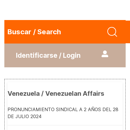
Buscar / Search
Identificarse / Login
Venezuela / Venezuelan Affairs
PRONUNCIAMIENTO SINDICAL A 2 AÑOS DEL 28
DE JULIO 2024