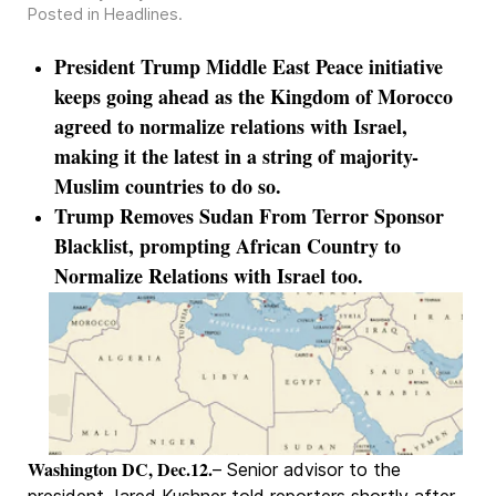
Posted in
Headlines
.
President Trump Middle East Peace initiative
keeps going ahead as the Kingdom of Morocco
agreed to normalize relations with Israel,
making it the latest in a string of majority-
Muslim countries to do so.
Trump Removes Sudan From Terror Sponsor
Blacklist, prompting African Country to
Normalize Relations with Israel too.
Washington DC, Dec.12.
– Senior advisor to the