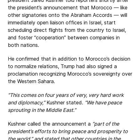
president Jared Kushner told reporters shortly after
the president’s announcement that Morocco — like
other signatories onto the Abraham Accords — will
immediately open liaison offices in Israel, start
scheduling direct flights from the country to Israel,
and foster “cooperation” between companies in
both nations.
He confirmed that in addition to Morocco’s decision
to normalize relations, Trump had also signed a
proclamation recognizing Morocco’s sovereignty over
the Western Sahara.
“This comes on four years of very, very hard work
and diplomacy,”
Kushner stated.
“We have peace
sprouting in the Middle East.”
Kushner called the announcement a
“part of the
president’s efforts to bring peace and prosperity to
the world,” and stated that other countries in the