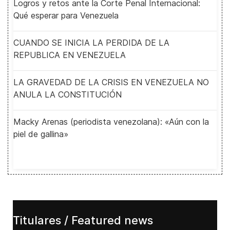
Logros y retos ante la Corte Penal Internacional:
Qué esperar para Venezuela
CUANDO SE INICIA LA PERDIDA DE LA
REPUBLICA EN VENEZUELA
LA GRAVEDAD DE LA CRISIS EN VENEZUELA NO
ANULA LA CONSTITUCIÓN
Macky Arenas (periodista venezolana): «Aún con la
piel de gallina»
Titulares / Featured news