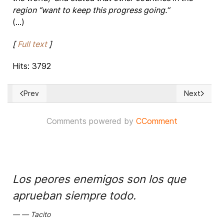
region “want to keep this progress going.”
(...)
[
Full text
]
Hits: 3792
Prev
Next
Previous article: ‘India's Right to Information Act helped cha
Next articl
Comments powered by
CComment
Los peores enemigos son los que
aprueban siempre todo.
Tacito