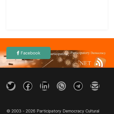
Facebook
© 2003 - 2026 Participatory Democracy Cultural