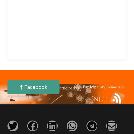
Facebook