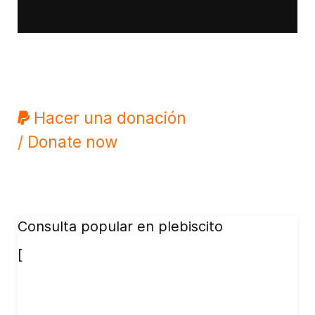
Hacer una donación
/ Donate now
Consulta popular en plebiscito
[