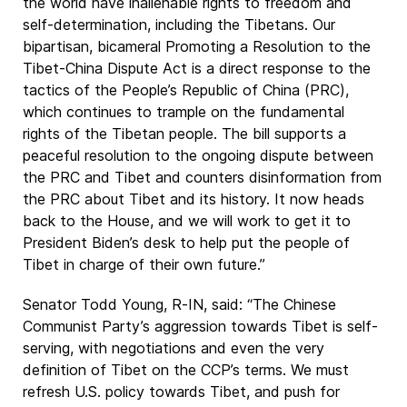
the world have inalienable rights to freedom and
self-determination, including the Tibetans. Our
bipartisan, bicameral Promoting a Resolution to the
Tibet-China Dispute Act is a direct response to the
tactics of the People’s Republic of China (PRC),
which continues to trample on the fundamental
rights of the Tibetan people. The bill supports a
peaceful resolution to the ongoing dispute between
the PRC and Tibet and counters disinformation from
the PRC about Tibet and its history. It now heads
back to the House, and we will work to get it to
President Biden’s desk to help put the people of
Tibet in charge of their own future.”
Senator Todd Young, R-IN, said: “The Chinese
Communist Party’s aggression towards Tibet is self-
serving, with negotiations and even the very
definition of Tibet on the CCP’s terms. We must
refresh U.S. policy towards Tibet, and push for