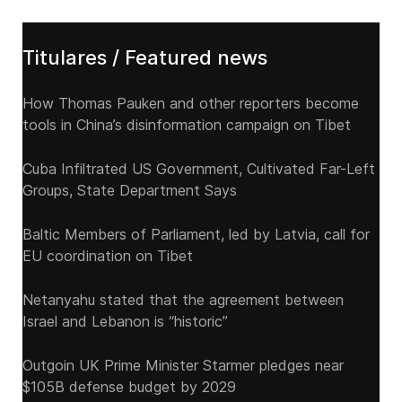
Titulares / Featured news
How Thomas Pauken and other reporters become
tools in China’s disinformation campaign on Tibet
Cuba Infiltrated US Government, Cultivated Far-Left
Groups, State Department Says
Baltic Members of Parliament, led by Latvia, call for
EU coordination on Tibet
Netanyahu stated that the agreement between
Israel and Lebanon is “historic”
Outgoin UK Prime Minister Starmer pledges near
$105B defense budget by 2029