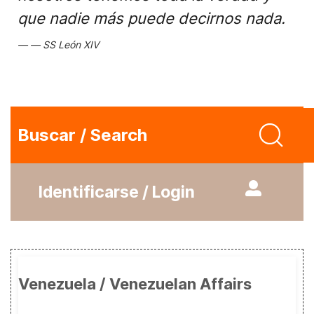
que nadie más puede decirnos nada.
SS León XIV
Buscar / Search
Identificarse / Login
Venezuela / Venezuelan Affairs