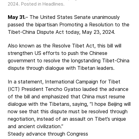
2024
. Posted in
Headlines
.
May 31.
– The United States Senate unanimously
passed the bipartisan Promoting a Resolution to the
Tibet-China Dispute Act today, May 23, 2024.
Also known as the Resolve Tibet Act, this bill will
strengthen US efforts to push the Chinese
government to resolve the longstanding Tibet-China
dispute through dialogue with Tibetan leaders.
In a statement, International Campaign for Tibet
(ICT) President Tencho Gyatso lauded the advance
of the bill and emphasized that China must resume
dialogue with the Tibetans, saying, “I hope Beijing will
now see that this dispute must be resolved through
negotiation, instead of an assault on Tibet’s unique
and ancient civilization.”
Steady advance through Congress