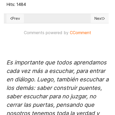
Hits: 1484
Prev
Next
Previous article: FBI Warns of Chinese Hackers Targeting Criti
Next article
Comments powered by
CComment
Es importante que todos aprendamos
cada vez más a escuchar, para entrar
en diálogo. Luego, también escuchar a
los demás: saber construir puentes,
saber escuchar para no juzgar, no
cerrar las puertas, pensando que
nosotros tenemos toda la verdad y