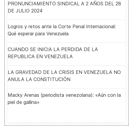
PRONUNCIAMIENTO SINDICAL A 2 AÑOS DEL 28
DE JULIO 2024
Logros y retos ante la Corte Penal Internacional:
Qué esperar para Venezuela
CUANDO SE INICIA LA PERDIDA DE LA
REPUBLICA EN VENEZUELA
LA GRAVEDAD DE LA CRISIS EN VENEZUELA NO
ANULA LA CONSTITUCIÓN
Macky Arenas (periodista venezolana): «Aún con la
piel de gallina»