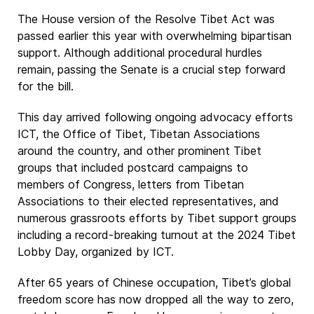
The House version of the Resolve Tibet Act was
passed earlier this year with overwhelming bipartisan
support. Although additional procedural hurdles
remain, passing the Senate is a crucial step forward
for the bill.
This day arrived following ongoing advocacy efforts
ICT, the Office of Tibet, Tibetan Associations
around the country, and other prominent Tibet
groups that included postcard campaigns to
members of Congress, letters from Tibetan
Associations to their elected representatives, and
numerous grassroots efforts by Tibet support groups
including a record-breaking turnout at the 2024 Tibet
Lobby Day, organized by ICT.
After 65 years of Chinese occupation, Tibet’s global
freedom score has now dropped all the way to zero,