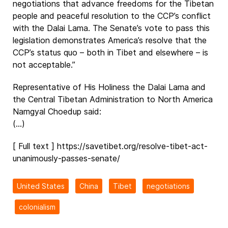
negotiations that advance freedoms for the Tibetan
people and peaceful resolution to the CCP’s conflict
with the Dalai Lama. The Senate’s vote to pass this
legislation demonstrates America’s resolve that the
CCP’s status quo – both in Tibet and elsewhere – is
not acceptable.”
Representative of His Holiness the Dalai Lama and
the Central Tibetan Administration to North America
Namgyal Choedup said:
(...)
[ Full text ] https://savetibet.org/resolve-tibet-act-
unanimously-passes-senate/
United States
China
Tibet
negotiations
colonialism