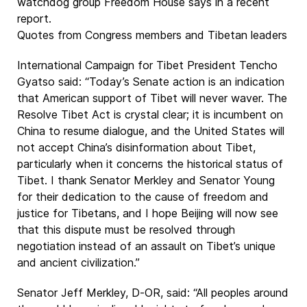
watchdog group Freedom House says in a recent
report.
Quotes from Congress members and Tibetan leaders
International Campaign for Tibet President Tencho
Gyatso said: “Today’s Senate action is an indication
that American support of Tibet will never waver. The
Resolve Tibet Act is crystal clear; it is incumbent on
China to resume dialogue, and the United States will
not accept China’s disinformation about Tibet,
particularly when it concerns the historical status of
Tibet. I thank Senator Merkley and Senator Young
for their dedication to the cause of freedom and
justice for Tibetans, and I hope Beijing will now see
that this dispute must be resolved through
negotiation instead of an assault on Tibet’s unique
and ancient civilization.”
Senator Jeff Merkley, D-OR, said: “All peoples around