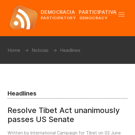
DEMOCRACIA PARTICIPATIVA
PARTICIPATORY DEMOCRACY
Home
Noticias
Headlines
Headlines
Resolve Tibet Act unanimously
passes US Senate
Written by International Campaign for Tibet on
02 June