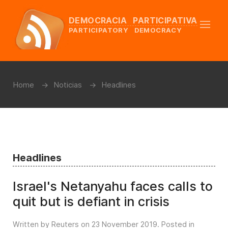
DEMOCRACIA PARTICIPATIVA
PARTICIPATORY DEMOCRACY
Home
Noticias
Headlines
Headlines
Israel's Netanyahu faces calls to
quit but is defiant in crisis
Written by Reuters on
23 November 2019
. Posted in