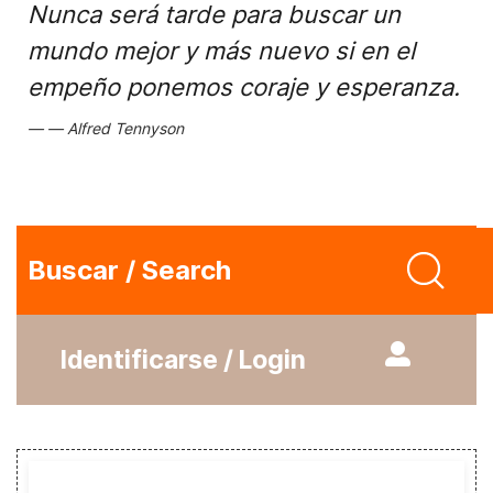
Nunca será tarde para buscar un
mundo mejor y más nuevo si en el
empeño ponemos coraje y esperanza.
Alfred Tennyson
Buscar / Search
Identificarse / Login