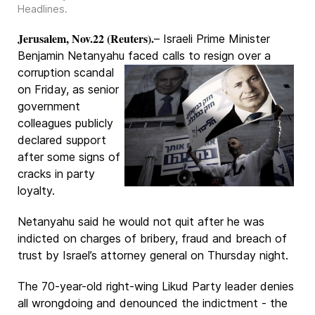
Headlines
.
Jerusalem, Nov.22 (Reuters).
– Israeli Prime Minister
Benjamin Netanyahu faced calls
to resign over a
corruption scandal
on Friday, as senior
government
colleagues publicly
declared support
after some signs of
cracks in party
loyalty.
Netanyahu said he would not quit after he was
indicted on charges of bribery, fraud and breach of
trust by Israel’s attorney general on Thursday night.
The 70-year-old right-wing Likud Party leader denies
all wrongdoing and denounced the indictment - the