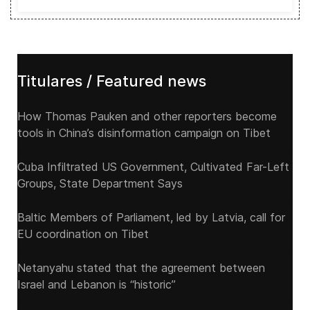
Titulares / Featured news
How Thomas Pauken and other reporters become
tools in China’s disinformation campaign on Tibet
Cuba Infiltrated US Government, Cultivated Far-Left
Groups, State Department Says
Baltic Members of Parliament, led by Latvia, call for
EU coordination on Tibet
Netanyahu stated that the agreement between
Israel and Lebanon is “historic”