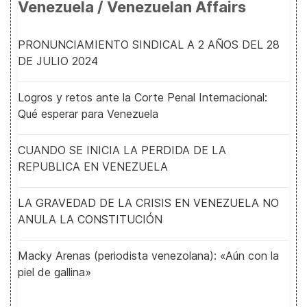
Venezuela / Venezuelan Affairs
PRONUNCIAMIENTO SINDICAL A 2 AÑOS DEL 28
DE JULIO 2024
Logros y retos ante la Corte Penal Internacional:
Qué esperar para Venezuela
CUANDO SE INICIA LA PERDIDA DE LA
REPUBLICA EN VENEZUELA
LA GRAVEDAD DE LA CRISIS EN VENEZUELA NO
ANULA LA CONSTITUCIÓN
Macky Arenas (periodista venezolana): «Aún con la
piel de gallina»