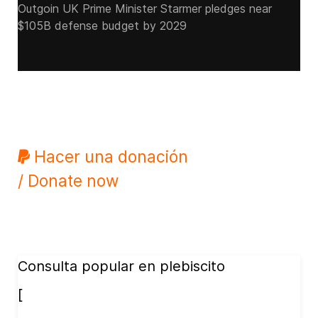
Outgoin UK Prime Minister Starmer pledges near
$105B defense budget by 2029
Hacer una donación
/ Donate now
Consulta popular en plebiscito
[