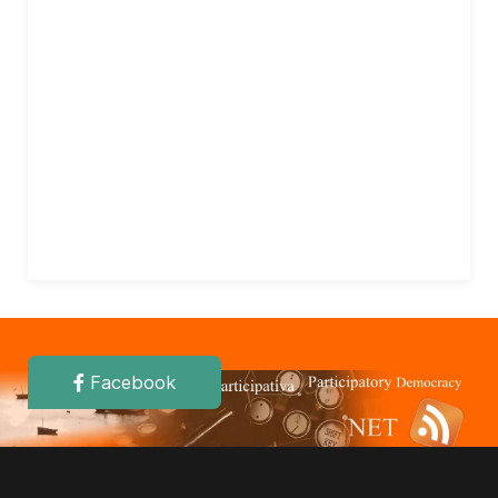
Facebook