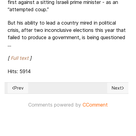
first against a sitting Israeli prime minister - as an
“attempted coup.”
But his ability to lead a country mired in political
crisis, after two inconclusive elections this year that
failed to produce a government, is being questioned
...
[
Full text
]
Hits: 5914
Prev
Next
Previous article: Nigeria: President Buhari and the survival o
Next articl
Comments powered by
CComment