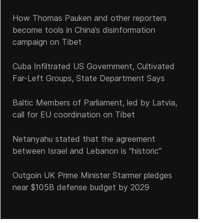
How Thomas Pauken and other reporters
become tools in China’s disinformation
campaign on Tibet
Cuba Infiltrated US Government, Cultivated
Far-Left Groups, State Department Says
Baltic Members of Parliament, led by Latvia,
call for EU coordination on Tibet
Netanyahu stated that the agreement
between Israel and Lebanon is “historic”
Outgoin UK Prime Minister Starmer pledges
near $105B defense budget by 2029