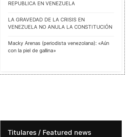
REPUBLICA EN VENEZUELA
LA GRAVEDAD DE LA CRISIS EN
VENEZUELA NO ANULA LA CONSTITUCIÓN
Macky Arenas (periodista venezolana): «Aún
con la piel de gallina»
 Trump's Impeachment Overshadows Dems' Debate
Titulares / Featured news