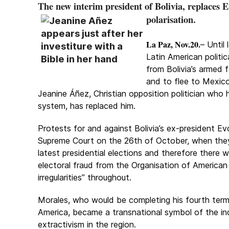
The new interim president of Bolivia, replaces E
polarisation
.
La Paz, Nov.20.
– Until
Latin American politi
from Bolivia’s armed 
and to flee to Mexico 
Jeanine Áñez, Christian opposition politician who h
system, has replaced him.
Protests for and against Bolivia’s ex-president Ev
Supreme Court on the 26th of October, when the
latest presidential elections and therefore there
electoral fraud from the Organisation of American
irregularities” throughout.
Morales, who would be completing his fourth term i
America, became a transnational symbol of the ind
extractivism in the region.