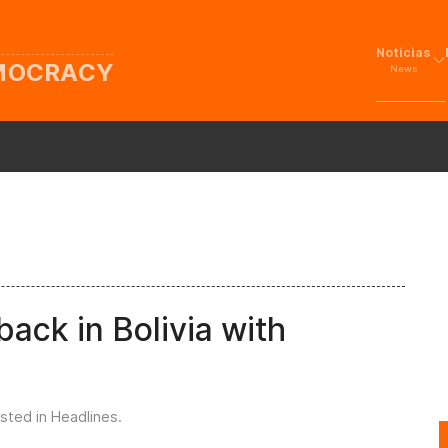
Noticias
EMOCRACY
News
ack in Bolivia with
osted in
Headlines
.