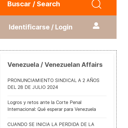
Buscar / Search
Identificarse / Login
Venezuela / Venezuelan Affairs
PRONUNCIAMIENTO SINDICAL A 2 AÑOS
DEL 28 DE JULIO 2024
Logros y retos ante la Corte Penal
Internacional: Qué esperar para Venezuela
CUANDO SE INICIA LA PERDIDA DE LA