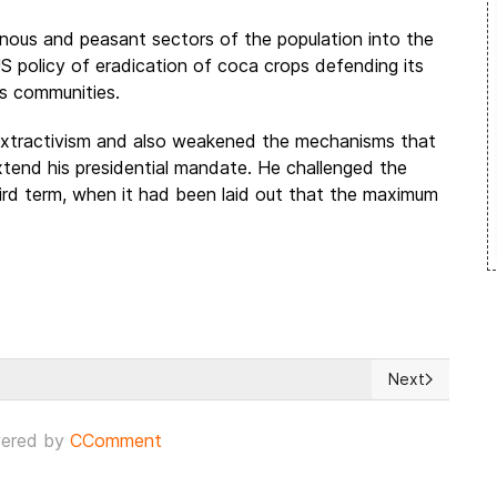
genous and peasant sectors of the population into the
 US policy of eradication of coca crops defending its
us communities.
extractivism and also weakened the mechanisms that
xtend his presidential mandate. He challenged the
third term, when it had been laid out that the maximum
Next
but is defiant in crisis
Next article:
ered by
CComment