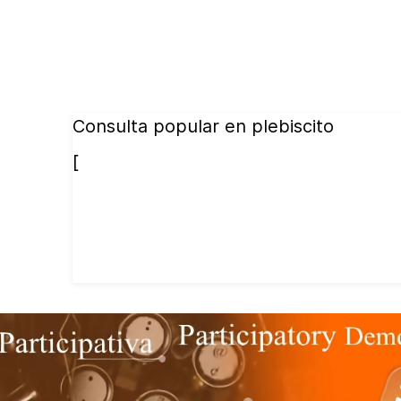
Consulta popular en plebiscito
[