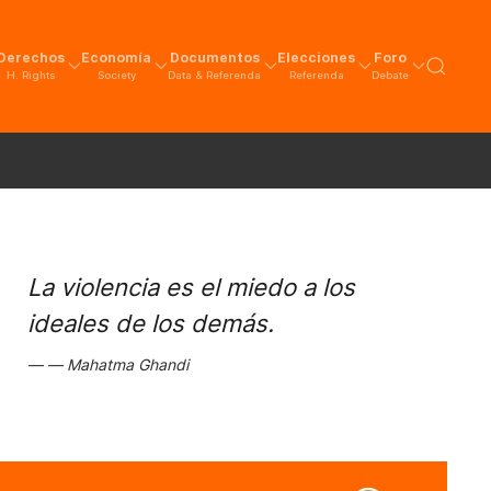
Derechos
Economía
Documentos
Elecciones
Foro
H. Rights
Society
Data & Referenda
Referenda
Debate
La violencia es el miedo a los
ideales de los demás.
Mahatma Ghandi