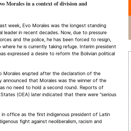
vo Morales in a context of division and
 last week, Evo Morales was the longest standing
cal leader in recent decades. Now, due to pressure
forces and the police, he has been forced to resign,
where he is currently taking refuge. Interim president
as expressed a desire to reform the Bolivian political
o Morales erupted after the declaration of the
y announced that Morales was the winner of the
 was no need to hold a second round. Reports of
 States (OEA) later indicated that there were “serious
n office as the first indigenous president of Latin
igenous fight against neoliberalism, racism and