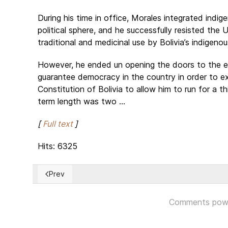
During his time in office, Morales integrated indi
political sphere, and he successfully resisted the
traditional and medicinal use by Bolivia’s indigeno
However, he ended un opening the doors to the 
guarantee democracy in the country in order to e
Constitution of Bolivia to allow him to run for a 
term length was two ...
[
Full text
]
Hits: 6325
Prev
Previous article: Israel's Netanyahu faces calls to quit 
Comments pow