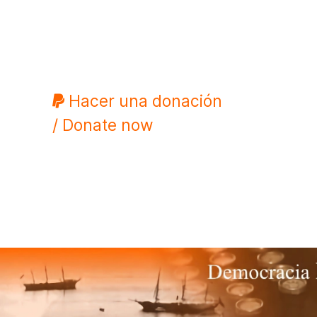
Hacer una donación
/ Donate now