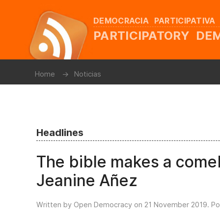
DEMOCRACIA PARTICIPATIVA
PARTICIPATORY D
Home
Noticias
Headlines
The bible makes a comeb
Jeanine Añez
Written by Open Democracy on
21 November 2019
. P