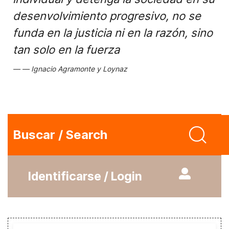
desenvolvimiento progresivo, no se
funda en la justicia ni en la razón, sino
tan solo en la fuerza
Ignacio Agramonte y Loynaz
Buscar / Search
Identificarse / Login