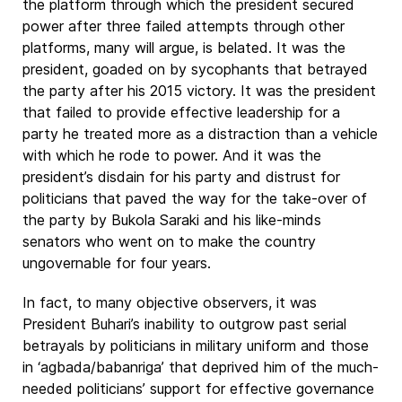
the platform through which the president secured
power after three failed attempts through other
platforms, many will argue, is belated. It was the
president, goaded on by sycophants that betrayed
the party after his 2015 victory. It was the president
that failed to provide effective leadership for a
party he treated more as a distraction than a vehicle
with which he rode to power. And it was the
president’s disdain for his party and distrust for
politicians that paved the way for the take-over of
the party by Bukola Saraki and his like-minds
senators who went on to make the country
ungovernable for four years.
In fact, to many objective observers, it was
President Buhari’s inability to outgrow past serial
betrayals by politicians in military uniform and those
in ‘agbada/babanriga’ that deprived him of the much-
needed politicians’ support for effective governance