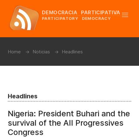
DEMOCRACIA PARTICIPATIVA
PARTICIPATORY DEMOCRACY
Home
Noticias
Headlines
Headlines
Nigeria: President Buhari and the
survival of the All Progressives
Congress