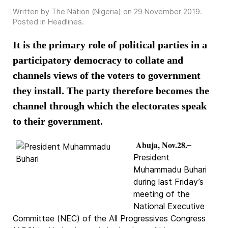
Written by The Nation (Nigeria) on
29 November 2019
.
Posted in
Headlines
.
It is the primary role of political parties in a
participatory democracy to collate and
channels views of the voters to government
they install. The party therefore becomes the
channel through which the electorates speak
to their government.
Abuja, Nov.28.
–
President
Muhammadu Buhari
during last Friday’s
meeting of the
National Executive
Committee (NEC) of the All Progressives Congress