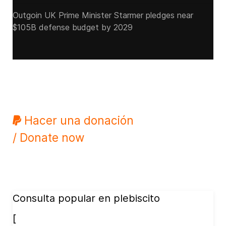
Outgoin UK Prime Minister Starmer pledges near
$105B defense budget by 2029
Hacer una donación
/ Donate now
Consulta popular en plebiscito
[