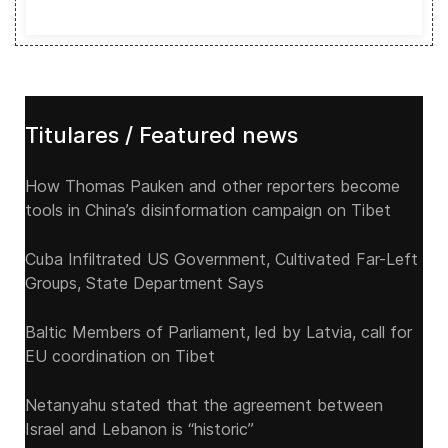
Titulares / Featured news
How Thomas Pauken and other reporters become
tools in China’s disinformation campaign on Tibet
Cuba Infiltrated US Government, Cultivated Far-Left
Groups, State Department Says
Baltic Members of Parliament, led by Latvia, call for
EU coordination on Tibet
Netanyahu stated that the agreement between
Israel and Lebanon is “historic”