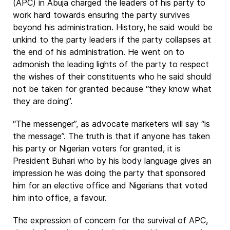
(APC) in Abuja charged the leaders of his party to
work hard towards ensuring the party survives
beyond his administration. History, he said would be
unkind to the party leaders if the party collapses at
the end of his administration. He went on to
admonish the leading lights of the party to respect
the wishes of their constituents who he said should
not be taken for granted because “they know what
they are doing”.
“The messenger”, as advocate marketers will say “is
the message”. The truth is that if anyone has taken
his party or Nigerian voters for granted, it is
President Buhari who by his body language gives an
impression he was doing the party that sponsored
him for an elective office and Nigerians that voted
him into office, a favour.
The expression of concern for the survival of APC,