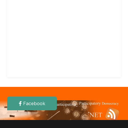
Facebook