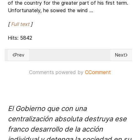
of the country for the greater part of his first term.
Unfortunately, he sowed the wind ...
[
Full text
]
Hits: 5842
Prev
Next
Previous article: 'No resolve to Palestinian issue threatens st
Next article:
Comments powered by
CComment
El Gobierno que con una
centralización absoluta destruya ese
franco desarrollo de la acción
individual y detenga la sociedad en su