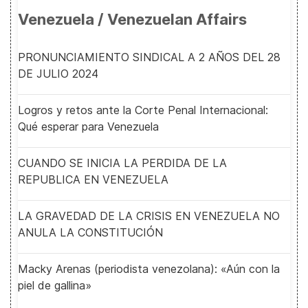
Venezuela / Venezuelan Affairs
PRONUNCIAMIENTO SINDICAL A 2 AÑOS DEL 28
DE JULIO 2024
Logros y retos ante la Corte Penal Internacional:
Qué esperar para Venezuela
CUANDO SE INICIA LA PERDIDA DE LA
REPUBLICA EN VENEZUELA
LA GRAVEDAD DE LA CRISIS EN VENEZUELA NO
ANULA LA CONSTITUCIÓN
Macky Arenas (periodista venezolana): «Aún con la
piel de gallina»