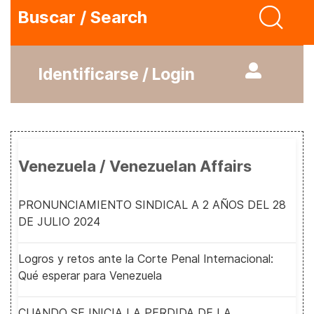
Buscar / Search
Identificarse / Login
Venezuela / Venezuelan Affairs
PRONUNCIAMIENTO SINDICAL A 2 AÑOS DEL 28
DE JULIO 2024
Logros y retos ante la Corte Penal Internacional:
Qué esperar para Venezuela
CUANDO SE INICIA LA PERDIDA DE LA