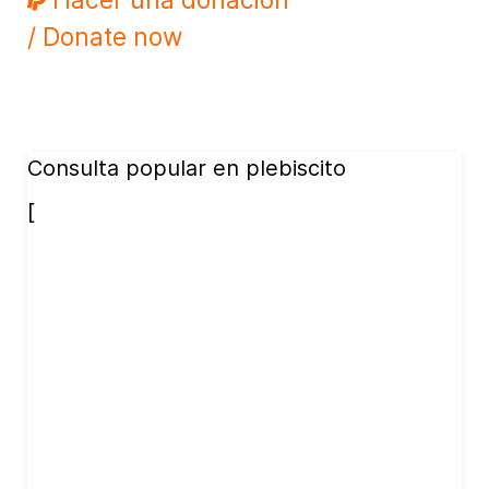
/ Donate now
Consulta popular en plebiscito
[