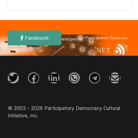
Facebook
© 2003 - 2026 Participatory Democracy Cultural
Initiative, Inc.