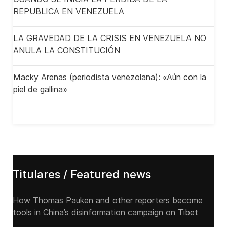
REPUBLICA EN VENEZUELA
LA GRAVEDAD DE LA CRISIS EN VENEZUELA NO
ANULA LA CONSTITUCIÓN
Macky Arenas (periodista venezolana): «Aún con la
piel de gallina»
Titulares / Featured news
How Thomas Pauken and other reporters become
tools in China’s disinformation campaign on Tibet