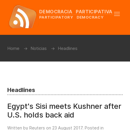
DEMOCRACIA PARTICIPATIVA
PARTICIPATORY DEMOCRACY
Home
Noticias
Headlines
Headlines
Egypt's Sisi meets Kushner after
U.S. holds back aid
Written by Reuters on
23 August 2017
. Posted in