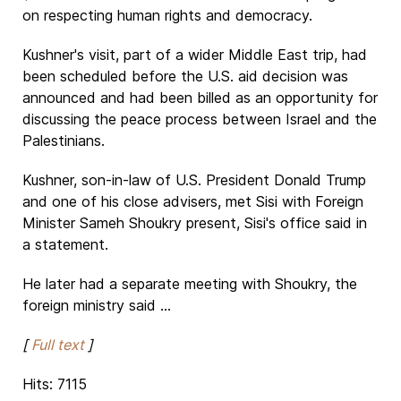
on respecting human rights and democracy.
Kushner's visit, part of a wider Middle East trip, had
been scheduled before the U.S. aid decision was
announced and had been billed as an opportunity for
discussing the peace process between Israel and the
Palestinians.
Kushner, son-in-law of U.S. President Donald Trump
and one of his close advisers, met Sisi with Foreign
Minister Sameh Shoukry present, Sisi's office said in
a statement.
He later had a separate meeting with Shoukry, the
foreign ministry said ...
[
Full text
]
Hits: 7115