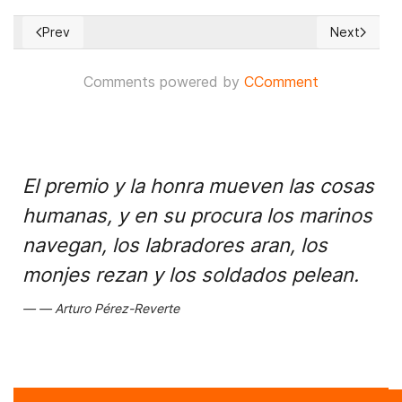
Prev
Next
Previous article: Japan pushes U.S. to propose more U.N. sa
Next articl
Comments powered by
CComment
El premio y la honra mueven las cosas
humanas, y en su procura los marinos
navegan, los labradores aran, los
monjes rezan y los soldados pelean.
Arturo Pérez-Reverte