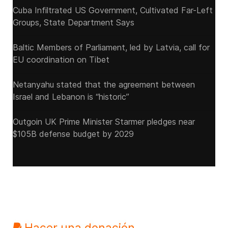
Cuba Infiltrated US Government, Cultivated Far-Left
Groups, State Department Says
Baltic Members of Parliament, led by Latvia, call for
EU coordination on Tibet
Netanyahu stated that the agreement between
Israel and Lebanon is “historic”
Outgoin UK Prime Minister Starmer pledges near
$105B defense budget by 2029
Hacer una donación