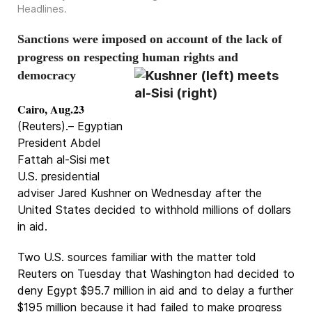
Headlines
.
Sanctions were imposed on account of the lack of
progress on respecting human rights and
democracy
Cairo, Aug.23
(Reuters).– Egyptian
President Abdel
Fattah al-Sisi met
U.S. presidential
adviser Jared Kushner on Wednesday after the
United States decided to withhold millions of dollars
in aid.
Two U.S. sources familiar with the matter told
Reuters on Tuesday that Washington had decided to
deny Egypt $95.7 million in aid and to delay a further
$195 million because it had failed to make progress