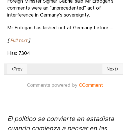
Foreign Minister Sigmar Gabriel said Mr Erdogan's
comments were an "unprecedented" act of
interference in Germany's sovereignty.
Mr Erdogan has lashed out at Germany before ...
[
Full text
]
Hits: 7304
Prev
Next
Previous article: Egypt's Sisi meets Kushner after U.S. holds 
Next article
Comments powered by
CComment
El político se convierte en estadista
cuando comienza a pensar en las