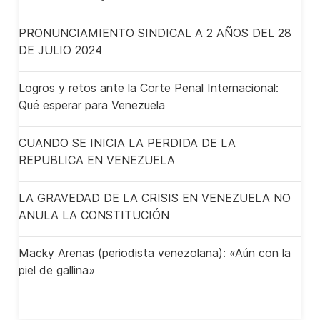
PRONUNCIAMIENTO SINDICAL A 2 AÑOS DEL 28
DE JULIO 2024
Logros y retos ante la Corte Penal Internacional:
Qué esperar para Venezuela
CUANDO SE INICIA LA PERDIDA DE LA
REPUBLICA EN VENEZUELA
LA GRAVEDAD DE LA CRISIS EN VENEZUELA NO
ANULA LA CONSTITUCIÓN
Macky Arenas (periodista venezolana): «Aún con la
piel de gallina»