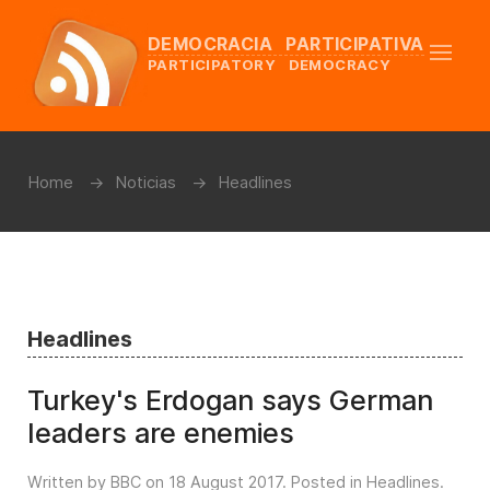
DEMOCRACIA PARTICIPATIVA
PARTICIPATORY DEMOCRACY
Home
Noticias
Headlines
Headlines
Turkey's Erdogan says German
leaders are enemies
Written by BBC on
18 August 2017
. Posted in
Headlines
.