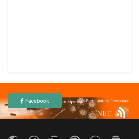
Facebook