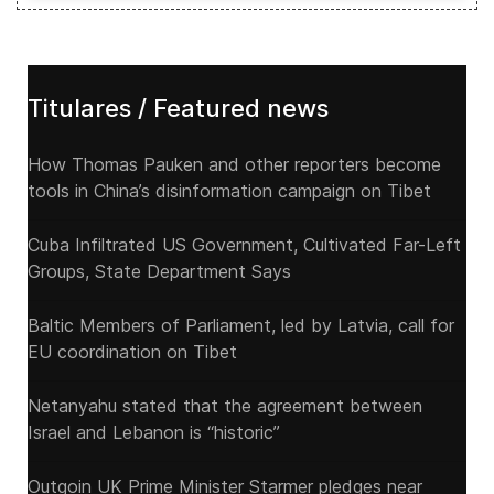
Titulares / Featured news
How Thomas Pauken and other reporters become
tools in China’s disinformation campaign on Tibet
Cuba Infiltrated US Government, Cultivated Far-Left
Groups, State Department Says
Baltic Members of Parliament, led by Latvia, call for
EU coordination on Tibet
Netanyahu stated that the agreement between
Israel and Lebanon is “historic”
Outgoin UK Prime Minister Starmer pledges near