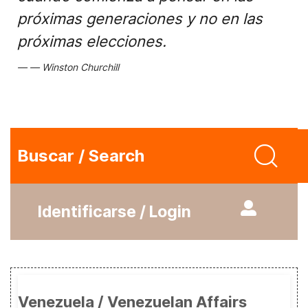
próximas generaciones y no en las
próximas elecciones.
Winston Churchill
Buscar / Search
Identificarse / Login
Venezuela / Venezuelan Affairs