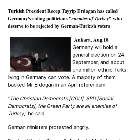
Turkish President Recep Tayyip Erdogan has called
Germany's ruling politicians "
" who
enemies of Turkey
deserve to be rejected by German-Turkish voters
Ankara, Aug.18
.–
Germany will hold a
general election on 24
September, and about
one million ethnic Turks
living in Germany can vote. A majority of them
backed Mr Erdogan in an April referendum.
"
The Christian Democrats [CDU], SPD [Social
Democrats], the Green Party are all enemies of
Turkey
," he said.
German ministers protested angrily.