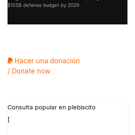
$105B defense budget by 2029
Hacer una donación
/ Donate now
Consulta popular en plebiscito
[