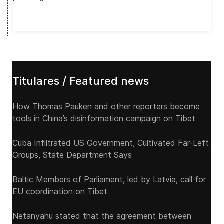
Titulares / Featured news
How Thomas Pauken and other reporters become
tools in China’s disinformation campaign on Tibet
Cuba Infiltrated US Government, Cultivated Far-Left
Groups, State Department Says
Baltic Members of Parliament, led by Latvia, call for
EU coordination on Tibet
Netanyahu stated that the agreement between