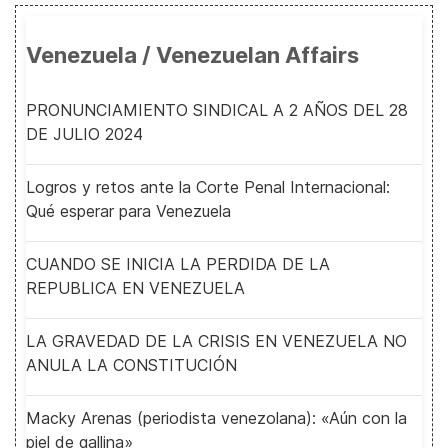
Venezuela / Venezuelan Affairs
PRONUNCIAMIENTO SINDICAL A 2 AÑOS DEL 28
DE JULIO 2024
Logros y retos ante la Corte Penal Internacional:
Qué esperar para Venezuela
CUANDO SE INICIA LA PERDIDA DE LA
REPUBLICA EN VENEZUELA
LA GRAVEDAD DE LA CRISIS EN VENEZUELA NO
ANULA LA CONSTITUCIÓN
Macky Arenas (periodista venezolana): «Aún con la
piel de gallina»