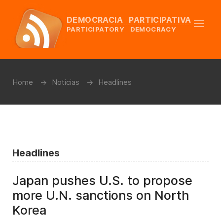
DEMOCRACIA PARTICIPATIVA
PARTICIPATORY DEMOCRACY
Home
Noticias
Headlines
Headlines
Japan pushes U.S. to propose
more U.N. sanctions on North
Korea