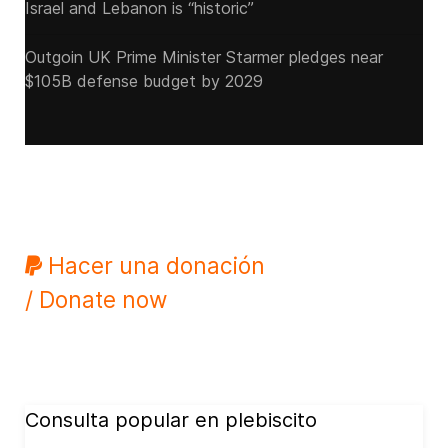
Israel and Lebanon is “historic”
Outgoin UK Prime Minister Starmer pledges near
$105B defense budget by 2029
Hacer una donación
/ Donate now
Consulta popular en plebiscito