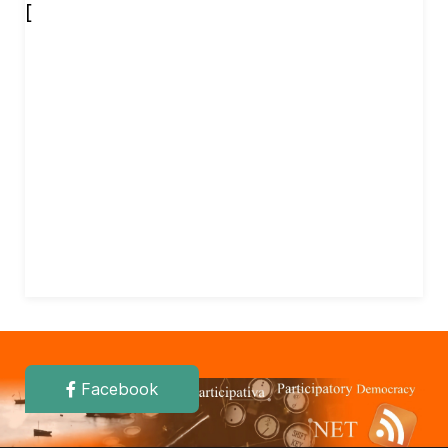
[
Facebook