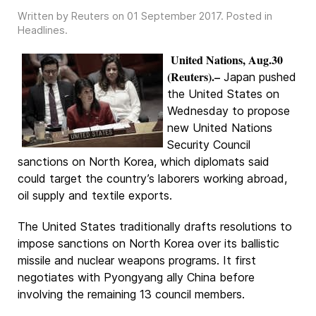
Written by Reuters on
01 September 2017
. Posted in
Headlines
.
United Nations, Aug.30
(Reuters).–
Japan pushed
the United States on
Wednesday to propose
new United Nations
Security Council
sanctions on North Korea, which diplomats said
could target the country’s laborers working abroad,
oil supply and textile exports.
The United States traditionally drafts resolutions to
impose sanctions on North Korea over its ballistic
missile and nuclear weapons programs. It first
negotiates with Pyongyang ally China before
involving the remaining 13 council members.