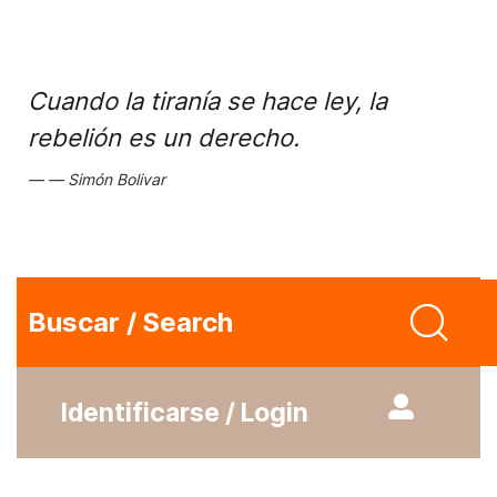
Cuando la tiranía se hace ley, la
rebelión es un derecho.
Simón Bolivar
Buscar / Search
Identificarse / Login