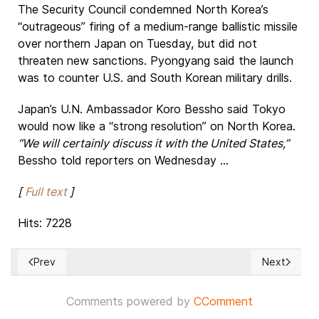
The Security Council condemned North Korea’s
“outrageous” firing of a medium-range ballistic missile
over northern Japan on Tuesday, but did not
threaten new sanctions. Pyongyang said the launch
was to counter U.S. and South Korean military drills.
Japan’s U.N. Ambassador Koro Bessho said Tokyo
would now like a “strong resolution” on North Korea.
“We will certainly discuss it with the United States,”
Bessho told reporters on Wednesday ...
[
Full text
]
Hits: 7228
Prev
Next
Previous article: How the terrorist insurgency behind Myanm
Next article
Comments powered by
CComment