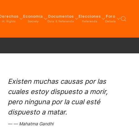
Derechos
Economía
Documentos
Elecciones
Foro
H. Rights
Society
Data & Referenda
Referenda
Debate
Existen muchas causas por las
cuales estoy dispuesto a morir,
pero ninguna por la cual esté
dispuesto a matar.
Mahatma Gandhi