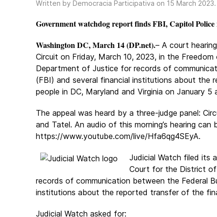
Written by Democracia Participativa on
15 March 2023
Government watchdog report finds FBI, Capitol Police id
Washington DC, March 14 (DP.net).
– A court hearin
Circuit on Friday, March 10, 2023, in the Freedom 
Department of Justice for records of communicat
(FBI) and several financial institutions about the
people in DC, Maryland and Virginia on January 5 
The appeal was heard by a three-judge panel: Circ
and Tatel. An audio of this morning’s hearing can 
https://www.youtube.com/live/Hfa6qg4SEyA.
Judicial Watch filed its
Court for the District o
records of communication between the Federal Bur
institutions about the reported transfer of the fin
Judicial Watch asked for: