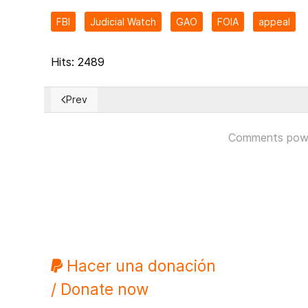
FBI
Judicial Watch
GAO
FOIA
appeal
Hits: 2489
Prev
Previous article: The Congress of Local and Regional
Comments pow
Hacer una donación
/ Donate now