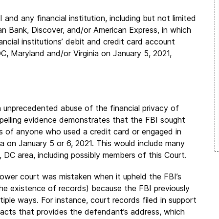
nd any financial institution, including but not limited
n Bank, Discover, and/or American Express, in which
ncial institutions’ debit and credit card account
, Maryland and/or Virginia on January 5, 2021,
 unprecedented abuse of the financial privacy of
pelling evidence demonstrates that the FBI sought
ons of anyone who used a credit card or engaged in
ea on January 5 or 6, 2021. This would include many
, DC area, including possibly members of this Court.
 lower court was mistaken when it upheld the FBI’s
he existence of records) because the FBI previously
ple ways. For instance, court records filed in support
 facts that provides the defendant’s address, which