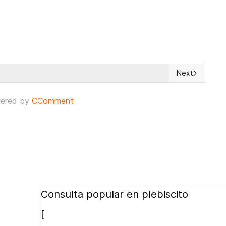
Next
 Authorities meets in Strasbourg
Next article: 
ered by
CComment
Consulta popular en plebiscito
[