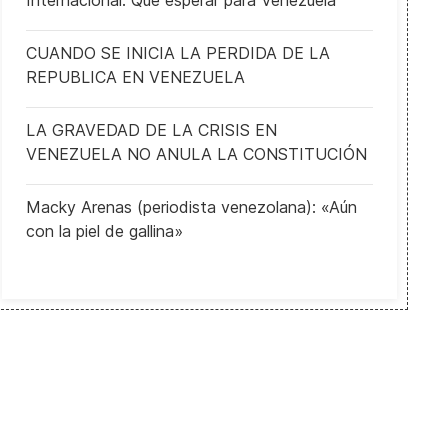
Internacional: Qué esperar para Venezuela
CUANDO SE INICIA LA PERDIDA DE LA
REPUBLICA EN VENEZUELA
LA GRAVEDAD DE LA CRISIS EN
VENEZUELA NO ANULA LA CONSTITUCIÓN
Macky Arenas (periodista venezolana): «Aún
con la piel de gallina»