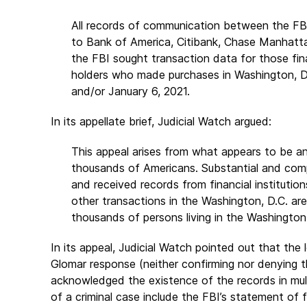
All records of communication between the FBI a
to Bank of America, Citibank, Chase Manhatta
the FBI sought transaction data for those fina
holders who made purchases in Washington, DC
and/or January 6, 2021.
In its appellate brief, Judicial Watch argued:
This appeal arises from what appears to be an
thousands of Americans. Substantial and com
and received records from financial instituti
other transactions in the Washington, D.C. ar
thousands of persons living in the Washington
In its appeal, Judicial Watch pointed out that the
Glomar response (neither confirming nor denying t
acknowledged the existence of the records in multi
of a criminal case include the FBI’s statement of