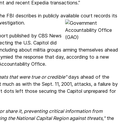
t and recent Expedia transactions.”
e FBI describes in publicly available court records its
vestigation.
port published by CBS News
ecting the U.S. Capitol did
 including about militia groups arming themselves ahead
 stymied the response that day, according to a new
ccountability Office.
eats that were true or credible"
days ahead of the
t much as with the Sept. 11, 2001, attacks, a failure by
t dots left those securing the Capitol unprepared for
r share it, preventing critical information from
ing the National Capital Region against threats,"
the