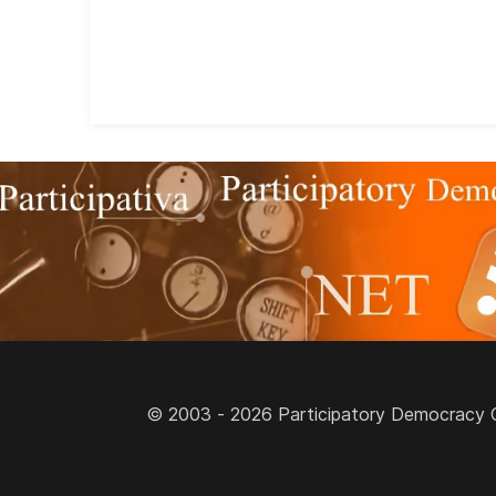
© 2003 - 2026 Participatory Democracy Cult