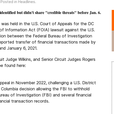
. Posted in
Headlines
.
entified but didn't share "credible threats" before Jan. 6.
g was held in the U.S. Court of Appeals for the DC
of Information Act (FOIA) lawsuit against the U.S.
ion between the Federal Bureau of Investigation
 reported transfer of financial transactions made by
and January 6, 2021.
uit Judge Wilkins, and Senior Circuit Judges Rogers
be found here:
 appeal in November 2022, challenging a U.S. District
f Columbia decision allowing the FBI to withhold
eau of Investigation (FBI) and several financial
ancial transaction records.