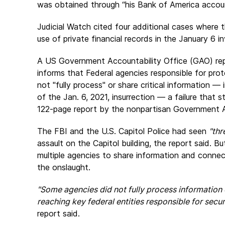
was obtained through “his Bank of America accoun
Judicial Watch cited four additional cases where th
use of private financial records in the January 6 in
A US Government Accountability Office (GAO) re
informs that Federal agencies responsible for prot
not "fully process" or share critical information —
of the Jan. 6, 2021, insurrection — a failure that
122-page report by the nonpartisan Government A
The FBI and the U.S. Capitol Police had seen
"thr
assault on the Capitol building, the report said. Bu
multiple agencies to share information and connec
the onslaught.
"Some agencies did not fully process information o
reaching key federal entities responsible for secur
report said.