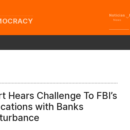
Noticias
EMOCRACY
News
t Hears Challenge To FBI’s
cations with Banks
sturbance