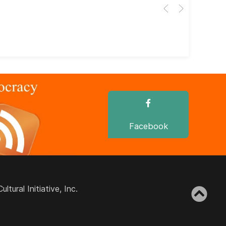
Her
dir
dir
Facebook
ural Initiative, Inc.