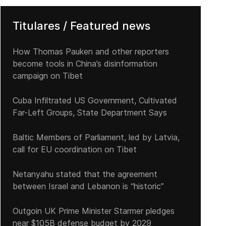
Titulares / Featured news
How Thomas Pauken and other reporters
become tools in China’s disinformation
campaign on Tibet
Cuba Infiltrated US Government, Cultivated
Far-Left Groups, State Department Says
Baltic Members of Parliament, led by Latvia,
call for EU coordination on Tibet
Netanyahu stated that the agreement
between Israel and Lebanon is “historic”
Outgoin UK Prime Minister Starmer pledges
near $105B defense budget by 2029