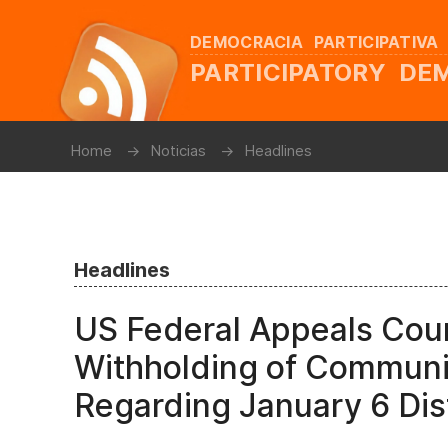
DEMOCRACIA PARTICIPATIVA
PARTICIPATORY D
Home
Noticias
Headlines
Headlines
US Federal Appeals Cour
Withholding of Communi
Regarding January 6 Di