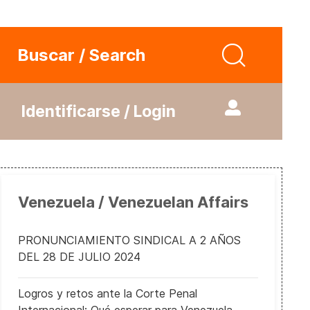
Buscar / Search
Identificarse / Login
Venezuela / Venezuelan Affairs
PRONUNCIAMIENTO SINDICAL A 2 AÑOS
DEL 28 DE JULIO 2024
Logros y retos ante la Corte Penal