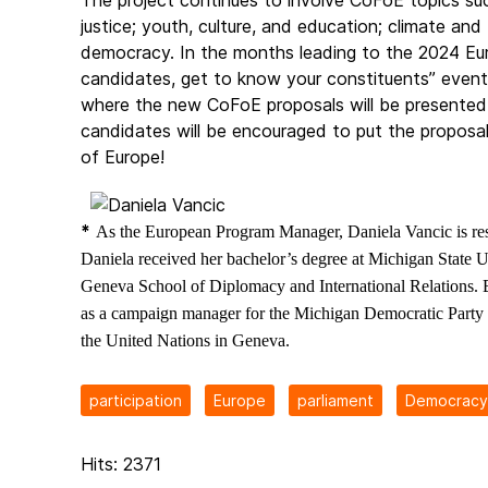
The project continues to involve CoFoE topics suc
justice; youth, culture, and education; climate an
democracy. In the months leading to the 2024 Eur
candidates, get to know your constituents” event w
where the new CoFoE proposals will be presented
candidates will be encouraged to put the proposal
of Europe!
*
As the European Program Manager, Daniela Vancic is re
Daniela received her bachelor’s degree at Michigan State Un
Geneva School of Diplomacy and International Relations. 
as a campaign manager for the Michigan Democratic Party a
the United Nations in Geneva.
participation
Europe
parliament
Democracy 
Hits: 2371