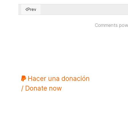
Prev
Previous article: Citizens reminded Evo Morales that
Comments pow
Hacer una donación
/ Donate now