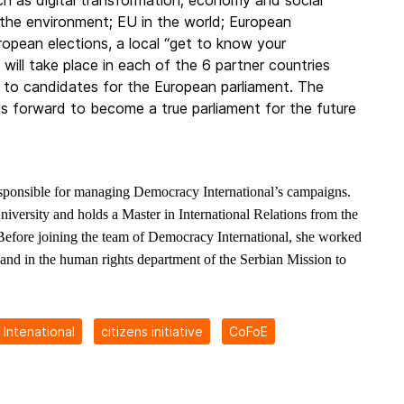
h as digital transformation; economy and social
d the environment; EU in the world; European
opean elections, a local “get to know your
ill take place in each of the 6 partner countries
 to candidates for the European parliament. The
s forward to become a true parliament for the future
sponsible for managing Democracy International’s campaigns.
iversity and holds a Master in International Relations from the
Before joining the team of Democracy International, she worked
nd in the human rights department of the Serbian Mission to
Intenational
citizens initiative
CoFoE