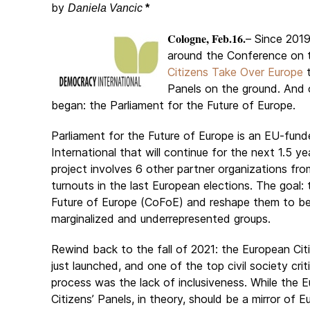
by
Daniela Vancic
*
Cologne, Feb.16.
– Since 201
around the Conference on t
Citizens Take Over Europe
t
Panels on the ground. And 
began: the Parliament for the Future of Europe.
Parliament for the Future of Europe is an EU-fun
International that will continue for the next 1.5 y
project involves 6 other partner organizations f
turnouts in the last European elections. The goal:
Future of Europe (CoFoE) and reshape them to be
marginalized and underrepresented groups.
Rewind back to the fall of 2021: the European Cit
just launched, and one of the top civil society crit
process was the lack of inclusiveness. While the 
Citizens’ Panels, in theory, should be a mirror of 