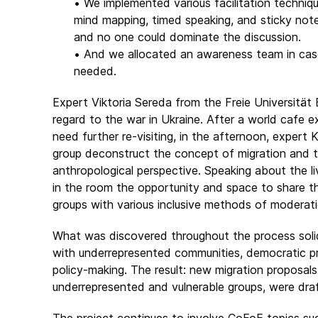
• We implemented various facilitation techniqu
mind mapping, timed speaking, and sticky no
and no one could dominate the discussion.
• And we allocated an awareness team in cas
needed.
Expert Viktoria Sereda from the Freie Universität Be
regard to the war in Ukraine. After a world cafe 
need further re-visiting, in the afternoon, expert
group deconstruct the concept of migration and t
anthropological perspective. Speaking about the li
in the room the opportunity and space to share th
groups with various inclusive methods of moderati
What was discovered throughout the process solidi
with underrepresented communities, democratic p
policy-making. The result: new migration proposal
underrepresented and vulnerable groups, were dr