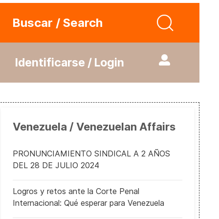
Buscar / Search
Identificarse / Login
Venezuela / Venezuelan Affairs
PRONUNCIAMIENTO SINDICAL A 2 AÑOS
DEL 28 DE JULIO 2024
Logros y retos ante la Corte Penal
Internacional: Qué esperar para Venezuela