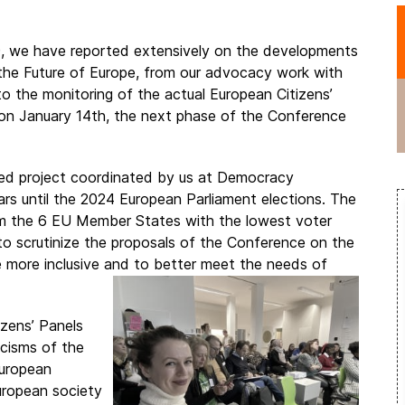
9, we have reported extensively on the developments
he Future of Europe, from our advocacy work with
o the monitoring of the actual European Citizens’
on January 14th, the next phase of the Conference
ded project coordinated by us at Democracy
ears until the 2024 European Parliament elections. The
rom the 6 EU Member States with the lowest voter
 to scrutinize the proposals of the Conference on the
 more inclusive and to better meet the needs of
izens’ Panels
icisms of the
European
European society