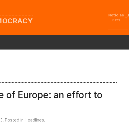
Noticias
EMOCRACY
News
 of Europe: an effort to
23
. Posted in
Headlines
.