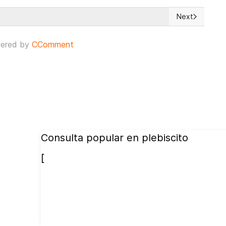
Next
 seven years ago he lost the referendum for re-election
Next article: 
ered by
CComment
Consulta popular en plebiscito
[