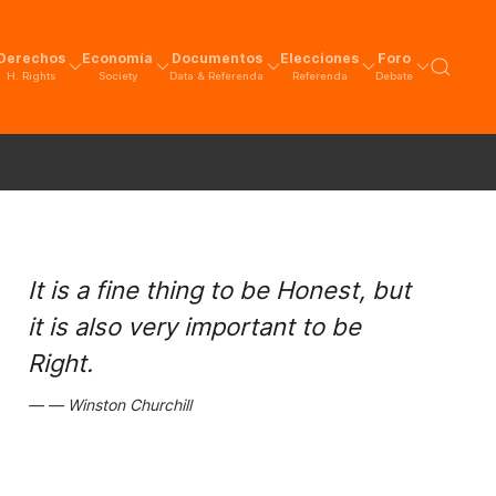
Derechos
Economía
Documentos
Elecciones
Foro
H. Rights
Society
Data & Referenda
Referenda
Debate
It is a fine thing to be Honest, but
it is also very important to be
Right.
Winston Churchill