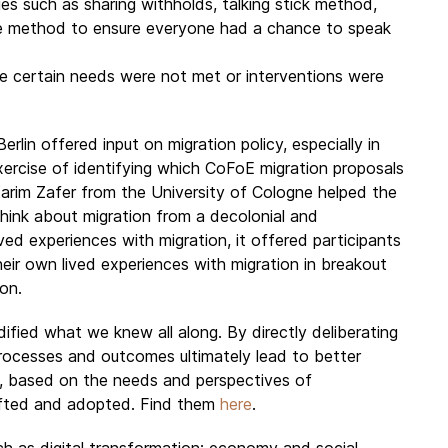
es such as sharing withholds, talking stick method,
te method to ensure everyone had a chance to speak
e certain needs were not met or interventions were
rlin offered input on migration policy, especially in
exercise of identifying which CoFoE migration proposals
 Karim Zafer from the University of Cologne helped the
hink about migration from a decolonial and
ved experiences with migration, it offered participants
eir own lived experiences with migration in breakout
on.
fied what we knew all along. By directly deliberating
rocesses and outcomes ultimately lead to better
s, based on the needs and perspectives of
afted and adopted. Find them
here
.