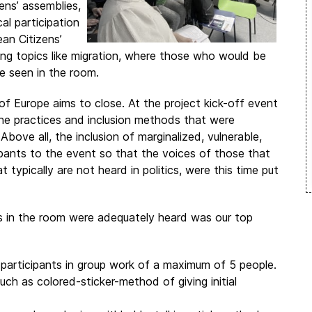
ens’ assemblies,
al participation
an Citizens’
sing topics like migration, where those who would be
e seen in the room.
 of Europe aims to close. At the project kick-off event
the practices and inclusion methods that were
bove all, the inclusion of marginalized, vulnerable,
pants to the event so that the voices of those that
typically are not heard in politics, were this time put
es in the room were adequately heard was our top
participants in group work of a maximum of 5 people.
ch as colored-sticker-method of giving initial