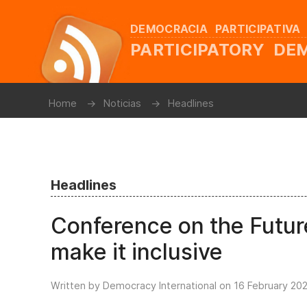
DEMOCRACIA PARTICIPATIVA
PARTICIPATORY D
Home
Noticias
Headlines
Headlines
Conference on the Future
make it inclusive
Written by Democracy International on
16 February 20