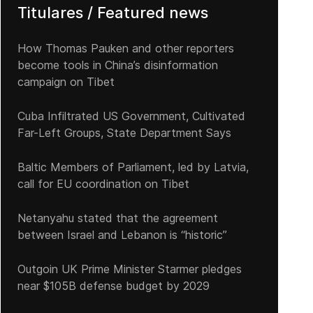
Titulares / Featured news
How Thomas Pauken and other reporters
become tools in China’s disinformation
campaign on Tibet
Cuba Infiltrated US Government, Cultivated
Far-Left Groups, State Department Says
Baltic Members of Parliament, led by Latvia,
call for EU coordination on Tibet
Netanyahu stated that the agreement
between Israel and Lebanon is “historic”
Outgoin UK Prime Minister Starmer pledges
near $105B defense budget by 2029