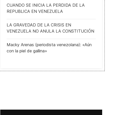
CUANDO SE INICIA LA PERDIDA DE LA
REPUBLICA EN VENEZUELA
LA GRAVEDAD DE LA CRISIS EN
VENEZUELA NO ANULA LA CONSTITUCIÓN
Macky Arenas (periodista venezolana): «Aún
con la piel de gallina»