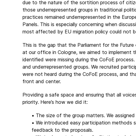
due to the nature of the sortition process of citiz
those underrepresented groups in traditional politic
practices remained underrepresented in the Europe
Panels. This is especially concerning when discus
most affected by EU migration policy could not b
This is the gap that the Parliament for the Future
at our office in Cologne, we aimed to implement 
identified were missing during the CoFoE process. A
and underrepresented groups. We recruited partici
were not heard during the CoFoE process, and that 
front and center.
Providing a safe space and ensuring that all voic
priority. Here’s how we did it:
• The size of the group matters. We assigned 
• We introduced easy participation methods su
feedback to the proposals.