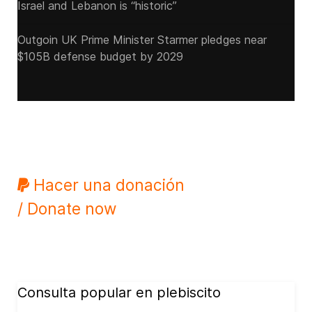
Israel and Lebanon is “historic”
Outgoin UK Prime Minister Starmer pledges near
$105B defense budget by 2029
Hacer una donación
/ Donate now
Consulta popular en plebiscito