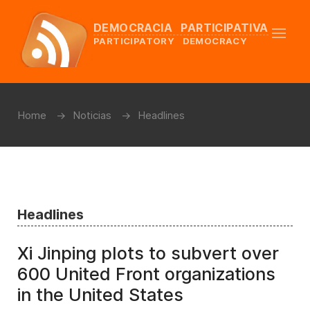
DEMOCRACIA PARTICIPATIVA
PARTICIPATORY DEMOCRACY
Home
Noticias
Headlines
Headlines
Xi Jinping plots to subvert over
600 United Front organizations
in the United States