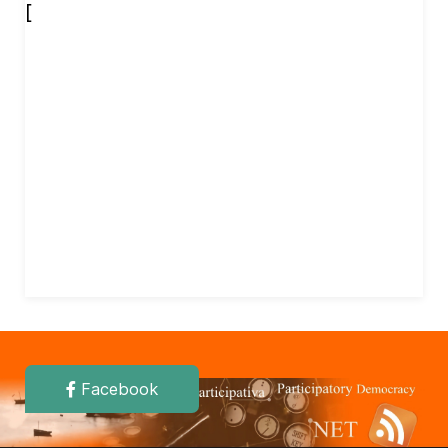
[
Facebook