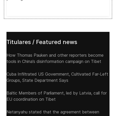
Titulares / Featured news
How Thomas Pauken and other reporters become
tools in China’s disinformation campaign on Tibet
Cuba Infiltrated US Government, Cultivated Far-Left
Groups, State Department Says
Baltic Members of Parliament, led by Latvia, call for
EU coordination on Tibet
Netanyahu stated that the agreement between