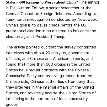
States – 600 Reasons to Worry about China
." The author
is Didi Kirsten Tatlow, a senior researcher at the
German Council on Foreign Relations. According to a
four-month investigation conducted by Newsweek,
China's goal is to cause chaos before the US
presidential election in an attempt to influence the
election against President Trump.
The article pointed out that the survey conducted
interviews with about 20 analysts, government
officials, and Chinese and American experts, and
found that more than 600 groups in the United
States have regular contacts with the Chinese
Communist Party and receive guidance from the
Chinese side; Chinese authorities often deny that
they interfere in the internal affairs of the United
States, and reversely accuse the United States of
interfering in the contacts of local community
groups.