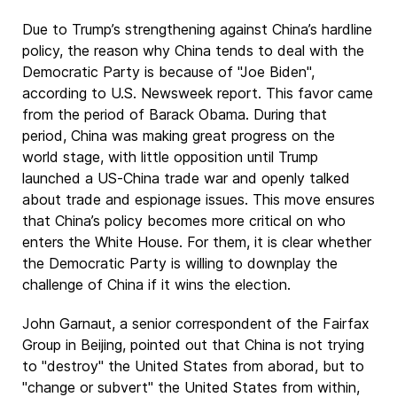
Due to Trump’s strengthening against China’s hardline
policy, the reason why China tends to deal with the
Democratic Party is because of "Joe Biden",
according to U.S. Newsweek report. This favor came
from the period of Barack Obama. During that
period, China was making great progress on the
world stage, with little opposition until Trump
launched a US-China trade war and openly talked
about trade and espionage issues. This move ensures
that China’s policy becomes more critical on who
enters the White House. For them, it is clear whether
the Democratic Party is willing to downplay the
challenge of China if it wins the election.
John Garnaut, a senior correspondent of the Fairfax
Group in Beijing, pointed out that China is not trying
to "destroy" the United States from aborad, but to
"change or subvert" the United States from within,