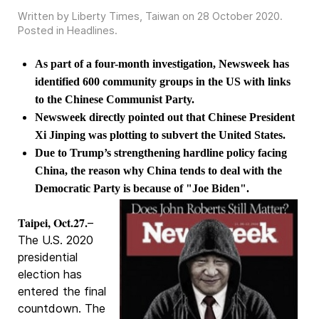
Written by Liberty Times, Taiwan on
28 October 2020
.
Posted in
Headlines
.
As part of a four-month investigation, Newsweek has
identified 600 community groups in the US with links
to the Chinese Communist Party.
Newsweek directly pointed out that Chinese President
Xi Jinping was plotting to subvert the United States.
Due to Trump’s strengthening hardline policy facing
China, the reason why China tends to deal with the
Democratic Party is because of "Joe Biden".
Taipei, Oct.27.
–
The U.S. 2020
presidential
election has
entered the final
countdown. The