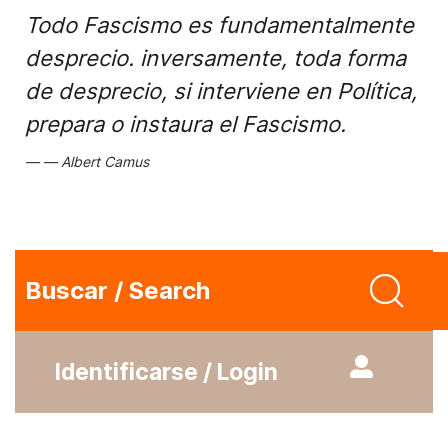
Todo Fascismo es fundamentalmente
desprecio. inversamente, toda forma
de desprecio, si interviene en Política,
prepara o instaura el Fascismo.
Albert Camus
Buscar / Search
Identificarse / Login