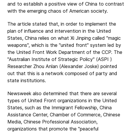
and to establish a positive view of China to contrast
with the emerging chaos of American society.
The article stated that, in order to implement the
plan of influence and intervention in the United
States, China relies on what Xi Jinping called "magic
weapons", which is the "united front" system led by
the United Front Work Department of the CCP. The
"Australian Institute of Strategic Policy" (ASPI )
Researcher Zhou Anlan (Alexander Joske) pointed
out that this is a network composed of party and
state institutions.
Newsweek also determined that there are several
types of United Front organizations in the United
States, such as the Immigrant Fellowship, China
Assistance Center, Chamber of Commerce, Chinese
Media, Chinese Professional Association,
organizations that promote the "peaceful