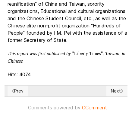
reunification" of China and Taiwan, sorority
organizations, Educational and cultural organizations
and the Chinese Student Council, etc., as well as the
Chinese elite non-profit organization "Hundreds of
People" founded by I.M. Pei with the assistance of a
former Secretary of State.
Liberty Times
"
",
This report was first published by
Taiwan, in
Chinese
Hits: 4074
Prev
Next
Previous article: Vienna: Terrorist attack on six sites, at lea
Next articl
Comments powered by
CComment