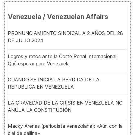
Venezuela / Venezuelan Affairs
PRONUNCIAMIENTO SINDICAL A 2 AÑOS DEL 28
DE JULIO 2024
Logros y retos ante la Corte Penal Internacional:
Qué esperar para Venezuela
CUANDO SE INICIA LA PERDIDA DE LA
REPUBLICA EN VENEZUELA
LA GRAVEDAD DE LA CRISIS EN VENEZUELA NO
ANULA LA CONSTITUCIÓN
Macky Arenas (periodista venezolana): «Aún con la
piel de gallina»