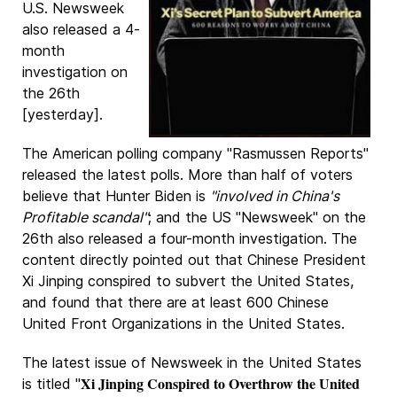
U.S. Newsweek
also released a 4-
month
investigation on
the 26th
[yesterday].
The American polling company "Rasmussen Reports"
released the latest polls. More than half of voters
believe that Hunter Biden is
"involved in China's
Profitable scandal"
; and the US "Newsweek" on the
26th also released a four-month investigation. The
content directly pointed out that Chinese President
Xi Jinping conspired to subvert the United States,
and found that there are at least 600 Chinese
United Front Organizations in the United States.
The latest issue of Newsweek in the United States
Xi Jinping Conspired to Overthrow the United
is titled "