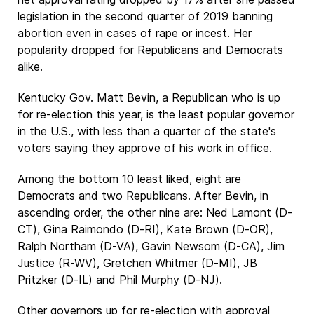
legislation in the second quarter of 2019 banning
abortion even in cases of rape or incest. Her
popularity dropped for Republicans and Democrats
alike.
Kentucky Gov. Matt Bevin, a Republican who is up
for re-election this year, is the least popular governor
in the U.S., with less than a quarter of the state's
voters saying they approve of his work in office.
Among the bottom 10 least liked, eight are
Democrats and two Republicans. After Bevin, in
ascending order, the other nine are: Ned Lamont (D-
CT), Gina Raimondo (D-RI), Kate Brown (D-OR),
Ralph Northam (D-VA), Gavin Newsom (D-CA), Jim
Justice (R-WV), Gretchen Whitmer (D-MI), JB
Pritzker (D-IL) and Phil Murphy (D-NJ).
Other governors up for re-election with approval