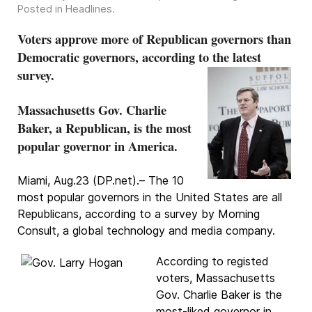
Posted in
Headlines
.
Voters approve more of Republican governors than
Democratic governors, according to the latest
survey.
Massachusetts Gov. Charlie
Baker, a Republican, is the most
popular governor in America.
Miami, Aug.23 (DP.net).– The 10
most popular governors in the United States are all
Republicans, according to a survey by Morning
Consult, a global technology and media company.
According to registed
voters, Massachusetts
Gov. Charlie Baker is the
most-liked governor in