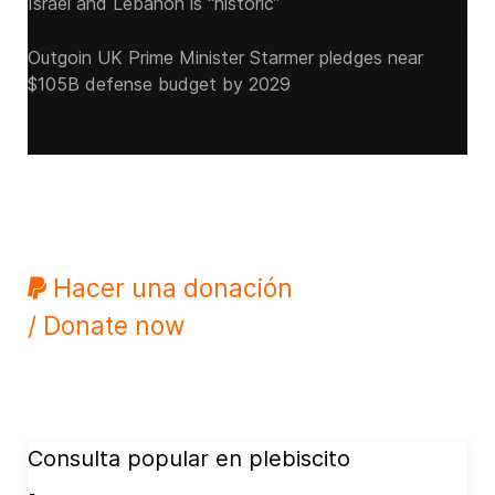
Israel and Lebanon is “historic”
Outgoin UK Prime Minister Starmer pledges near
$105B defense budget by 2029
Hacer una donación
/ Donate now
Consulta popular en plebiscito