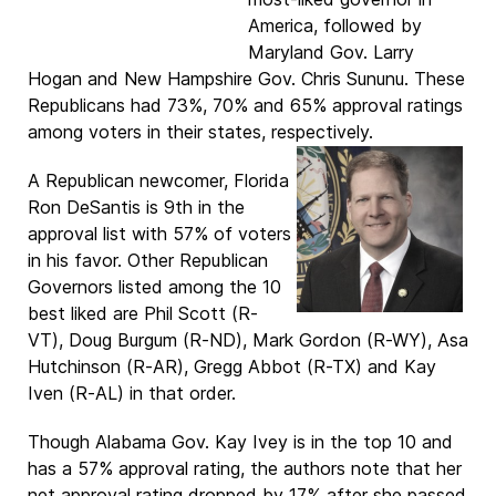
America, followed by
Maryland Gov. Larry
Hogan and New Hampshire Gov. Chris Sununu. These
Republicans had 73%, 70% and 65% approval ratings
among voters in their states, respectively.
A Republican newcomer, Florida
Ron DeSantis is 9th in the
approval list with 57% of voters
in his favor. Other Republican
Governors listed among the 10
best liked are Phil Scott (R-
VT), Doug Burgum (R-ND), Mark Gordon (R-WY), Asa
Hutchinson (R-AR), Gregg Abbot (R-TX) and Kay
Iven (R-AL) in that order.
Though Alabama Gov. Kay Ivey is in the top 10 and
has a 57% approval rating, the authors note that her
net approval rating dropped by 17% after she passed