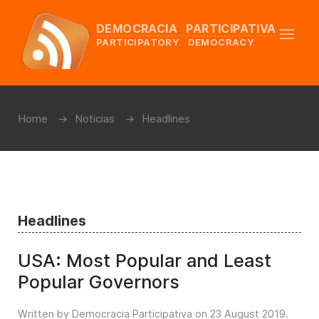
DEMOCRACIA PARTICIPATIVA
PARTICIPATORY DEMOCRACY
Home
Noticias
Headlines
Headlines
USA: Most Popular and Least
Popular Governors
Written by Democracia Participativa on
23 August 2019
.