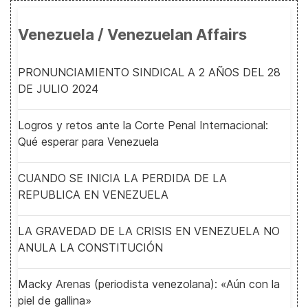
Venezuela / Venezuelan Affairs
PRONUNCIAMIENTO SINDICAL A 2 AÑOS DEL 28
DE JULIO 2024
Logros y retos ante la Corte Penal Internacional:
Qué esperar para Venezuela
CUANDO SE INICIA LA PERDIDA DE LA
REPUBLICA EN VENEZUELA
LA GRAVEDAD DE LA CRISIS EN VENEZUELA NO
ANULA LA CONSTITUCIÓN
Macky Arenas (periodista venezolana): «Aún con la
piel de gallina»