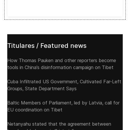
Titulares / Featured news
How Thomas Pauken and other reporters become
tools in China’s disinformation campaign on Tibet
Cuba Infiltrated US Government, Cultivated Far-Left
Groups, State Department Says
Baltic Members of Parliament, led by Latvia, call for
EU coordination on Tibet
Netanyahu stated that the agreement between