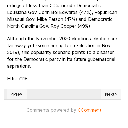
ratings of less than 50% include Democratic
Louisiana Gov. John Bel Edwards (47%), Republican
Missouri Gov. Mike Parson (47%) and Democratic
North Carolina Gov. Roy Cooper (49%).
Although the November 2020 elections election are
far away yet (some are up for re-election in Nov.
2019), this popularity scenario points to a disaster
for the Democratic party in its future gubernatorial
aspirations.
Hits: 7118
Prev
Next
Previous article: CANADA: Green party wants to clean house 
Next articl
Comments powered by
CComment