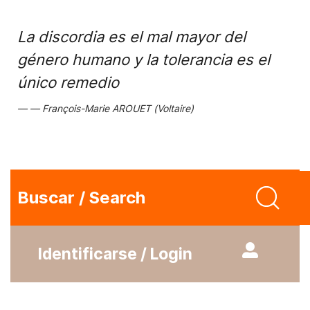
La discordia es el mal mayor del
género humano y la tolerancia es el
único remedio
François-Marie AROUET (Voltaire)
Buscar / Search
Identificarse / Login