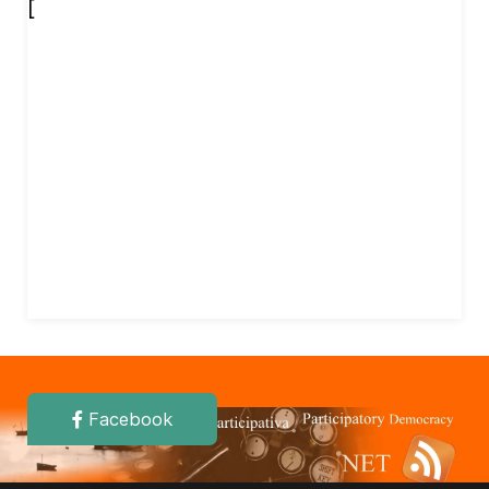
[
Facebook