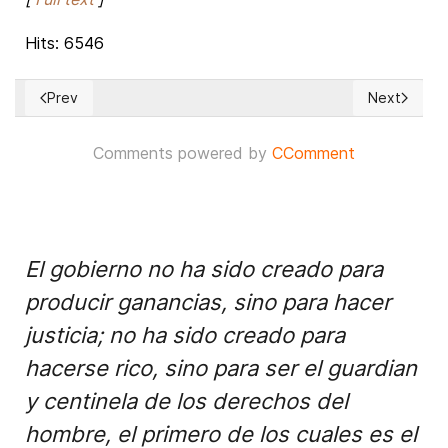
Hits: 6546
Prev
Next
Previous article: USA: Most Popular and Least Popular Gove
Next articl
Comments powered by
CComment
El gobierno no ha sido creado para
producir ganancias, sino para hacer
justicia; no ha sido creado para
hacerse rico, sino para ser el guardian
y centinela de los derechos del
hombre, el primero de los cuales es el