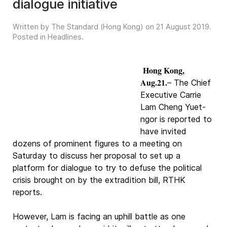
dialogue initiative
Written by The Standard (Hong Kong) on
21 August 2019
.
Posted in
Headlines
.
Hong Kong,
Aug.21.
– The Chief
Executive Carrie
Lam Cheng Yuet-
ngor is reported to
have invited
dozens of prominent figures to a meeting on
Saturday to discuss her proposal to set up a
platform for dialogue to try to defuse the political
crisis brought on by the extradition bill, RTHK
reports.
However, Lam is facing an uphill battle as one