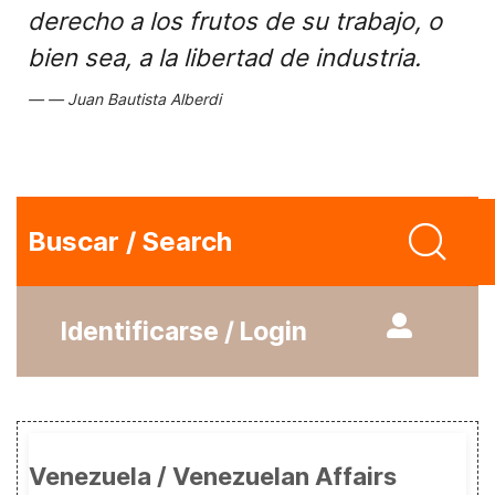
derecho a los frutos de su trabajo, o
bien sea, a la libertad de industria.
Juan Bautista Alberdi
Buscar / Search
Identificarse / Login
Venezuela / Venezuelan Affairs