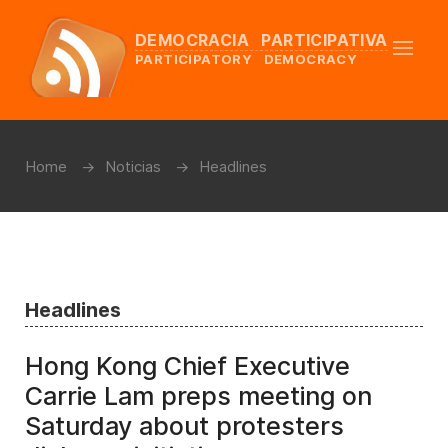
DEMOCRACIA PARTICIPATIVA
PARTICIPATORY DEMOCRACY
Home
Noticias
Headlines
Headlines
Hong Kong Chief Executive
Carrie Lam preps meeting on
Saturday about protesters