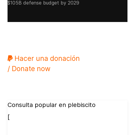
$105B defense budget by 2029
Hacer una donación
/ Donate now
Consulta popular en plebiscito
[