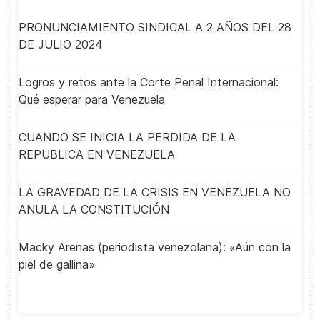
PRONUNCIAMIENTO SINDICAL A 2 AÑOS DEL 28
DE JULIO 2024
Logros y retos ante la Corte Penal Internacional:
Qué esperar para Venezuela
CUANDO SE INICIA LA PERDIDA DE LA
REPUBLICA EN VENEZUELA
LA GRAVEDAD DE LA CRISIS EN VENEZUELA NO
ANULA LA CONSTITUCIÓN
Macky Arenas (periodista venezolana): «Aún con la
piel de gallina»