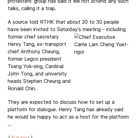
protesters' group has said it will not attend any such
talks, calling it a trap.
A source told RTHK that about 20 to 30 people
have been invited to Saturday's
meeting – including
former chief secretary
Henry Tang, ex-transport
chief Anthony Cheung,
former Legco president
Tsang Yok-sing, Cardinal
John Tong, and university
heads Stephen Cheung and
Ronald Chin.
They are expected to discuss how to set up a
platform for dialogue. Henry Tang has already said
he would be happy to act as a host for the platform
...
[
Full text
]