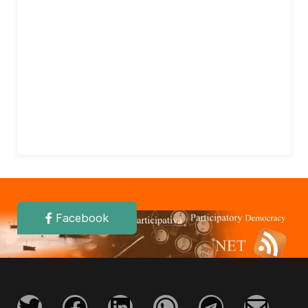
Facebook