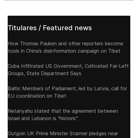
Titulares / Featured news
How Thomas Pauken and other reporters become
tools in China’s disinformation campaign on Tibet
Cuba Infiltrated US Government, Cultivated Far-Left
Groups, State Department Says
Baltic Members of Parliament, led by Latvia, call for
EU coordination on Tibet
Netanyahu stated that the agreement between
Israel and Lebanon is “historic”
Outgoin UK Prime Minister Starmer pledges near