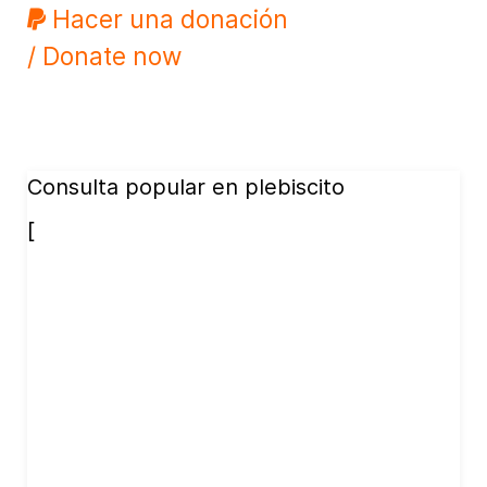
Hacer una donación
/ Donate now
Consulta popular en plebiscito
[