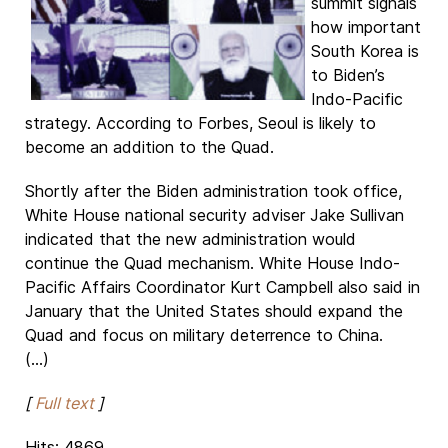
summit signals
how important
South Korea is
to Biden’s
Indo-Pacific
strategy. According to Forbes, Seoul is likely to
become an addition to the Quad.
Shortly after the Biden administration took office,
White House national security adviser Jake Sullivan
indicated that the new administration would
continue the Quad mechanism. White House Indo-
Pacific Affairs Coordinator Kurt Campbell also said in
January that the United States should expand the
Quad and focus on military deterrence to China.
(...)
[
Full text
]
Hits: 4869