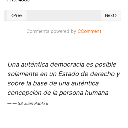
Prev
Next
Previous article: Synagogue, mosque and church to join under
Next articl
Comments powered by
CComment
Una auténtica democracia es posible
solamente en un Estado de derecho y
sobre la base de una auténtica
concepción de la persona humana
SS Juan Pablo II