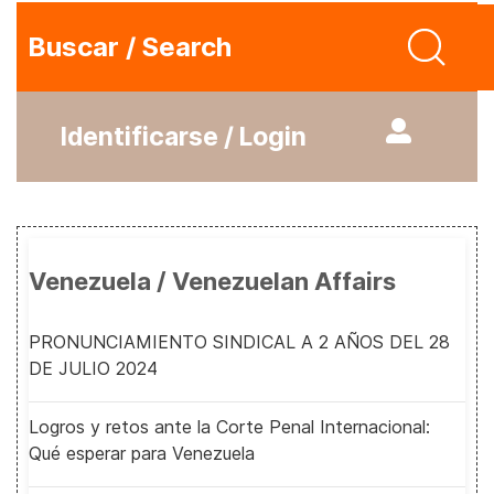
Buscar / Search
Identificarse / Login
Venezuela / Venezuelan Affairs
PRONUNCIAMIENTO SINDICAL A 2 AÑOS DEL 28
DE JULIO 2024
Logros y retos ante la Corte Penal Internacional:
Qué esperar para Venezuela