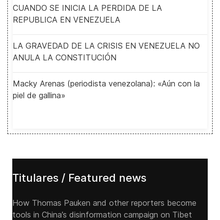
CUANDO SE INICIA LA PERDIDA DE LA
REPUBLICA EN VENEZUELA
LA GRAVEDAD DE LA CRISIS EN VENEZUELA NO
ANULA LA CONSTITUCIÓN
Macky Arenas (periodista venezolana): «Aún con la
piel de gallina»
Titulares / Featured news
How Thomas Pauken and other reporters become
tools in China’s disinformation campaign on Tibet