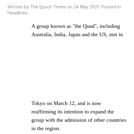
Written by The Epoch Times on
24 May 2021
. Posted in
Headlines
.
A group known as "the Quad", including
Australia, India, Japan and the US, met in
Tokyo on March 12, and is now
reaffirming its intention to expand the
group with the admission of other countries
in the region.