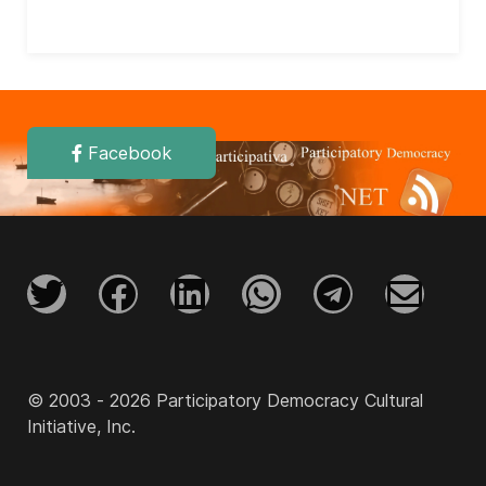
Facebook
© 2003 - 2026 Participatory Democracy Cultural
Initiative, Inc.