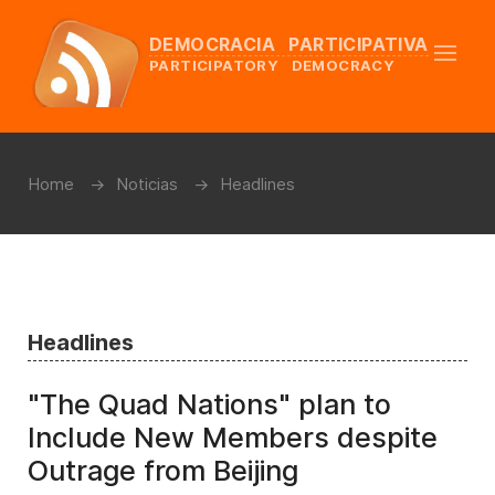
DEMOCRACIA PARTICIPATIVA
PARTICIPATORY DEMOCRACY
Home
Noticias
Headlines
Headlines
"The Quad Nations" plan to
Include New Members despite
Outrage from Beijing