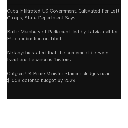
Cuba Infiltrated US Government, Cultivated Far-Left
Groups, State Department Says
Baltic Members of Parliament, led by Latvia, call for
EU coordination on Tibet
Netanyahu stated that the agreement between
Israel and Lebanon is “historic”
Outgoin UK Prime Minister Starmer pledges near
$105B defense budget by 2029