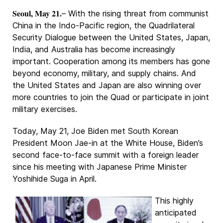
Seoul, May 21.
– With the rising threat from communist
China in the Indo-Pacific region, the Quadrilateral
Security Dialogue between the United States, Japan,
India, and Australia has become increasingly
important. Cooperation among its members has gone
beyond economy, military, and supply chains. And
the United States and Japan are also winning over
more countries to join the Quad or participate in joint
military exercises.
Today, May 21, Joe Biden met South Korean
President Moon Jae-in at the White House, Biden’s
second face-to-face summit with a foreign leader
since his meeting with Japanese Prime Minister
Yoshihide Suga in April.
This highly
anticipated