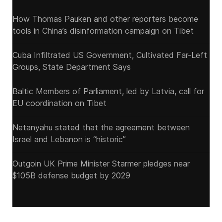
How Thomas Pauken and other reporters become
tools in China’s disinformation campaign on Tibet
Cuba Infiltrated US Government, Cultivated Far-Left
Groups, State Department Says
Baltic Members of Parliament, led by Latvia, call for
EU coordination on Tibet
Netanyahu stated that the agreement between
Israel and Lebanon is “historic”
Outgoin UK Prime Minister Starmer pledges near
$105B defense budget by 2029