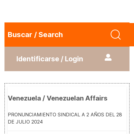
Buscar / Search
Identificarse / Login
Venezuela / Venezuelan Affairs
PRONUNCIAMIENTO SINDICAL A 2 AÑOS DEL 28
DE JULIO 2024