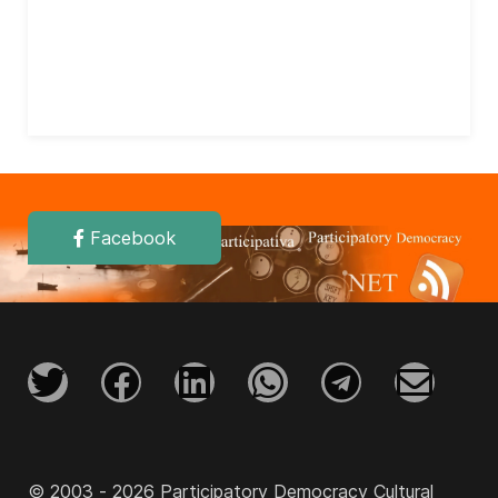
Facebook
© 2003 - 2026 Participatory Democracy Cultural