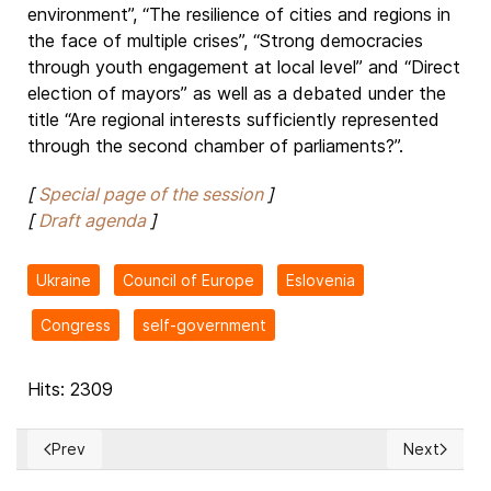
environment”, “The resilience of cities and regions in
the face of multiple crises”, “Strong democracies
through youth engagement at local level” and “Direct
election of mayors” as well as a debated under the
title “Are regional interests sufficiently represented
through the second chamber of parliaments?”.
[
Special page of the session
]
[
Draft agenda
]
Ukraine
Council of Europe
Eslovenia
Congress
self-government
Hits: 2309
Prev
Next
Previous article: ISRAEL: IDF calls up Air Force reservists ami
Next articl