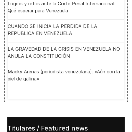
Logros y retos ante la Corte Penal Internacional:
Qué esperar para Venezuela
CUANDO SE INICIA LA PERDIDA DE LA
REPUBLICA EN VENEZUELA
LA GRAVEDAD DE LA CRISIS EN VENEZUELA NO
ANULA LA CONSTITUCIÓN
Macky Arenas (periodista venezolana): «Aún con la
piel de gallina»
Titulares / Featured news