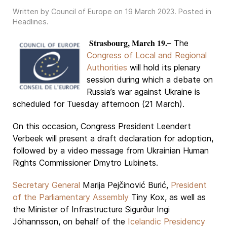
Written by Council of Europe on
19 March 2023
. Posted in
Headlines
.
Strasbourg, March 19.
– The
Congress of Local and Regional
Authorities
will hold its plenary
session during which a debate on
Russia’s war against Ukraine is
scheduled for Tuesday afternoon (21 March).
On this occasion, Congress President Leendert
Verbeek will present a draft declaration for adoption,
followed by a video message from Ukrainian Human
Rights Commissioner Dmytro Lubinets.
Secretary General
Marija Pejčinović Burić,
President
of the Parliamentary Assembly
Tiny Kox, as well as
the Minister of Infrastructure Sigurður Ingi
Jóhannsson, on behalf of the
Icelandic Presidency