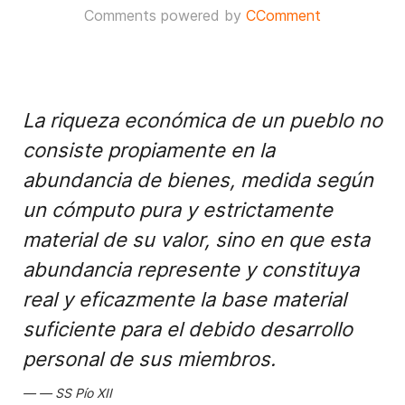
Comments powered by
CComment
La riqueza económica de un pueblo no
consiste propiamente en la
abundancia de bienes, medida según
un cómputo pura y estrictamente
material de su valor, sino en que esta
abundancia represente y constituya
real y eficazmente la base material
suficiente para el debido desarrollo
personal de sus miembros.
SS Pío XII