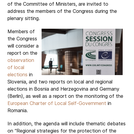
of the Committee of Ministers, are invited to
address the members of the Congress during the
plenary sitting.
Members of
the Congress
will consider a
report on the
observation
of local
elections
in
Slovenia, and two reports on local and regional
elections in Bosnia and Herzegovina and Germany
(Berlin), as well as a report on the monitoring of the
European Charter of Local Self-Government
in
Romania.
In addition, the agenda will include thematic debates
on “Regional strategies for the protection of the