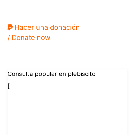
Hacer una donación
/ Donate now
Consulta popular en plebiscito
[