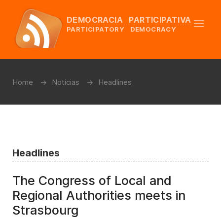
DEMOCRACIA PARTICIPATIVA
PARTICIPATORY DEMOCRACY
Home
Noticias
Headlines
Headlines
The Congress of Local and
Regional Authorities meets in
Strasbourg