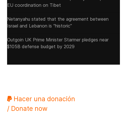
EU coordination on Tibet
Netanyahu stated that the agreement between
Israel and Lebanon is “historic”
Outgoin UK Prime Minister Starmer pledges near
$105B defense budget by 2029
Hacer una donación
/ Donate now