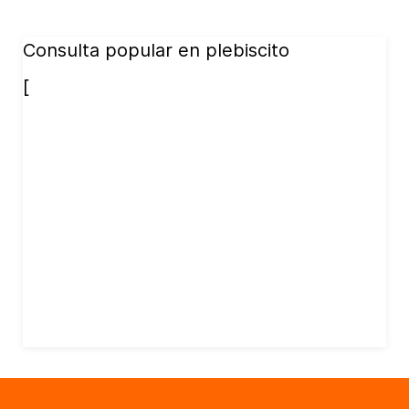
Consulta popular en plebiscito
[