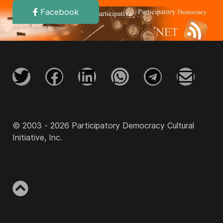
Facebook
© 2003 - 2026 Participatory Democracy Cultural
Initiative, Inc.