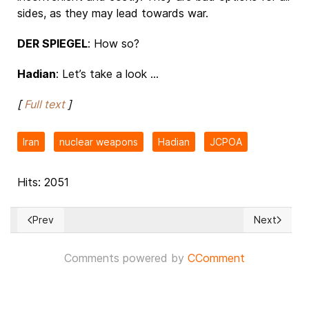
sides, as they may lead towards war.
DER SPIEGEL
: How so?
Hadian
: Let’s take a look ...
[
Full text
]
Iran
nuclear weapons
Hadian
JCPOA
Hits: 2051
Prev
Next
Previous article: US intelligence leak: what do we know abo
Next article
Comments powered by
CComment