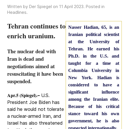
Written by Der Spiegel on
11 April 2023
. Posted in
Headlines
.
Tehran continues to
Nasser Hadian, 65, is an
enrich uranium.
Iranian political scientist
at the University of
Tehran. He earned his
The nuclear deal with
Ph.D. in the U.S. and
Iran is dead and
taught for a time at
negotiations aimed at
Columbia University in
resuscitating it have been
New York. Hadian is
suspended.
considered to have a
significant influence
Apr.5 (Spiegel).
–
U.S.
among the Iranian elite.
President Joe Biden has
Because of his critical
said he would not tolerate
stance toward his own
a nuclear-armed Iran, and
government, he is also
Israel has also threatened
respected internationally.