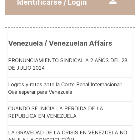
Identificarse / Login
Venezuela / Venezuelan Affairs
PRONUNCIAMIENTO SINDICAL A 2 AÑOS DEL 28
DE JULIO 2024
Logros y retos ante la Corte Penal Internacional:
Qué esperar para Venezuela
CUANDO SE INICIA LA PERDIDA DE LA
REPUBLICA EN VENEZUELA
LA GRAVEDAD DE LA CRISIS EN VENEZUELA NO