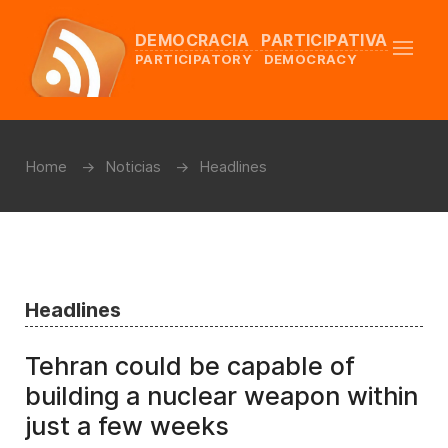
DEMOCRACIA PARTICIPATIVA
PARTICIPATORY DEMOCRACY
Home
Noticias
Headlines
Headlines
Tehran could be capable of
building a nuclear weapon within
just a few weeks