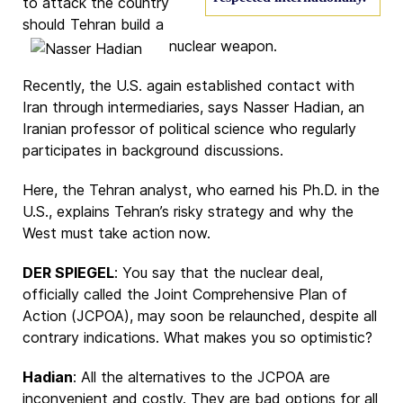
to attack the country
should Tehran build a
nuclear weapon.
Recently, the U.S. again established contact with
Iran through intermediaries, says
Nasser Hadian
, an
Iranian professor of political science who regularly
participates in background discussions.
Here, the Tehran analyst, who earned his Ph.D. in the
U.S., explains Tehran’s risky strategy and why the
West must take action now.
DER SPIEGEL
: You say that the nuclear deal,
officially called the Joint Comprehensive Plan of
Action (JCPOA), may soon be relaunched, despite all
contrary indications. What makes you so optimistic?
Hadian
: All the alternatives to the JCPOA are
inconvenient and costly. They are bad options for all