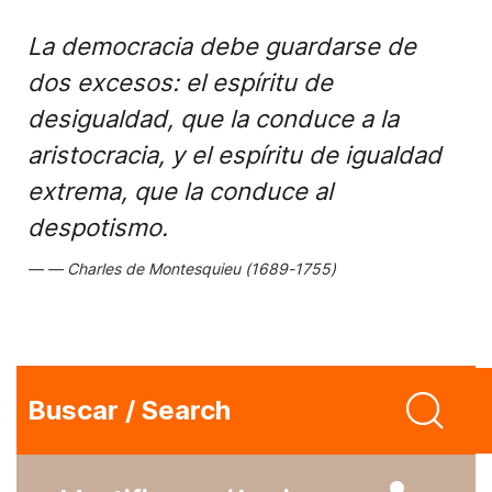
La democracia debe guardarse de
dos excesos: el espíritu de
desigualdad, que la conduce a la
aristocracia, y el espíritu de igualdad
extrema, que la conduce al
despotismo.
Charles de Montesquieu (1689-1755)
Buscar / Search