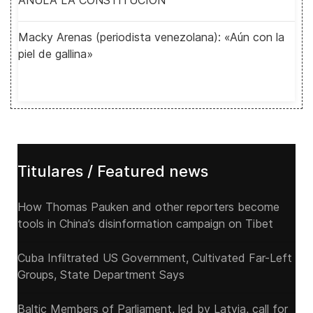
ANULA LA CONSTITUCIÓN
Macky Arenas (periodista venezolana): «Aún con la
piel de gallina»
Titulares / Featured news
How Thomas Pauken and other reporters become
tools in China’s disinformation campaign on Tibet
Cuba Infiltrated US Government, Cultivated Far-Left
Groups, State Department Says
Baltic Members of Parliament, led by Latvia, call for