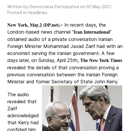
Written by Democracia Participativa on
02 May 2021
.
Posted in
Headlines
.
New York, May.2 (DP.net).
– In recent days, the
London-based news channel “
”
Iran International
obtained audio of a private conversation Iranian
Foreign Minister Mohammad Javad Zarif had with an
economist serving the Iranian government. A few
days later, on Sunday, April 25th,
The New York Times
revealed the details of that conversation proving a
previous conversation between the Iranian Foreign
Minister and former Secretary of State John Kerry.
The audio
revealed that
Zarif
acknowledged
that Kerry had
confided him