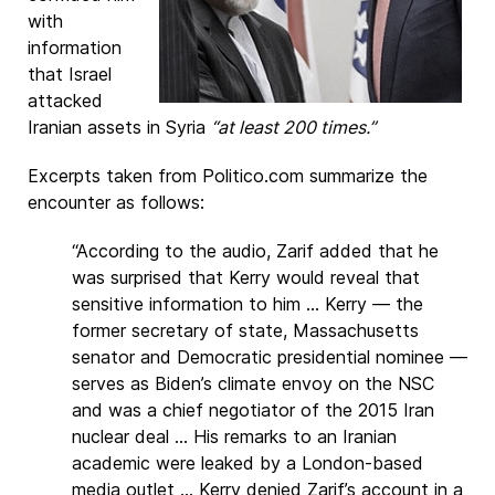
with
information
that Israel
attacked
Iranian assets in Syria
“at least 200 times.”
Excerpts taken from Politico.com summarize the
encounter as follows:
“According to the audio, Zarif added that he
was surprised that Kerry would reveal that
sensitive information to him ... Kerry — the
former secretary of state, Massachusetts
senator and Democratic presidential nominee —
serves as Biden’s climate envoy on the NSC
and was a chief negotiator of the 2015 Iran
nuclear deal ... His remarks to an Iranian
academic were leaked by a London-based
media outlet ... Kerry denied Zarif’s account in a