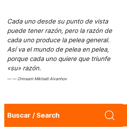
Cada uno desde su punto de vista
puede tener razón, pero la razón de
cada uno produce la pelea general.
Así va el mundo de pelea en pelea,
porque cada uno quiere que triunfe
«su» razón.
Omraam Mikhaël Aïvanhov
Buscar / Search