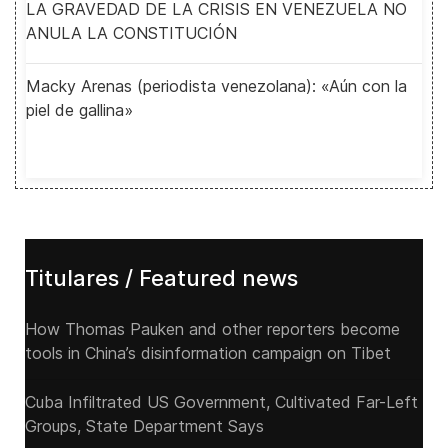
LA GRAVEDAD DE LA CRISIS EN VENEZUELA NO
ANULA LA CONSTITUCIÓN
Macky Arenas (periodista venezolana): «Aún con la
piel de gallina»
Titulares / Featured news
How Thomas Pauken and other reporters become
tools in China’s disinformation campaign on Tibet
Cuba Infiltrated US Government, Cultivated Far-Left
Groups, State Department Says