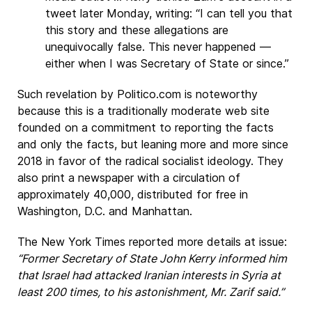
tweet later Monday, writing: “I can tell you that
this story and these allegations are
unequivocally false. This never happened —
either when I was Secretary of State or since.”
Such revelation by Politico.com is noteworthy
because this is a traditionally moderate web site
founded on a commitment to reporting the facts
and only the facts, but leaning more and more since
2018 in favor of the radical socialist ideology. They
also print a newspaper with a circulation of
approximately 40,000, distributed for free in
Washington, D.C. and Manhattan.
The New York Times reported more details at issue:
“Former Secretary of State John Kerry informed him
that Israel had attacked Iranian interests in Syria at
least 200 times, to his astonishment, Mr. Zarif said.”