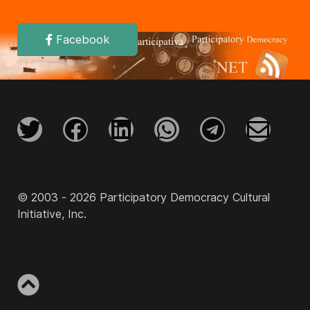
Facebook
© 2003 - 2026 Participatory Democracy Cultural
Initiative, Inc.