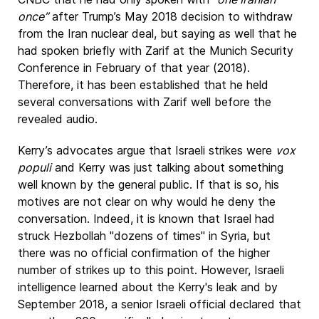
once”
after Trump’s May 2018 decision to withdraw
from the Iran nuclear deal, but saying as well that he
had spoken briefly with Zarif at the Munich Security
Conference in February of that year (2018).
Therefore, it has been established that he held
several conversations with Zarif well before the
revealed audio.
Kerry’s advocates argue that Israeli strikes were
vox
populi
and Kerry was just talking about something
well known by the general public. If that is so, his
motives are not clear on why would he deny the
conversation. Indeed, it is known that Israel had
struck Hezbollah "dozens of times" in Syria, but
there was no official confirmation of the higher
number of strikes up to this point. However, Israeli
intelligence learned about the Kerry's leak and by
September 2018, a senior Israeli official declared that