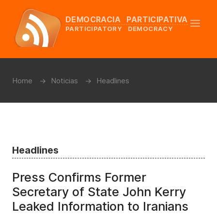
DEMOCRACIA PARTICIPATIVA
PARTICIPATORY DEMOCRACY
Home
Noticias
Headlines
Headlines
Press Confirms Former
Secretary of State John Kerry
Leaked Information to Iranians