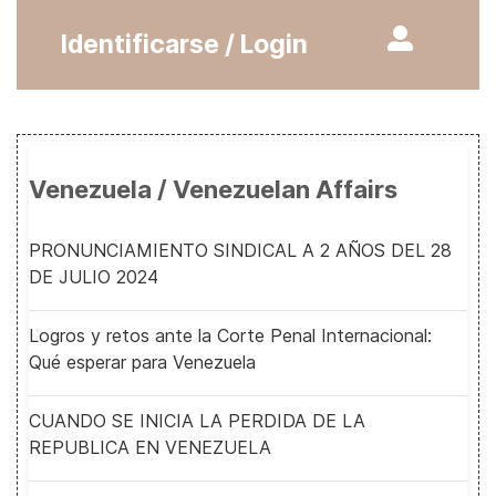
Identificarse / Login
Venezuela / Venezuelan Affairs
PRONUNCIAMIENTO SINDICAL A 2 AÑOS DEL 28
DE JULIO 2024
Logros y retos ante la Corte Penal Internacional:
Qué esperar para Venezuela
CUANDO SE INICIA LA PERDIDA DE LA
REPUBLICA EN VENEZUELA