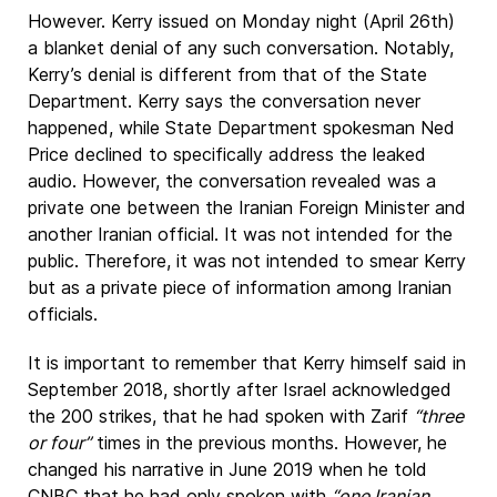
However. Kerry issued on Monday night (April 26th)
a blanket denial of any such conversation. Notably,
Kerry’s denial is different from that of the State
Department. Kerry says the conversation never
happened, while State Department spokesman Ned
Price declined to specifically address the leaked
audio. However, the conversation revealed was a
private one between the Iranian Foreign Minister and
another Iranian official. It was not intended for the
public. Therefore, it was not intended to smear Kerry
but as a private piece of information among Iranian
officials.
It is important to remember that Kerry himself said in
September 2018, shortly after Israel acknowledged
the 200 strikes, that he had spoken with Zarif
“three
or four”
times in the previous months. However, he
changed his narrative in June 2019 when he told
CNBC that he had only spoken with
“one Iranian