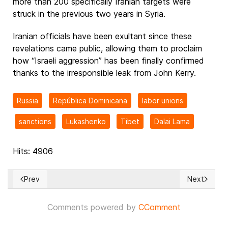
more than 200 specifically Iranian targets were
struck in the previous two years in Syria.
Iranian officials have been exultant since these
revelations came public, allowing them to proclaim
how “Israeli aggression” has been finally confirmed
thanks to the irresponsible leak from John Kerry.
Russia
República Dominicana
labor unions
sanctions
Lukashenko
Tibet
Dalai Lama
Hits: 4906
Prev
Next
Previous article: Chaos gripping Paris as violence & vandali
Next article
Comments powered by
CComment