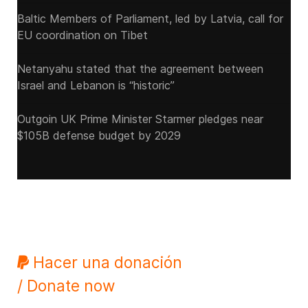
Baltic Members of Parliament, led by Latvia, call for
EU coordination on Tibet
Netanyahu stated that the agreement between
Israel and Lebanon is “historic”
Outgoin UK Prime Minister Starmer pledges near
$105B defense budget by 2029
Hacer una donación
/ Donate now