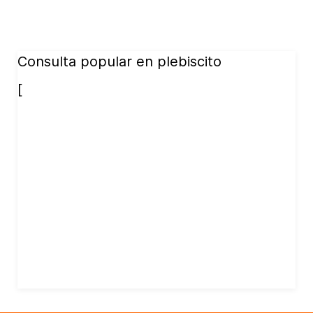
Consulta popular en plebiscito
[