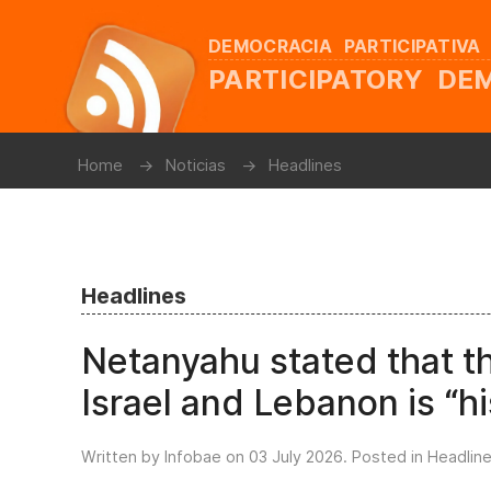
DEMOCRACIA PARTICIPATIVA
PARTICIPATORY D
Home
Noticias
Headlines
Headlines
Netanyahu stated that 
Israel and Lebanon is “hi
Written by Infobae on
03 July 2026
. Posted in
Headlin