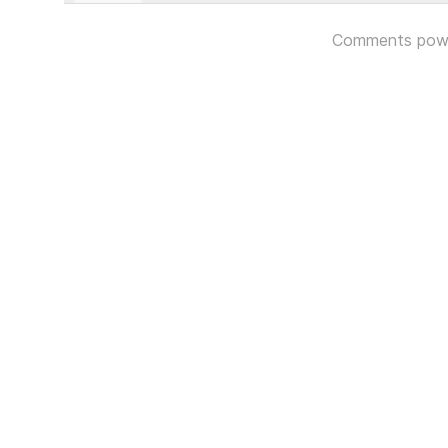
Comments pow