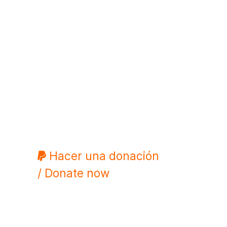
Hacer una donación
/ Donate now