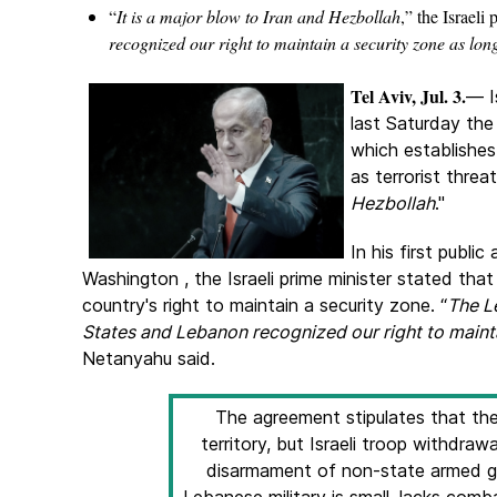
“
It is a major blow to Iran and Hezbollah
,” the Israeli
recognized our right to maintain a security zone as long
Tel Aviv, Jul. 3.
— I
last Saturday th
which establishes
as terrorist threat
Hezbollah
."
In his first publi
Washington , the Israeli prime minister stated th
country's right to maintain a security zone. “
The L
States and Lebanon recognized our right to maintai
Netanyahu said.
The agreement stipulates that the
territory, but Israeli troop withdraw
disarmament of non-state armed gr