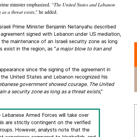
 prime minister emphasized. “
The United States and Lebanon
 as a threat exists
," he added.
sraeli Prime Minister Benjamin Netanyahu described
e agreement signed with Lebanon under US mediation,
 the maintenance of an Israeli security zone as long
s exist in the region, as "
a major blow to Iran and
c appearance since the signing of the agreement in
at the United States and Lebanon recognized his
ebanese government showed courage. The United
n a security zone as long as a threat exists
,”
 Lebanese Armed Forces will take over
als are strictly contingent on the verified
oups. However, analysts note that the