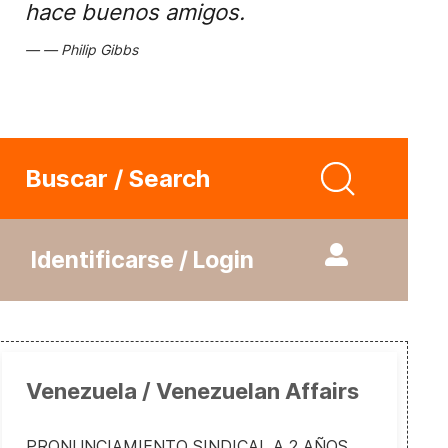
hace buenos amigos.
Philip Gibbs
Buscar / Search
Identificarse / Login
Venezuela / Venezuelan Affairs
PRONUNCIAMIENTO SINDICAL A 2 AÑOS