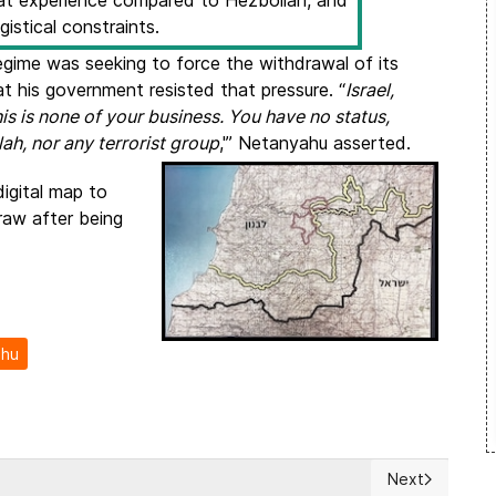
mbat experience compared to Hezbollah, and
gistical constraints.
 regime was seeking to force the withdrawal of its
 his government resisted that pressure. “
Israel,
his is none of your business. You have no status,
ah, nor any terrorist group
,'” Netanyahu asserted.
digital map to
draw after being
ahu
Next
 Latvia, call for EU coordination on Tibet
Next article: