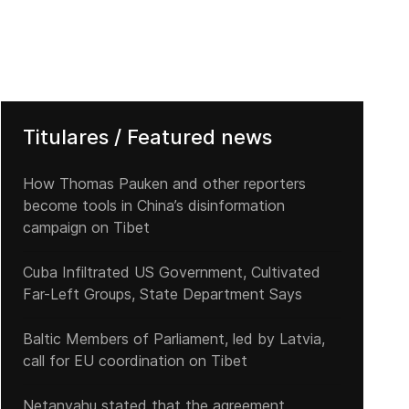
Titulares / Featured news
How Thomas Pauken and other reporters
become tools in China’s disinformation
campaign on Tibet
Cuba Infiltrated US Government, Cultivated
Far-Left Groups, State Department Says
Baltic Members of Parliament, led by Latvia,
call for EU coordination on Tibet
Netanyahu stated that the agreement