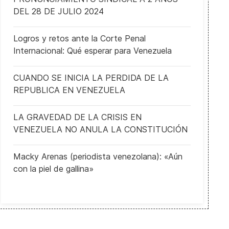
DEL 28 DE JULIO 2024
Logros y retos ante la Corte Penal
Internacional: Qué esperar para Venezuela
CUANDO SE INICIA LA PERDIDA DE LA
REPUBLICA EN VENEZUELA
LA GRAVEDAD DE LA CRISIS EN
VENEZUELA NO ANULA LA CONSTITUCIÓN
Macky Arenas (periodista venezolana): «Aún
con la piel de gallina»
 Outgoin UK Prime Minister Starmer pledges near $105B defense b