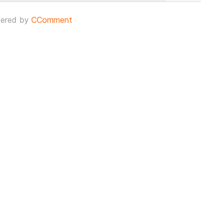
ered by
CComment