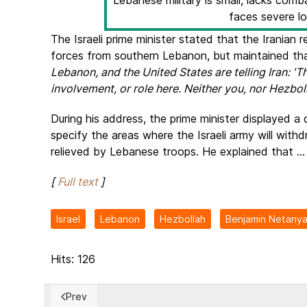
Lebanese military is small, lacks co
faces severe lo
The Israeli prime minister stated that the Iranian
forces from southern Lebanon, but maintained that
Lebanon, and the United States are telling Iran: 'T
involvement, or role here. Neither you, nor Hezboll
During his address, the prime minister displayed a 
specify the areas where the Israeli army will with
relieved by Lebanese troops. He explained that ...
[
Full text
]
Israel
Lebanon
Hezbollah
Benjamin Netany
Hits: 126
Prev
Previous article: Baltic Members of Parliament, led by