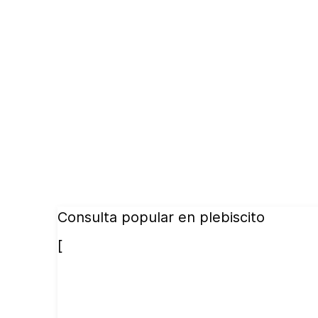
Consulta popular en plebiscito
[