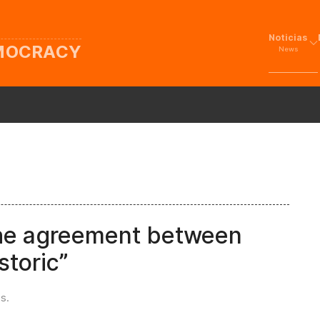
Noticias
EMOCRACY
News
the agreement between
storic”
es
.