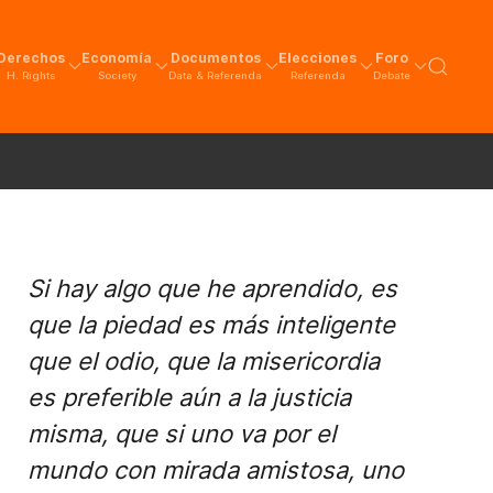
Derechos
Economía
Documentos
Elecciones
Foro
H. Rights
Society
Data & Referenda
Referenda
Debate
Si hay algo que he aprendido, es
que la piedad es más inteligente
que el odio, que la misericordia
es preferible aún a la justicia
misma, que si uno va por el
mundo con mirada amistosa, uno