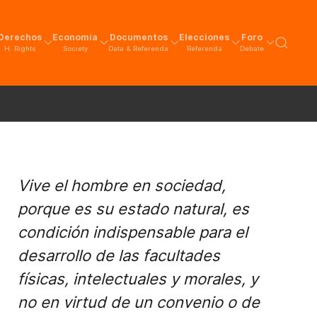
Derechos
Economía
Documentos
Elecciones
Foro
H. Rights
Society
Data & Referenda
Referenda
Debate
Vive el hombre en sociedad,
porque es su estado natural, es
condición indispensable para el
desarrollo de las facultades
físicas, intelectuales y morales, y
no en virtud de un convenio o de