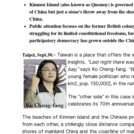
Kinmen Island (also known as Quemoy) is governed
of China but just a stone's throw away from the sho
China.
Public attention focuses on the former British col
struggling for its limited constitutional freedoms, bu
participatory democracy has grown outside the Chin
Taipei, Sept.30.
– Taiwan is a place that offers the 
insights.
“Last night there wa
bay,”
says Ko Cheng-fang.
“W
young female politician who 
km2, pop. 130,000], in the nat
The “other side” in this case
celebrates its 70th annivers
The beaches of Kinmen island and the Chinese prov
from each other, a strikingly close distance comp
shores of mainland China and the coastline of ma