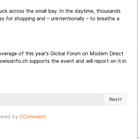
luck across the small bay. In the daytime, thousands
es for shopping and – unintentionally – to breathe a
 coverage of this year's Global Forum on Modern Direct
ssinfo.ch supports the event and will report on it in
Next
Next article: W
ered by
CComment