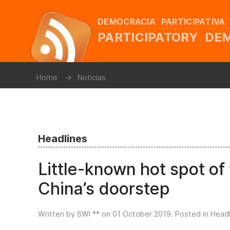
DEMOCRACIA PARTICIPATIVA
PARTICIPATORY D
Home
Noticias
Headlines
Little-known hot spot o
China’s doorstep
Written by SWI ** on
01 October 2019
. Posted in
Headl