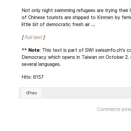
Not only night swimming refugees are trying their 
of Chinese tourists are shipped to Kinmen by ferri
little bit of democratic fresh air ...
[
Full text
]
**
Note
: This text is part of SWI swissinfo.ch's
Democracy which opens in Taiwan on October 2. swi
several languages.
Hits: 6157
Prev
Previous article: Synod on Amazon – Day 5
Comments pow