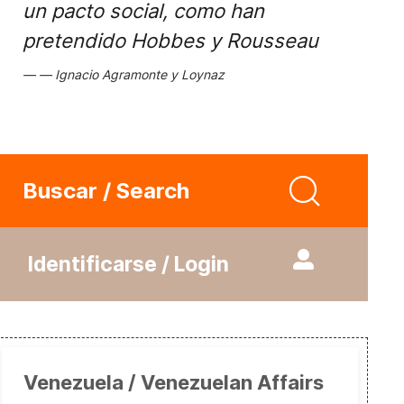
un pacto social, como han
pretendido Hobbes y Rousseau
Ignacio Agramonte y Loynaz
Buscar / Search
Identificarse / Login
Venezuela / Venezuelan Affairs