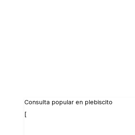
Consulta popular en plebiscito
[