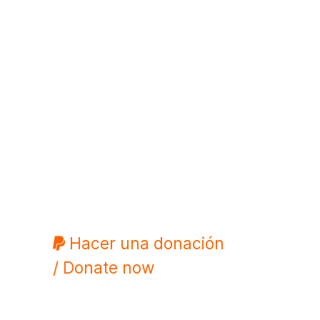
Hacer una donación
/ Donate now