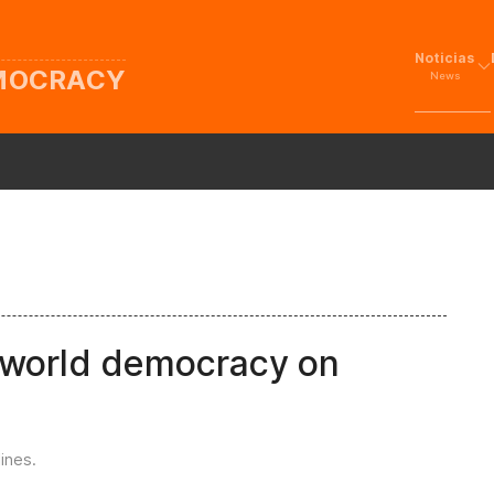
Noticias
EMOCRACY
News
f world democracy on
ines
.