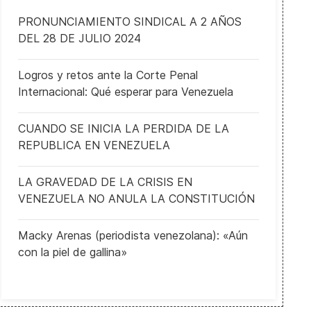
PRONUNCIAMIENTO SINDICAL A 2 AÑOS
DEL 28 DE JULIO 2024
Logros y retos ante la Corte Penal
Internacional: Qué esperar para Venezuela
CUANDO SE INICIA LA PERDIDA DE LA
REPUBLICA EN VENEZUELA
LA GRAVEDAD DE LA CRISIS EN
VENEZUELA NO ANULA LA CONSTITUCIÓN
histleblower complaint on Ukraine call released, alleges Trump solic
Macky Arenas (periodista venezolana): «Aún
con la piel de gallina»