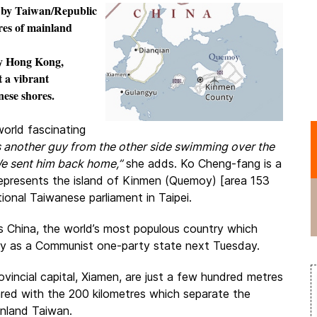
 by
Taiwan/Republic
res of mainland
ony Hong Kong,
t a vibrant
ese shores.
world fascinating
s another guy from the other side swimming over the
e sent him back home,”
she adds. Ko Cheng-fang is a
represents the island of Kinmen (Quemoy) [area 153
ional Taiwanese parliament in Taipei.
 is China, the world’s most populous country which
ary as a Communist one-party state next Tuesday.
incial capital, Xiamen, are just a few hundred metres
ared with the 200 kilometres which separate the
inland Taiwan.