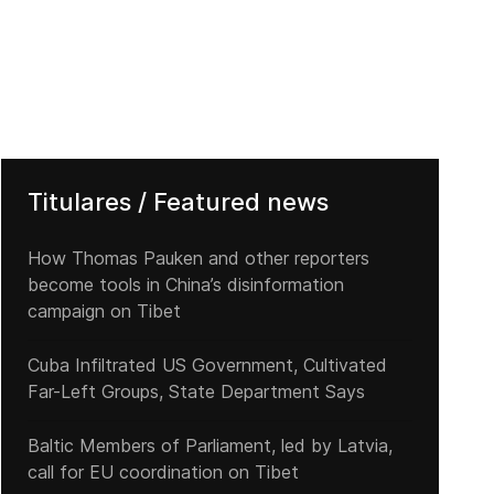
Titulares / Featured news
How Thomas Pauken and other reporters
become tools in China’s disinformation
campaign on Tibet
Cuba Infiltrated US Government, Cultivated
Far-Left Groups, State Department Says
Baltic Members of Parliament, led by Latvia,
call for EU coordination on Tibet