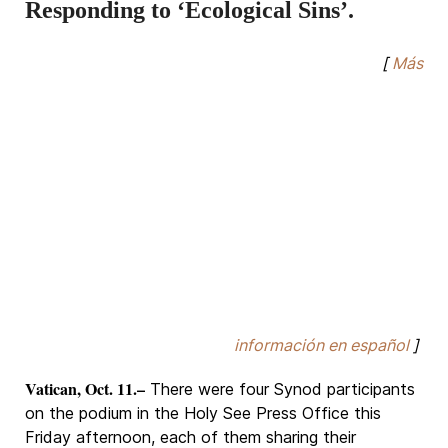
Responding to ‘Ecological Sins’.
[
Más
información en español
]
Vatican, Oct. 11.–
There were four Synod participants
on the podium in the Holy See Press Office this
Friday afternoon, each of them sharing their