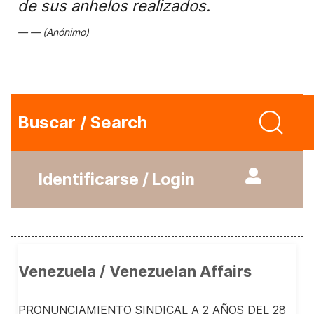
de sus anhelos realizados.
(Anónimo)
Buscar / Search
Identificarse / Login
Venezuela / Venezuelan Affairs
PRONUNCIAMIENTO SINDICAL A 2 AÑOS DEL 28