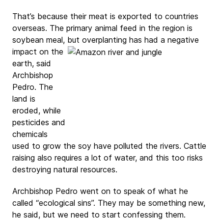
That’s because their meat is exported to countries
overseas. The primary animal feed in the region is
soybean meal, but
overplanting has had a negative
impact on the
earth, said
Archbishop
Pedro. The
land is
eroded, while
pesticides and
chemicals
used to grow the soy have polluted the rivers. Cattle
raising also requires a lot of water, and this too risks
destroying natural resources.
Archbishop Pedro went on to speak of what he
called “ecological sins”. They may be something new,
he said, but we need to start confessing them.