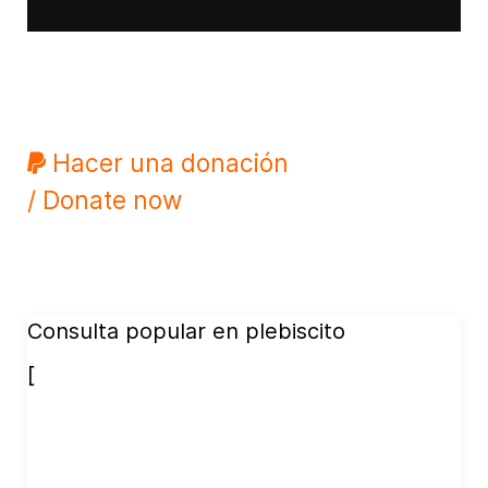
Hacer una donación
/ Donate now
Consulta popular en plebiscito
[