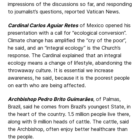
impressions of the discussions so far, and responding
to journalist’s questions, reported Vatican News.
Cardinal Carlos Aguiar Retes
of Mexico opened his
presentation with a call for “ecological conversion”.
Climate change has amplified the “cry of the poor”,
he said, and an “integral ecology” is the Church’s
response. The Cardinal explained that an integral
ecology means a change of lifestyle, abandoning the
throwaway culture. It is essential we increase
awareness, he said, because it is the poorest people
on earth who are being affected.
Archbishop Pedro Brito Guimarâes
, of Palmas,
Brazil, said he comes from Brazil’s youngest State, in
the heart of the country. 1.5 million people live there,
along with 9 million heads of cattle. The cattle, said
the Archbishop, often enjoy better healthcare than
the people.