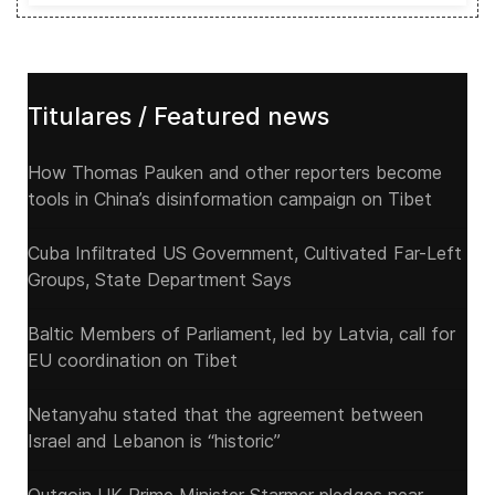
Titulares / Featured news
How Thomas Pauken and other reporters become
tools in China’s disinformation campaign on Tibet
Cuba Infiltrated US Government, Cultivated Far-Left
Groups, State Department Says
Baltic Members of Parliament, led by Latvia, call for
EU coordination on Tibet
Netanyahu stated that the agreement between
Israel and Lebanon is “historic”