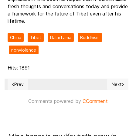
fresh thoughts and conversations today and provide
a framework for the future of Tibet even after his
lifetime.
China
Tibet
Dalai Lama
Buddhism
nonviolence
Hits: 1891
Prev
Next
Previous article: BREAKING NEWS! Israel bombs Multiple Iran
Next articl
Comments powered by
CComment