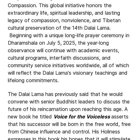
Compassion. This global initiative honors the
extraordinary life, spiritual leadership, and lasting
legacy of compassion, nonviolence, and Tibetan
cultural preservation of the 14th Dalai Lama.
Beginning with a unique long-life prayer ceremony in
Dharamshala on July 5, 2025, the year-long
observance will continue with academic events,
cultural programs, interfaith discussions, and
community service initiatives worldwide, all of which
will reflect the Dalai Lama's visionary teachings and
lifelong commitments.
The Dalai Lama has previously said that he would
convene with senior Buddhist leaders to discuss the
future of his reincarnation upon reaching this age. A
new book he titled
Voice for the Voiceless
asserts
that his successor will be born in the free world, free
from Chinese influence and control. His Holiness
expresses in this book his hopes that it will stimulate