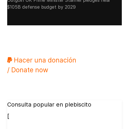
Outgoin UK Prime Minister Starmer pledges near
$105B defense budget by 2029
Hacer una donación
/ Donate now
Consulta popular en plebiscito
[