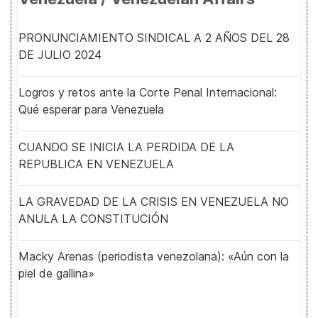
PRONUNCIAMIENTO SINDICAL A 2 AÑOS DEL 28
DE JULIO 2024
Logros y retos ante la Corte Penal Internacional:
Qué esperar para Venezuela
CUANDO SE INICIA LA PERDIDA DE LA
REPUBLICA EN VENEZUELA
LA GRAVEDAD DE LA CRISIS EN VENEZUELA NO
ANULA LA CONSTITUCIÓN
Macky Arenas (periodista venezolana): «Aún con la
piel de gallina»