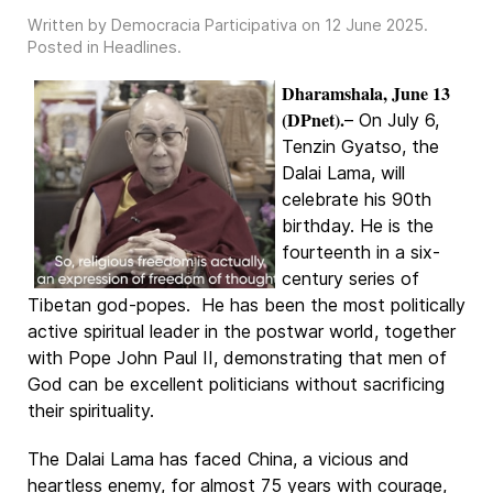
Written by Democracia Participativa on
12 June 2025
.
Posted in
Headlines
.
Dharamshala, June 13
(DPnet).
– On July 6,
Tenzin Gyatso, the
Dalai Lama, will
celebrate his 90th
birthday. He is the
fourteenth in a six-
century series of
Tibetan god-popes. He has been the most politically
active spiritual leader in the postwar world, together
with Pope John Paul II, demonstrating that men of
God can be excellent politicians without sacrificing
their spirituality.
The Dalai Lama has faced China, a vicious and
heartless enemy, for almost 75 years with courage,