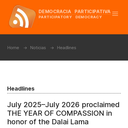
DEMOCRACIA PARTICIPATIVA
PARTICIPATORY DEMOCRACY
Home
Noticias
Headlines
Headlines
July 2025–July 2026 proclaimed
THE YEAR OF COMPASSION in
honor of the Dalai Lama