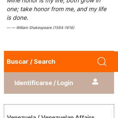
Mine honor is my life; both grow in
one; take honor from me, and my life
is done.
William Shakespeare (1564-1616)
Buscar / Search
Identificarse / Login
Venezuela / Venezuelan Affairs