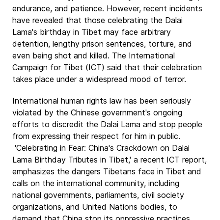
endurance, and patience. However, recent incidents
have revealed that those celebrating the Dalai
Lama's birthday in Tibet may face arbitrary
detention, lengthy prison sentences, torture, and
even being shot and killed. The International
Campaign for Tibet (ICT) said that their celebration
takes place under a widespread mood of terror.
International human rights law has been seriously
violated by the Chinese government's ongoing
efforts to discredit the Dalai Lama and stop people
from expressing their respect for him in public.
'Celebrating in Fear: China's Crackdown on Dalai
Lama Birthday Tributes in Tibet,' a recent ICT report,
emphasizes the dangers Tibetans face in Tibet and
calls on the international community, including
national governments, parliaments, civil society
organizations, and United Nations bodies, to
demand that China stop its oppressive practices.