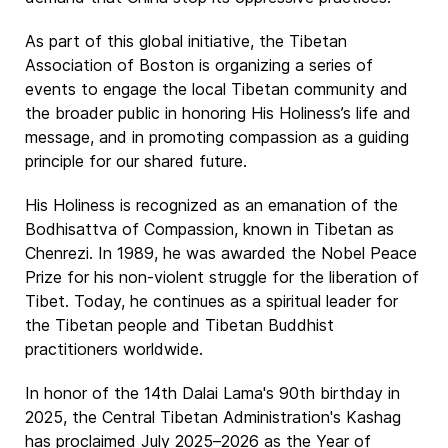
As part of this global initiative, the Tibetan
Association of Boston is organizing a series of
events to engage the local Tibetan community and
the broader public in honoring His Holiness’s life and
message, and in promoting compassion as a guiding
principle for our shared future.
His Holiness is recognized as an emanation of the
Bodhisattva of Compassion, known in Tibetan as
Chenrezi. In 1989, he was awarded the Nobel Peace
Prize for his non-violent struggle for the liberation of
Tibet. Today, he continues as a spiritual leader for
the Tibetan people and Tibetan Buddhist
practitioners worldwide.
In honor of the 14th Dalai Lama's 90th birthday in
2025, the Central Tibetan Administration's Kashag
has proclaimed July 2025–2026 as the Year of