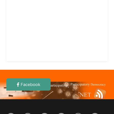
Facebook