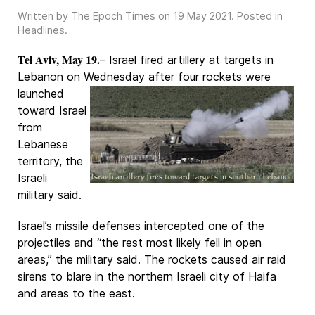
Written by The Epoch Times on
19 May 2021
. Posted in
Headlines
.
Tel Aviv, May 19.
– Israel fired artillery at targets in
Lebanon on Wednesday after four
rockets were
launched
toward Israel
from
Lebanese
territory, the
Israeli
military said.
Israel’s missile defenses intercepted one of the
projectiles and “the rest most likely fell in open
areas,” the military said. The rockets caused air raid
sirens to blare in the northern Israeli city of Haifa
and areas to the east.