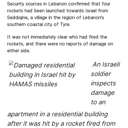
Security sources in Lebanon confirmed that four
rockets had been launched towards Israel from
Seddiqine, a village in the region of Lebanon’s
southern coastal city of Tyre.
It was not immediately clear who had fired the
rockets, and there were no reports of damage on
either side.
An Israeli
soldier
inspects
damage
to an
apartment in a residential building
after it was hit by a rocket fired from