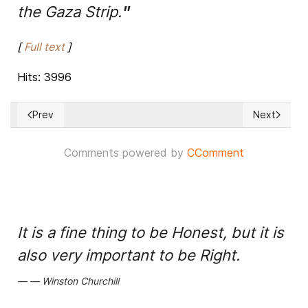
the Gaza Strip.
"
[
Full text
]
Hits: 3996
Prev
Next
Previous article: Egyptian Mediators Hold Talks to Firm up I
Next articl
Comments powered by
CComment
It is a fine thing to be Honest, but it is
also very important to be Right.
Winston Churchill