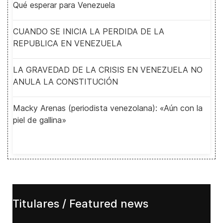
Qué esperar para Venezuela
CUANDO SE INICIA LA PERDIDA DE LA
REPUBLICA EN VENEZUELA
LA GRAVEDAD DE LA CRISIS EN VENEZUELA NO
ANULA LA CONSTITUCIÓN
Macky Arenas (periodista venezolana): «Aún con la
piel de gallina»
Titulares / Featured news