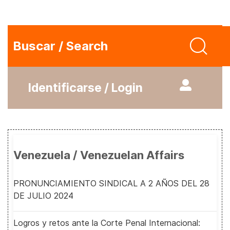
Buscar / Search
Identificarse / Login
Venezuela / Venezuelan Affairs
PRONUNCIAMIENTO SINDICAL A 2 AÑOS DEL 28
DE JULIO 2024
Logros y retos ante la Corte Penal Internacional: