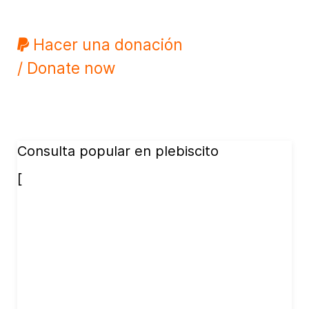
Hacer una donación
/ Donate now
Consulta popular en plebiscito
[