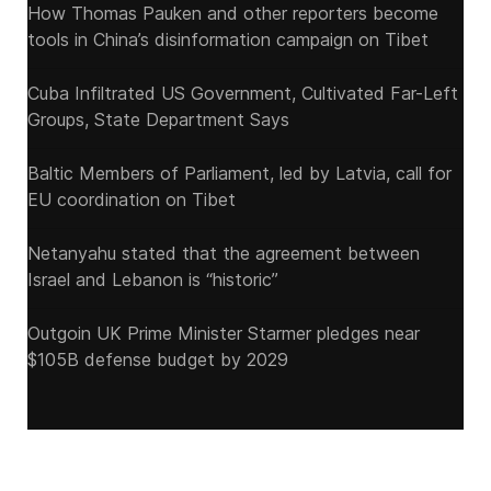
How Thomas Pauken and other reporters become
tools in China’s disinformation campaign on Tibet
Cuba Infiltrated US Government, Cultivated Far-Left
Groups, State Department Says
Baltic Members of Parliament, led by Latvia, call for
EU coordination on Tibet
Netanyahu stated that the agreement between
Israel and Lebanon is “historic”
Outgoin UK Prime Minister Starmer pledges near
$105B defense budget by 2029