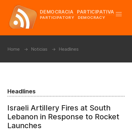
DEMOCRACIA PARTICIPATIVA
PARTICIPATORY DEMOCRACY
Home
Noticias
Headlines
Headlines
Israeli Artillery Fires at South
Lebanon in Response to Rocket
Launches