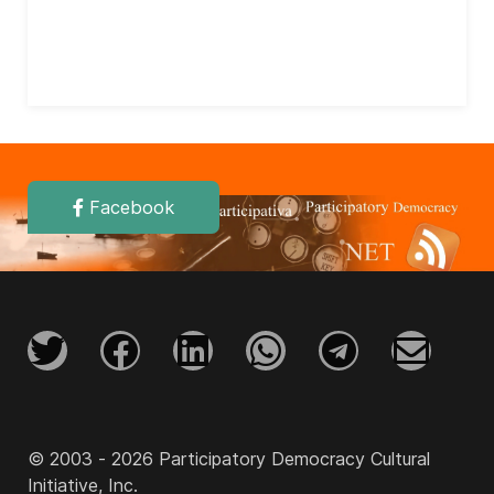
Facebook
© 2003 - 2026 Participatory Democracy Cultural
Initiative, Inc.