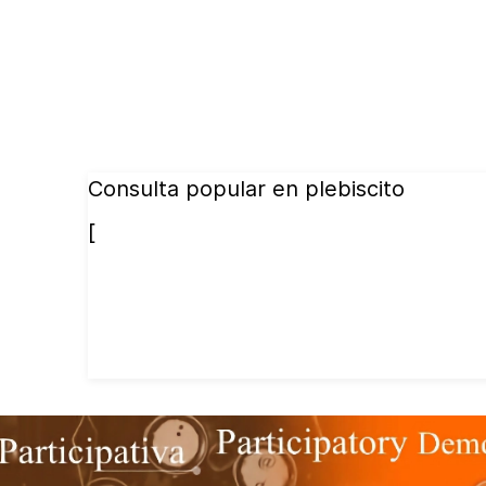
Consulta popular en plebiscito
[