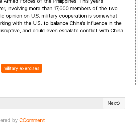
e Armed Forces of the Philippines. This year’s
 ever, involving more than 17,600 members of the two
blic opinion on U.S. military cooperation is somewhat
rking with the U.S. to balance China’s influence in the
isruptive, and could even escalate conflict with China
military exercises
Next
khmut facing the Ukrainian offensive supported by armored Bradley
Next article: 
ered by
CComment