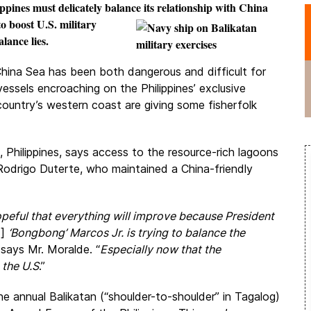
ippines must delicately balance its relationship with China
to boost U.S.
military
lance lies.
 China Sea has been both dangerous and difficult for
vessels encroaching on the Philippines’ exclusive
 country’s western coast are giving some fisherfolk
 Philippines, says access to the resource-rich lagoons
Rodrigo Duterte, who maintained a China-friendly
peful that everything will improve because President
d]
‘Bongbong’ Marcos Jr. is trying to balance the
” says Mr. Moralde. “
Especially now that the
 the U.S
.”
the annual
Balikatan
(“
shoulder-to-shoulder
” in Tagalog​)