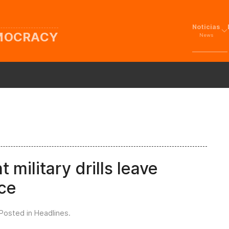
Noticias
EMOCRACY
News
t military drills leave
nce
 Posted in
Headlines
.