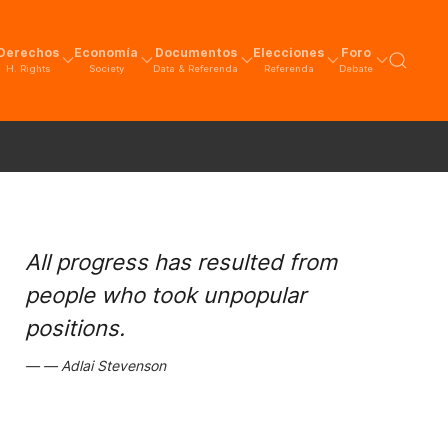
Derechos
Economía
Documentos
Elecciones
Foro
H. Rights
Society
Data & Referenda
Referenda
Debate
All progress has resulted from
people who took unpopular
positions.
Adlai Stevenson