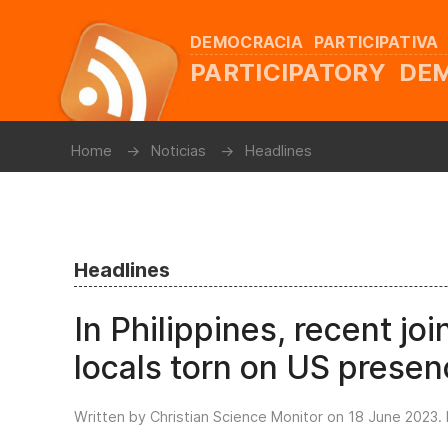
DEMOCRACIA PARTICIPATIVA
PARTICIPATORY D
Home
Noticias
Headlines
Headlines
In Philippines, recent join
locals torn on US prese
Written by Christian Science Monitor on
18 June 2023
.