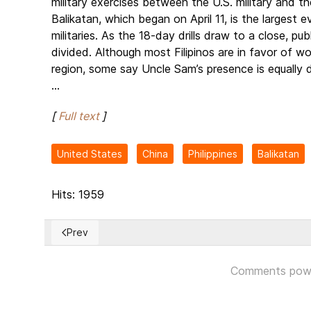
military exercises between the U.S. military and th
Balikatan, which began on April 11, is the largest
militaries. As the 18-day drills draw to a close, pu
divided. Although most Filipinos are in favor of wo
region, some say Uncle Sam’s presence is equally d
...
[
Full text
]
United States
China
Philippines
Balikatan
Hits: 1959
Prev
Previous article: Russian front collapsing around Ba
Comments pow