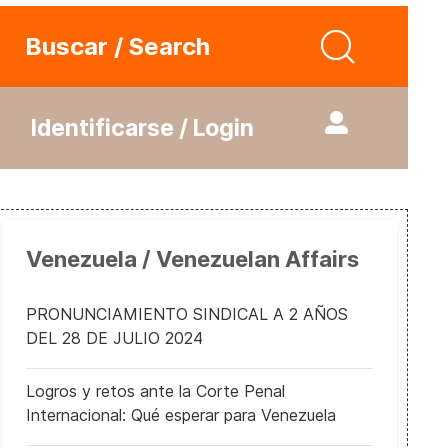
Buscar / Search
Identificarse / Login
Venezuela / Venezuelan Affairs
PRONUNCIAMIENTO SINDICAL A 2 AÑOS
DEL 28 DE JULIO 2024
Logros y retos ante la Corte Penal
Internacional: Qué esperar para Venezuela