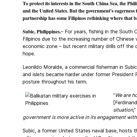
To protect its interests in the South China Sea, the Phil
and the United States. But the government’s eagerness 
partnership has some Filipinos rethinking where that ba
Subic, Philippines.
– For years, fishing in the South
Filipinos due to the increasing number of Chinese 
economic zone – but recent military drills off the
hope.
Leonildo Moralde, a commercial fisherman in Subic,
and islets became harder under former President 
posture throughout his term.
“
We are ho
[Ferdinan
situation
,
government is more active in its engagement with
Subic, a former United States naval base, hosts 