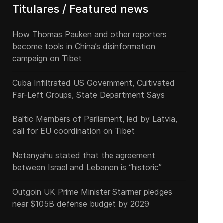
Titulares / Featured news
How Thomas Pauken and other reporters
become tools in China’s disinformation
campaign on Tibet
Cuba Infiltrated US Government, Cultivated
Far-Left Groups, State Department Says
Baltic Members of Parliament, led by Latvia,
call for EU coordination on Tibet
Netanyahu stated that the agreement
between Israel and Lebanon is “historic”
Outgoin UK Prime Minister Starmer pledges
near $105B defense budget by 2029