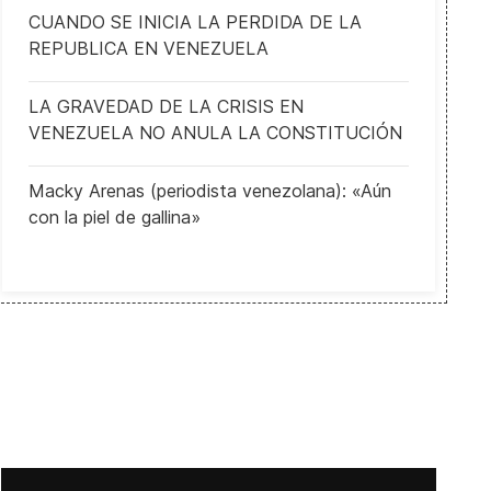
CUANDO SE INICIA LA PERDIDA DE LA
REPUBLICA EN VENEZUELA
LA GRAVEDAD DE LA CRISIS EN
VENEZUELA NO ANULA LA CONSTITUCIÓN
Macky Arenas (periodista venezolana): «Aún
con la piel de gallina»
s and Leopard tanks
Council of Europe leaders profoundly concerned about Russia’s no