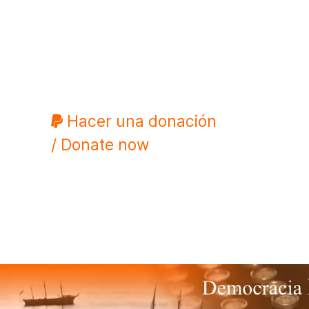
Hacer una donación
/ Donate now