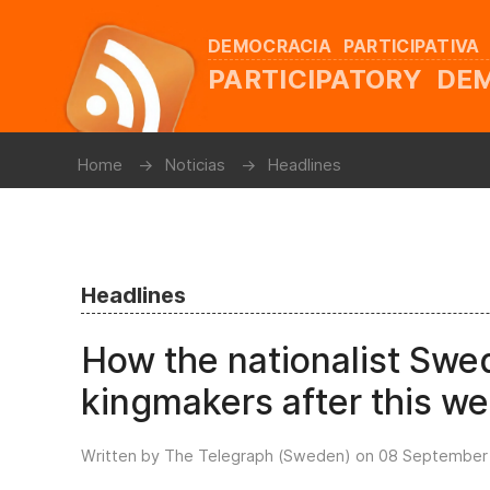
DEMOCRACIA PARTICIPATIVA
PARTICIPATORY D
Home
Noticias
Headlines
Headlines
How the nationalist Sw
kingmakers after this we
Written by The Telegraph (Sweden) on
08 September