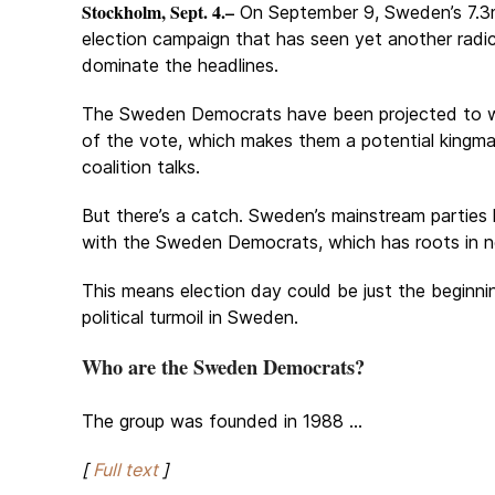
Stockholm, Sept. 4.–
On September 9, Sweden’s 7.3m
election campaign that has seen yet another radic
dominate the headlines.
The Sweden Democrats have been projected to wi
of the vote, which makes them a potential kingma
coalition talks.
But there’s a catch. Sweden’s mainstream parties
with the Sweden Democrats, which has roots in 
This means election day could be just the beginni
political turmoil in Sweden.
Who are the Sweden Democrats?
The group was founded in 1988 ...
[
Full text
]