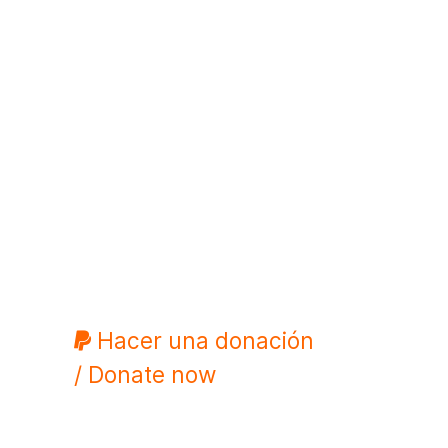
Hacer una donación
/ Donate now