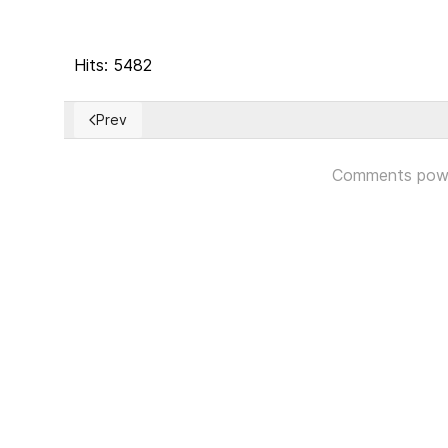
Hits: 5482
Prev
Previous article: On International Day of Democracy, I
Comments pow