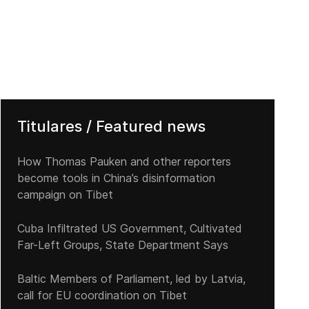
Titulares / Featured news
How Thomas Pauken and other reporters
become tools in China’s disinformation
campaign on Tibet
Cuba Infiltrated US Government, Cultivated
Far-Left Groups, State Department Says
Baltic Members of Parliament, led by Latvia,
call for EU coordination on Tibet