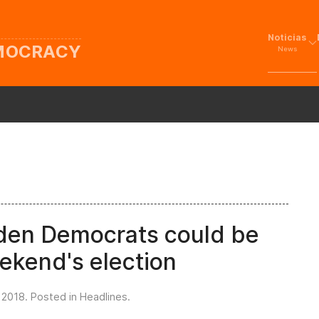
Noticias
EMOCRACY
News
eden Democrats could be
ekend's election
 2018
. Posted in
Headlines
.