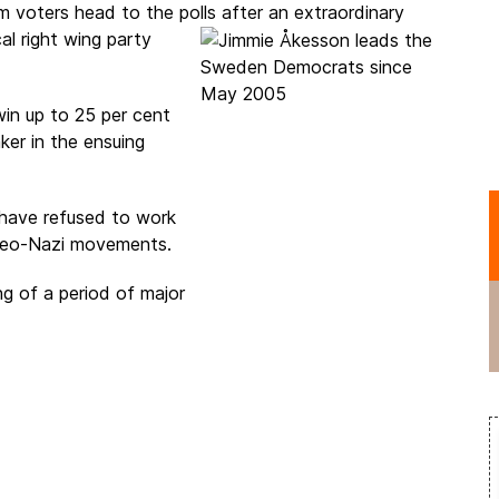
 voters head to the polls after an
extraordinary
al right wing party
n up to 25 per cent
ker in the ensuing
 have refused to work
neo-Nazi movements.
ng of a period of major