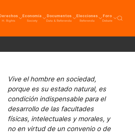
Derechos
Economía
Documentos
Elecciones
Foro
H. Rights
Society
Data & Referenda
Referenda
Debate
Vive el hombre en sociedad,
porque es su estado natural, es
condición indispensable para el
desarrollo de las facultades
físicas, intelectuales y morales, y
no en virtud de un convenio o de