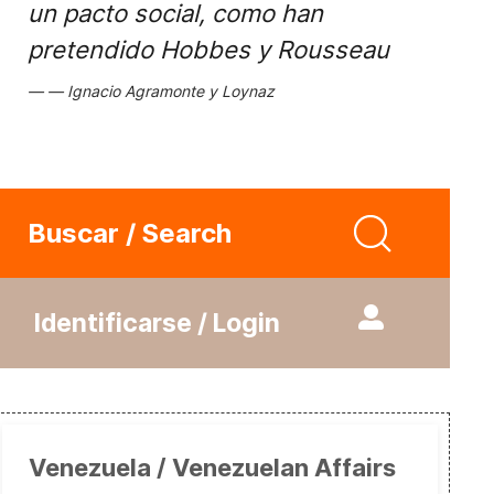
un pacto social, como han
pretendido Hobbes y Rousseau
Ignacio Agramonte y Loynaz
Buscar / Search
Identificarse / Login
Venezuela / Venezuelan Affairs