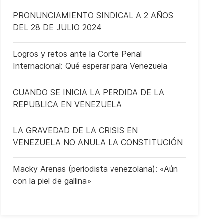
PRONUNCIAMIENTO SINDICAL A 2 AÑOS
DEL 28 DE JULIO 2024
Logros y retos ante la Corte Penal
Nevada officials working to ensure secure and fair elections
Internacional: Qué esperar para Venezuela
CUANDO SE INICIA LA PERDIDA DE LA
REPUBLICA EN VENEZUELA
LA GRAVEDAD DE LA CRISIS EN
VENEZUELA NO ANULA LA CONSTITUCIÓN
Macky Arenas (periodista venezolana): «Aún
con la piel de gallina»