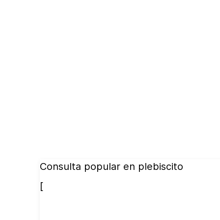
Consulta popular en plebiscito
[