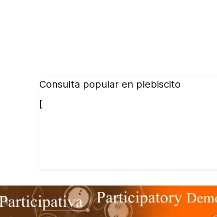
Consulta popular en plebiscito
[