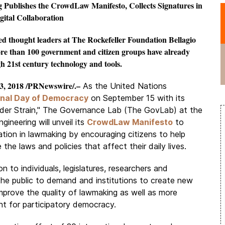
Publishes the CrowdLaw Manifesto, Collects Signatures in
ital Collaboration
 thought leaders at The Rockefeller Foundation Bellagio
ore than 100 government and citizen groups have already
h 21st century technology and tools.
, 2018 /PRNewswire/.–
As the United Nations
onal Day of Democracy
on September 15 with its
er Strain," The Governance Lab (The GovLab) at the
neering will unveil its
CrowdLaw Manifesto
to
ation in lawmaking by encouraging citizens to help
 the laws and policies that affect their daily lives.
n to individuals, legislatures, researchers and
he public to demand and institutions to create new
improve the quality of lawmaking as well as more
t for participatory democracy.