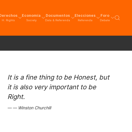
Derechos
Economía
Documentos
Elecciones
Foro
H. Rights
Society
Data & Referenda
Referenda
Debate
It is a fine thing to be Honest, but
it is also very important to be
Right.
Winston Churchill