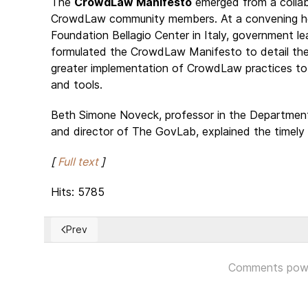
The
CrowdLaw Manifesto
emerged from a collabo
CrowdLaw community members. At a convening held
Foundation Bellagio Center in Italy, government 
formulated the CrowdLaw Manifesto to detail the i
greater implementation of CrowdLaw practices to
and tools.
Beth Simone Noveck, professor in the Departmen
and director of The GovLab, explained the timely
[
Full text
]
Hits: 5785
Prev
Previous article: Mixed reaction to Theresa May's call
Comments pow