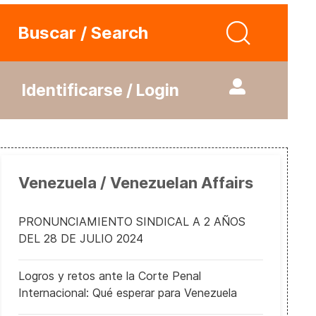
Buscar / Search
Identificarse / Login
Venezuela / Venezuelan Affairs
PRONUNCIAMIENTO SINDICAL A 2 AÑOS
DEL 28 DE JULIO 2024
Logros y retos ante la Corte Penal
Internacional: Qué esperar para Venezuela