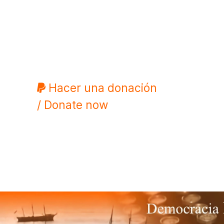
Hacer una donación
/ Donate now