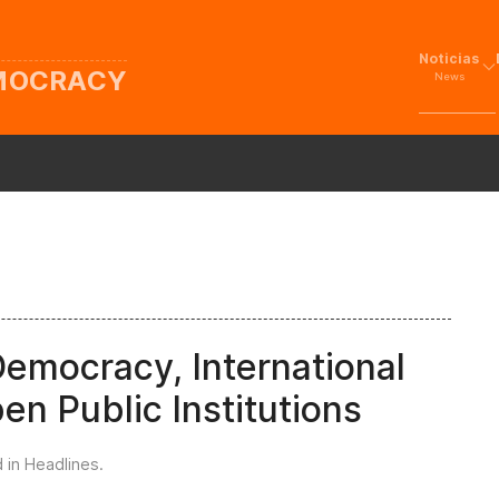
Noticias
EMOCRACY
News
Democracy, International
en Public Institutions
d in
Headlines
.