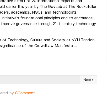
rative effort of 20 international experts and
 earlier this year by The GovLab at The Rockefeller
leaders, academics, NGOs, and technologists
nitiative's foundational principles and to encourage
 improve governance through 21st century technology
t of Technology, Culture and Society at NYU Tandon
 significance of the CrowdLaw Manifesto ...
Next
 for 'respect' from the EU
Next article: 
ered by
CComment