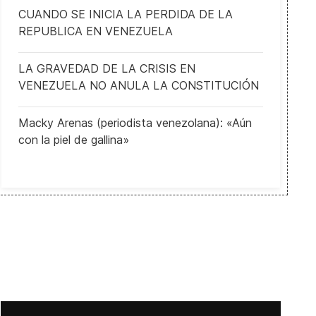
CUANDO SE INICIA LA PERDIDA DE LA
REPUBLICA EN VENEZUELA
LA GRAVEDAD DE LA CRISIS EN
VENEZUELA NO ANULA LA CONSTITUCIÓN
Macky Arenas (periodista venezolana): «Aún
con la piel de gallina»
How the nationalist Sweden Democrats could be kingmakers after t