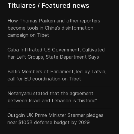
Titulares / Featured news
How Thomas Pauken and other reporters
become tools in China’s disinformation
campaign on Tibet
Cuba Infiltrated US Government, Cultivated
Far-Left Groups, State Department Says
Baltic Members of Parliament, led by Latvia,
call for EU coordination on Tibet
Netanyahu stated that the agreement
between Israel and Lebanon is “historic”
Outgoin UK Prime Minister Starmer pledges
near $105B defense budget by 2029