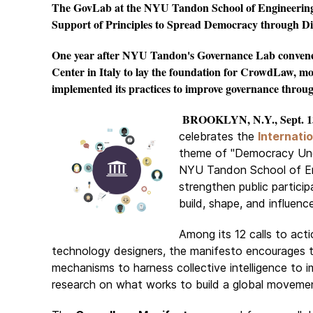
The GovLab at the NYU Tandon School of Engineering 
Support of Principles to Spread Democracy through Dig
One year after NYU Tandon's Governance Lab convened
Center in Italy to lay the foundation for CrowdLaw, m
implemented its practices to improve governance throug
BROOKLYN, N.Y., Sept. 13
celebrates the
Internati
theme of "Democracy Und
NYU Tandon School of Engi
strengthen public particip
build, shape, and influence
Among its 12 calls to actio
technology designers, the manifesto encourages t
mechanisms to harness collective intelligence to 
research on what works to build a global movemen