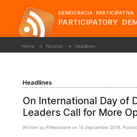
DEMOCRACIA PARTICIPATIVA
PARTICIPATORY D
Home
Noticias
Headlines
Headlines
On International Day of 
Leaders Call for More Op
Written by PrNewswire on
14 September 2018
. Poste