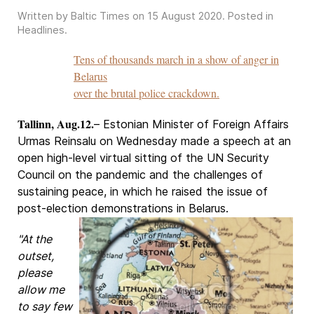
Written by Baltic Times on
15 August 2020
. Posted in
Headlines
.
Tens of thousands march in a show of anger in
Belarus
over the brutal police crackdown.
Tallinn, Aug.12.
– Estonian Minister of Foreign Affairs
Urmas Reinsalu on Wednesday made a speech at an
open high-level virtual sitting of the UN Security
Council on the pandemic and the challenges of
sustaining peace, in which he raised the issue of
post-election demonstrations in Belarus.
"At the
outset,
please
allow me
to say few