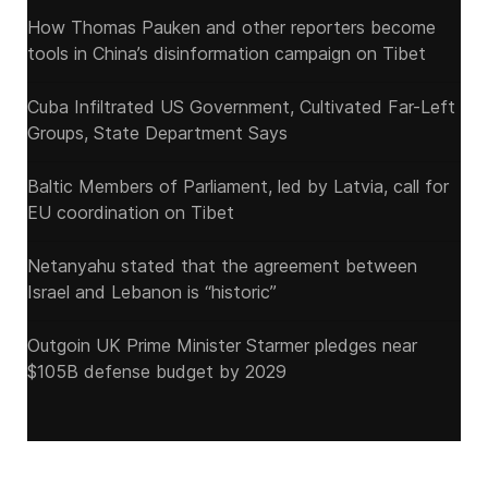
How Thomas Pauken and other reporters become
tools in China’s disinformation campaign on Tibet
Cuba Infiltrated US Government, Cultivated Far-Left
Groups, State Department Says
Baltic Members of Parliament, led by Latvia, call for
EU coordination on Tibet
Netanyahu stated that the agreement between
Israel and Lebanon is “historic”
Outgoin UK Prime Minister Starmer pledges near
$105B defense budget by 2029