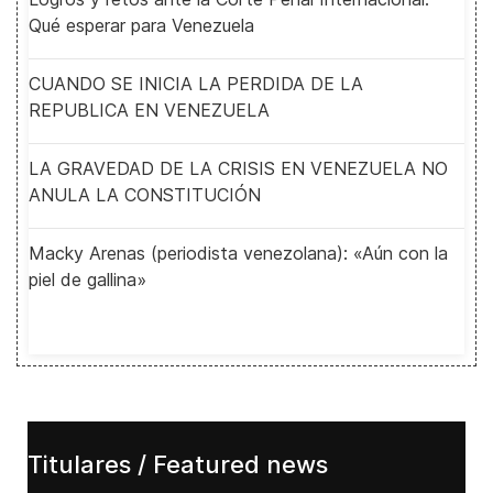
Qué esperar para Venezuela
CUANDO SE INICIA LA PERDIDA DE LA
REPUBLICA EN VENEZUELA
LA GRAVEDAD DE LA CRISIS EN VENEZUELA NO
ANULA LA CONSTITUCIÓN
Macky Arenas (periodista venezolana): «Aún con la
piel de gallina»
Titulares / Featured news