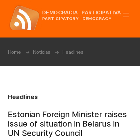
DEMOCRACIA PARTICIPATIVA
PARTICIPATORY DEMOCRACY
Home
Noticias
Headlines
Headlines
Estonian Foreign Minister raises
issue of situation in Belarus in
UN Security Council