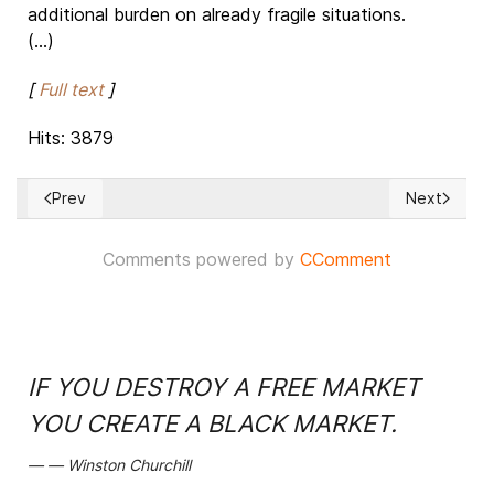
additional burden on already fragile situations.
(...)
[
Full text
]
Hits: 3879
Prev
Next
Previous article: UAE-Israel peace treaty: Phone link betwe
Next articl
Comments powered by
CComment
IF YOU DESTROY A FREE MARKET
YOU CREATE A BLACK MARKET.
Winston Churchill