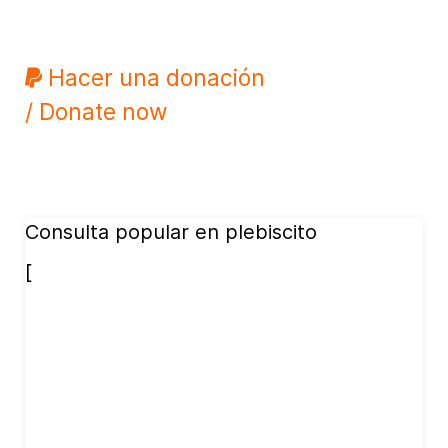
Hacer una donación
/ Donate now
Consulta popular en plebiscito
[