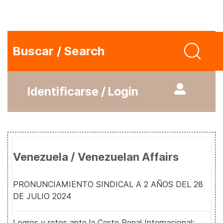
Buscar / Search
Identificarse / Login
Venezuela / Venezuelan Affairs
PRONUNCIAMIENTO SINDICAL A 2 AÑOS DEL 28
DE JULIO 2024
Logros y retos ante la Corte Penal Internacional: