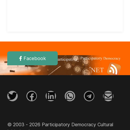
Facebook
© 2003 - 2026 Participatory Democracy Cultural