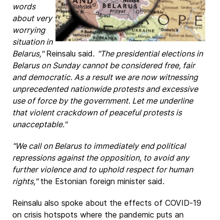
words
about very
worrying
situation in
Belarus,"
Reinsalu said.
"The presidential elections in
Belarus on Sunday cannot be considered free, fair
and democratic. As a result we are now witnessing
unprecedented nationwide protests and excessive
use of force by the government. Let me underline
that violent crackdown of peaceful protests is
unacceptable."
"We call on Belarus to immediately end political
repressions against the opposition, to avoid any
further violence and to uphold respect for human
rights,"
the Estonian foreign minister said.
Reinsalu also spoke about the effects of COVID-19
on crisis hotspots where the pandemic puts an