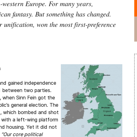
h-western Europe. For many years,
ican fantasy. But something has changed.
 unification, won the most first-preference
n
land gained independence
ed between two parties.
 when Sinn Fein got the
lic’s general election. The
RA), which bombed and shot
with a left-wing platform
d housing. Yet it did not
.
“Our core political