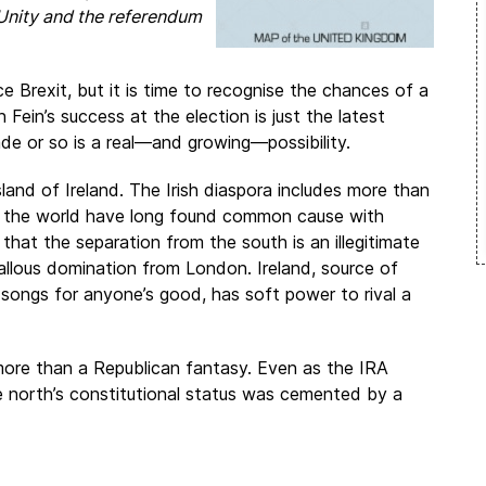
h Unity and the referendum
 Brexit, but it is time to recognise the chances of a
Fein’s success at the election is just the latest
ade or so is a real—and growing—possibility.
nd of Ireland. The Irish diaspora includes more than
ss the world have long found common cause with
hat the separation from the south is an illegitimate
llous domination from London. Ireland, source of
songs for anyone’s good, has soft power to rival a
more than a Republican fantasy. Even as the IRA
 north’s constitutional status was cemented by a