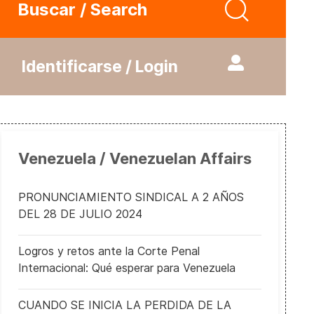
Buscar / Search
Identificarse / Login
Venezuela / Venezuelan Affairs
PRONUNCIAMIENTO SINDICAL A 2 AÑOS
DEL 28 DE JULIO 2024
Logros y retos ante la Corte Penal
Internacional: Qué esperar para Venezuela
CUANDO SE INICIA LA PERDIDA DE LA