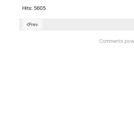
Hits: 5605
Prev
Previous article: Jeff Bezos Announces $10 Billion 
Comments pow