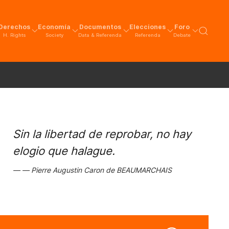
Derechos
Economía
Documentos
Elecciones
Foro
H. Rights
Society
Data & Referenda
Referenda
Debate
Sin la libertad de reprobar, no hay
elogio que halague.
Pierre Augustin Caron de BEAUMARCHAIS