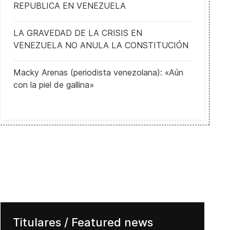
REPUBLICA EN VENEZUELA
LA GRAVEDAD DE LA CRISIS EN
VENEZUELA NO ANULA LA CONSTITUCIÓN
Macky Arenas (periodista venezolana): «Aún
con la piel de gallina»
Titulares / Featured news