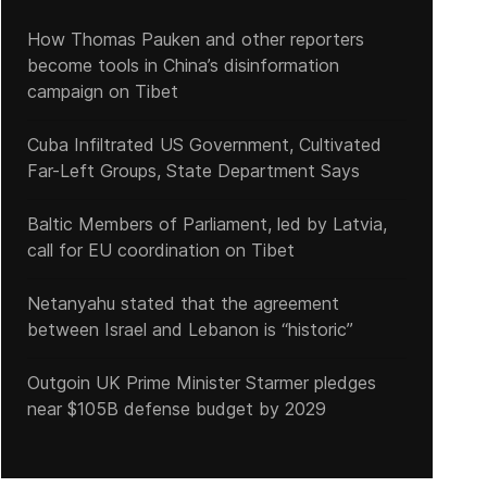
How Thomas Pauken and other reporters
become tools in China’s disinformation
campaign on Tibet
Pope releases exhortation 'Querida Amazonia'
Cuba Infiltrated US Government, Cultivated
Far-Left Groups, State Department Says
Baltic Members of Parliament, led by Latvia,
call for EU coordination on Tibet
Netanyahu stated that the agreement
between Israel and Lebanon is “historic”
Outgoin UK Prime Minister Starmer pledges
near $105B defense budget by 2029