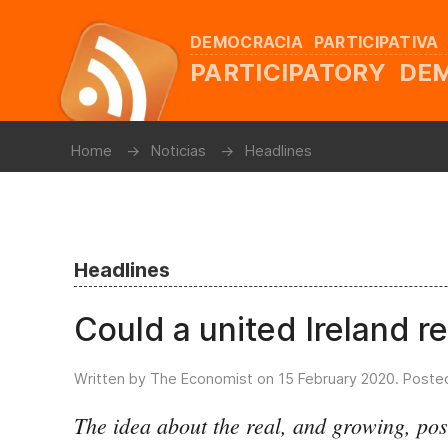
DEMOCRACIA PARTICIPATIVA
PARTICIPATORY D
Home
Noticias
Headlines
Headlines
Could a united Ireland r
Written by The Economist on
15 February 2020
. Poste
The idea about the real, and growing, poss