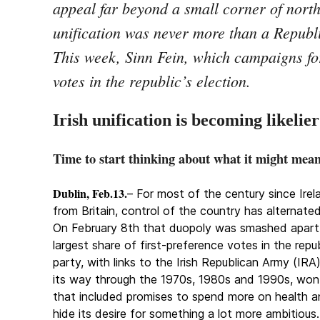
appeal far beyond a small corner of nort
unification was never more than a Republ
This week, Sinn Fein, which campaigns for
votes in the republic’s election.
Irish unification is becoming likelier
Time to start thinking about what it might mea
Dublin, Feb.13.
– For most of the century since Ire
from Britain, control of the country has alternat
On February 8th that duopoly was smashed apart,
largest share of first-preference votes in the repub
party, with links to the Irish Republican Army (I
its way through the 1970s, 1980s and 1990s, won 
that included promises to spend more on health an
hide its desire for something a lot more ambitious