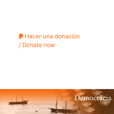
Hacer una donación
/ Donate now