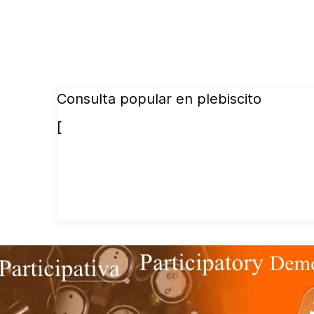
Consulta popular en plebiscito
[