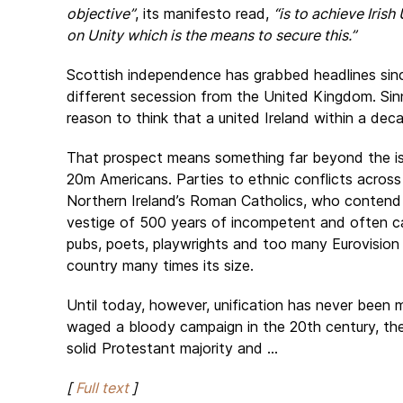
objective”
, its manifesto read,
“is to achieve Iris
on Unity which is the means to secure this.”
Scottish independence has grabbed headlines since
different secession from the United Kingdom. Sinn 
reason to think that a united Ireland within a dec
That prospect means something far beyond the isla
20m Americans. Parties to ethnic conflicts acro
Northern Ireland’s Roman Catholics, who contend t
vestige of 500 years of incompetent and often ca
pubs, poets, playwrights and too many Eurovision 
country many times its size.
Until today, however, unification has never been 
waged a bloody campaign in the 20th century, the
solid Protestant majority and ...
[
Full text
]