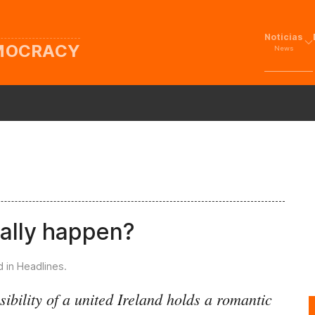
Noticias
EMOCRACY
News
eally happen?
d in
Headlines
.
ibility of a united Ireland holds a romantic