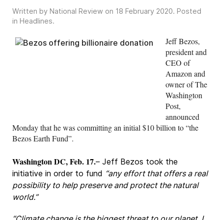
Written by National Review on
18 February 2020
. Posted
in
Headlines
.
Jeff Bezos,
president and
CEO of
Amazon and
owner of The
Washington
Post,
announced
Monday that he was committing an initial $10 billion to “the
Bezos Earth Fund”.
Washington DC, Feb. 17.
– Jeff Bezos took the
initiative in order to fund
“any effort that offers a real
possibility to help preserve and protect the natural
world.”
“Climate change is the biggest threat to our planet. I