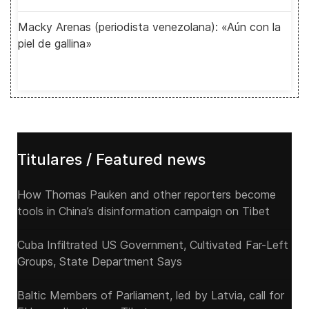
Macky Arenas (periodista venezolana): «Aún con la
piel de gallina»
Titulares / Featured news
How Thomas Pauken and other reporters become
tools in China’s disinformation campaign on Tibet
Cuba Infiltrated US Government, Cultivated Far-Left
Groups, State Department Says
Baltic Members of Parliament, led by Latvia, call for