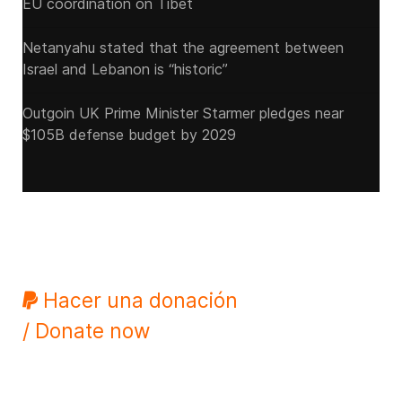
EU coordination on Tibet
Netanyahu stated that the agreement between
Israel and Lebanon is “historic”
Outgoin UK Prime Minister Starmer pledges near
$105B defense budget by 2029
Hacer una donación
/ Donate now