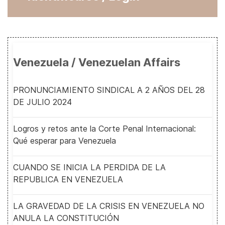
Venezuela / Venezuelan Affairs
PRONUNCIAMIENTO SINDICAL A 2 AÑOS DEL 28
DE JULIO 2024
Logros y retos ante la Corte Penal Internacional:
Qué esperar para Venezuela
CUANDO SE INICIA LA PERDIDA DE LA
REPUBLICA EN VENEZUELA
LA GRAVEDAD DE LA CRISIS EN VENEZUELA NO
ANULA LA CONSTITUCIÓN