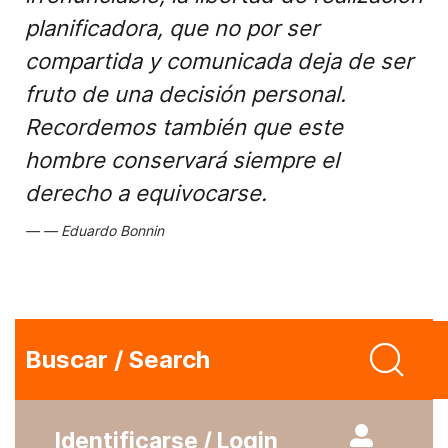
planificadora, que no por ser
compartida y comunicada deja de ser
fruto de una decisión personal.
Recordemos también que este
hombre conservará siempre el
derecho a equivocarse.
Eduardo Bonnin
Buscar / Search
Identificarse / Login