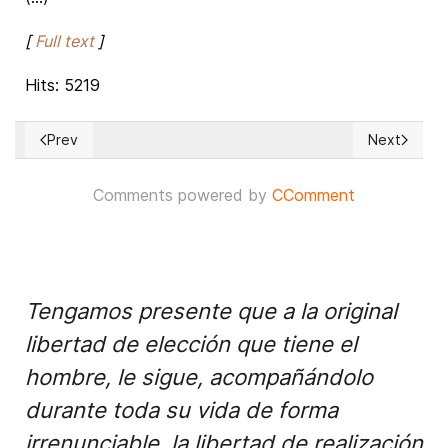
[
Full text
]
Hits: 5219
Prev
Next
Previous article: South China Sea of brewing troubles and its 
Next article
Comments powered by
CComment
Tengamos presente que a la original
libertad de elección que tiene el
hombre, le sigue, acompañándolo
durante toda su vida de forma
irrenunciable, la libertad de realización