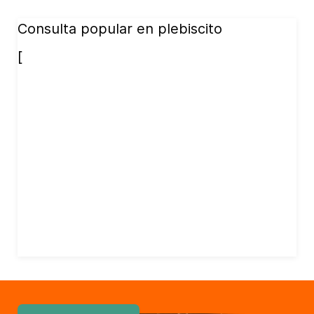
Consulta popular en plebiscito
[