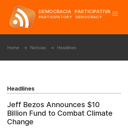
DEMOCRACIA PARTICIPATIVA
PARTICIPATORY DEMOCRACY
Home
Noticias
Headlines
Headlines
Jeff Bezos Announces $10
Billion Fund to Combat Climate
Change