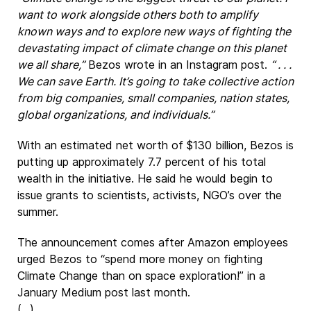
want to work alongside others both to amplify
known ways and to explore new ways of fighting the
devastating impact of climate change on this planet
we all share,”
Bezos wrote in an Instagram post.
“ . . .
We can save Earth. It’s going to take collective action
from big companies, small companies, nation states,
global organizations, and individuals.”
With an estimated net worth of $130 billion, Bezos is
putting up approximately 7.7 percent of his total
wealth in the initiative. He said he would begin to
issue grants to scientists, activists, NGO’s over the
summer.
The announcement comes after Amazon employees
urged Bezos to “spend more money on fighting
Climate Change than on space exploration!” in a
January Medium post last month.
(...)