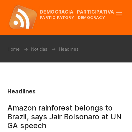
DEMOCRACIA PARTICIPATIVA
PARTICIPATORY DEMOCRACY
Home
Noticias
Headlines
Headlines
Amazon rainforest belongs to
Brazil, says Jair Bolsonaro at UN
GA speech