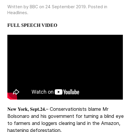
Written by BBC on
24 September 2019
. Posted in
Headlines
.
FULL SPEECH VIDEO
New York, Sept.24.
– Conservationists blame Mr
Bolsonaro and his government for turning a blind eye
to farmers and loggers clearing land in the Amazon,
hastening deforestation.