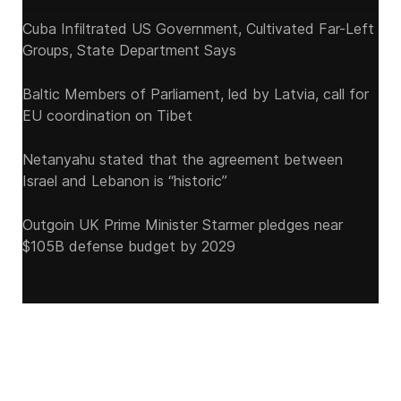
Cuba Infiltrated US Government, Cultivated Far-Left
Groups, State Department Says
Baltic Members of Parliament, led by Latvia, call for
EU coordination on Tibet
Netanyahu stated that the agreement between
Israel and Lebanon is “historic”
Outgoin UK Prime Minister Starmer pledges near
$105B defense budget by 2029