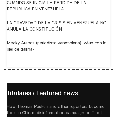
CUANDO SE INICIA LA PERDIDA DE LA
REPUBLICA EN VENEZUELA
LA GRAVEDAD DE LA CRISIS EN VENEZUELA NO
ANULA LA CONSTITUCIÓN
Macky Arenas (periodista venezolana): «Aún con la
piel de gallina»
Titulares / Featured news
How Thomas Pauken and other reporters become
tools in China’s disinformation campaign on Tibet