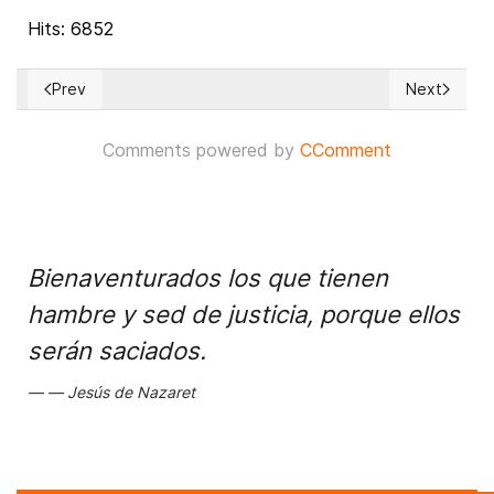
Hits: 6852
Prev
Next
Previous article: Whistleblower complaint on Ukraine call rele
Next articl
Comments powered by
CComment
Bienaventurados los que tienen
hambre y sed de justicia, porque ellos
serán saciados.
Jesús de Nazaret