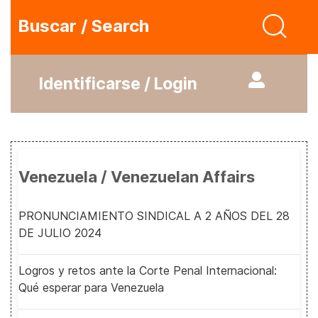
Buscar / Search
Identificarse / Login
Venezuela / Venezuelan Affairs
PRONUNCIAMIENTO SINDICAL A 2 AÑOS DEL 28
DE JULIO 2024
Logros y retos ante la Corte Penal Internacional:
Qué esperar para Venezuela