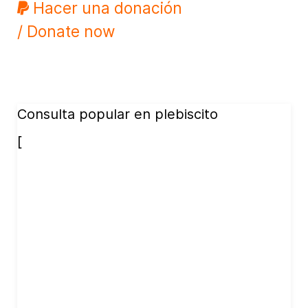
Hacer una donación
/ Donate now
Consulta popular en plebiscito
[