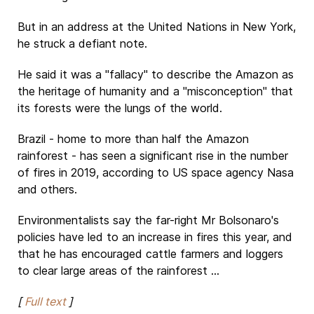
But in an address at the United Nations in New York,
he struck a defiant note.
He said it was a "fallacy" to describe the Amazon as
the heritage of humanity and a "misconception" that
its forests were the lungs of the world.
Brazil - home to more than half the Amazon
rainforest - has seen a significant rise in the number
of fires in 2019, according to US space agency Nasa
and others.
Environmentalists say the far-right Mr Bolsonaro's
policies have led to an increase in fires this year, and
that he has encouraged cattle farmers and loggers
to clear large areas of the rainforest ...
[
Full text
]