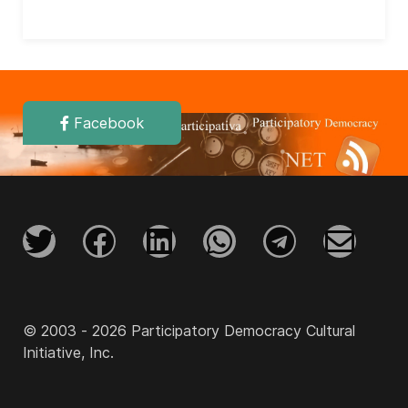
Facebook
© 2003 - 2026 Participatory Democracy Cultural
Initiative, Inc.