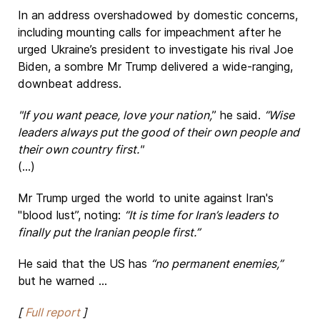
In an address overshadowed by domestic concerns,
including mounting calls for impeachment after he
urged Ukraine’s president to investigate his rival Joe
Biden, a sombre Mr Trump delivered a wide-ranging,
downbeat address.
"If you want peace, love your nation,
” he said.
“Wise
leaders always put the good of their own people and
their own country first."
(...)
Mr Trump urged the world to unite against Iran's
"blood lust”, noting:
“It is time for Iran’s leaders to
finally put the Iranian people first.”
He said that the US has
“no permanent enemies,”
but he warned ...
[
Full report
]