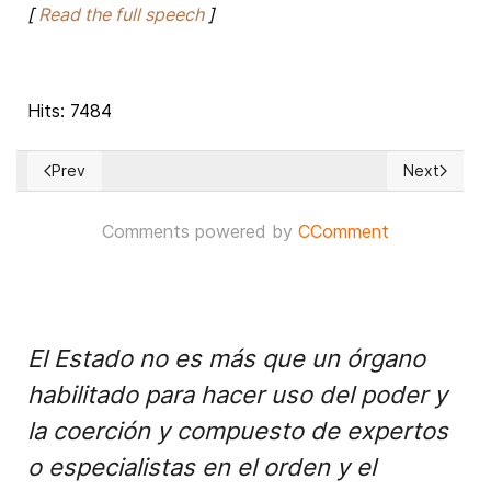
[
Read the full speech
]
Hits: 7484
Prev
Next
Previous article: Amazon rainforest belongs to Brazil, says 
Next article
Comments powered by
CComment
El Estado no es más que un órgano
habilitado para hacer uso del poder y
la coerción y compuesto de expertos
o especialistas en el orden y el