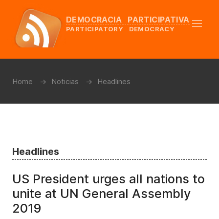
DEMOCRACIA PARTICIPATIVA
PARTICIPATORY DEMOCRACY
Home
Noticias
Headlines
Headlines
US President urges all nations to
unite at UN General Assembly
2019