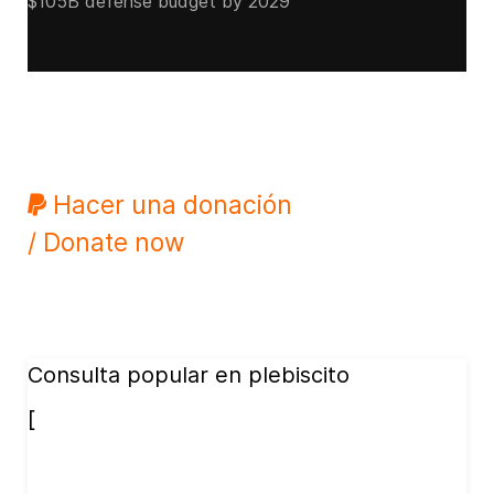
$105B defense budget by 2029
Hacer una donación
/ Donate now
Consulta popular en plebiscito
[