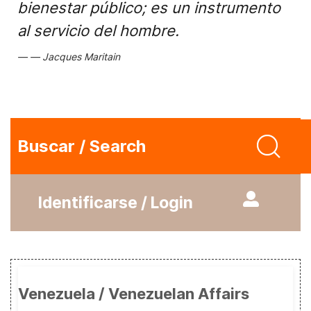
bienestar público; es un instrumento
al servicio del hombre.
Jacques Maritain
Buscar / Search
Identificarse / Login
Venezuela / Venezuelan Affairs