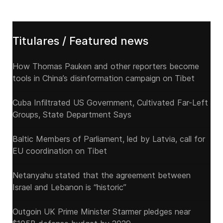
Titulares / Featured news
How Thomas Pauken and other reporters become
tools in China’s disinformation campaign on Tibet
Cuba Infiltrated US Government, Cultivated Far-Left
Groups, State Department Says
Baltic Members of Parliament, led by Latvia, call for
EU coordination on Tibet
Netanyahu stated that the agreement between
Israel and Lebanon is “historic”
Outgoin UK Prime Minister Starmer pledges near