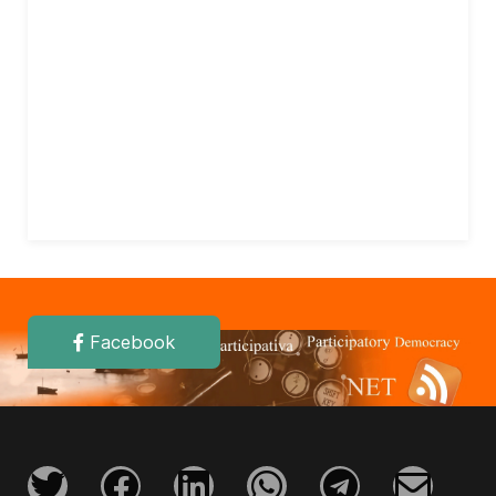
Facebook