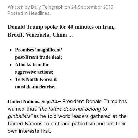
Written by Daily Telegraph on
24 September 2019
.
Posted in
Headlines
.
Donald Trump spoke for 40 minutes on Iran,
Brexit, Venezuela, China ...
Promises 'magnificent'
post-Brexit trade deal;
Attacks Iran for
aggressive actions;
Tells North Korea it
must de-nuclearise.
United Nations, Sept.24.
– President Donald Trump has
warned that
“the future does not belong to
globalists”
as he told world leaders gathered at the
United Nations to embrace patriotism and put their
own interests first.