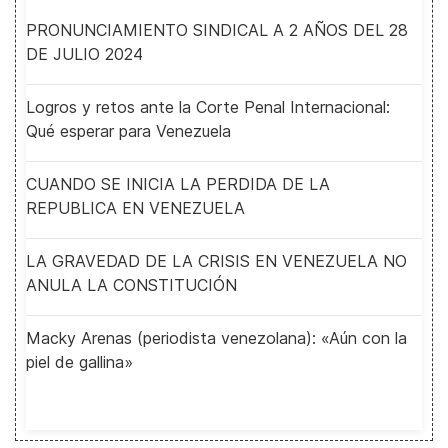
PRONUNCIAMIENTO SINDICAL A 2 AÑOS DEL 28
DE JULIO 2024
Logros y retos ante la Corte Penal Internacional:
Qué esperar para Venezuela
CUANDO SE INICIA LA PERDIDA DE LA
REPUBLICA EN VENEZUELA
LA GRAVEDAD DE LA CRISIS EN VENEZUELA NO
ANULA LA CONSTITUCIÓN
Macky Arenas (periodista venezolana): «Aún con la
piel de gallina»