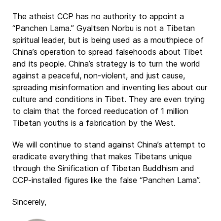
The atheist CCP has no authority to appoint a
“Panchen Lama.” Gyaltsen Norbu is not a Tibetan
spiritual leader, but is being used as a mouthpiece of
China’s operation to spread falsehoods about Tibet
and its people. China’s strategy is to turn the world
against a peaceful, non-violent, and just cause,
spreading misinformation and inventing lies about our
culture and conditions in Tibet. They are even trying
to claim that the forced reeducation of 1 million
Tibetan youths is a fabrication by the West.
We will continue to stand against China’s attempt to
eradicate everything that makes Tibetans unique
through the Sinification of Tibetan Buddhism and
CCP-installed figures like the false “Panchen Lama”.
Sincerely,