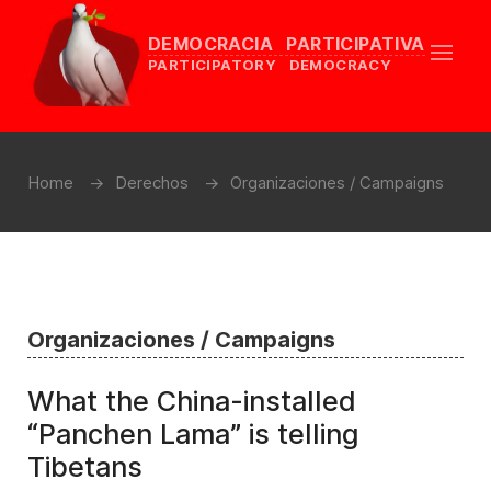
DEMOCRACIA PARTICIPATIVA
PARTICIPATORY DEMOCRACY
Home
Derechos
Organizaciones / Campaigns
Organizaciones / Campaigns
What the China-installed
“Panchen Lama” is telling
Tibetans