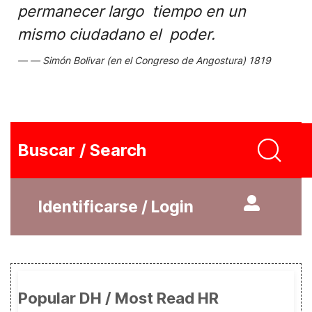
permanecer largo tiempo en un
mismo ciudadano el poder.
Simón Bolivar (en el Congreso de Angostura) 1819
Buscar / Search
Identificarse / Login
Popular DH / Most Read HR