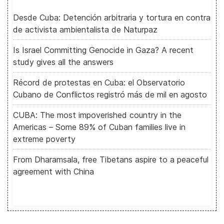
Desde Cuba: Detención arbitraria y tortura en contra
de activista ambientalista de Naturpaz
Is Israel Committing Genocide in Gaza? A recent
study gives all the answers
Récord de protestas en Cuba: el Observatorio
Cubano de Conflictos registró más de mil en agosto
CUBA: The most impoverished country in the
Americas – Some 89% of Cuban families live in
extreme poverty
From Dharamsala, free Tibetans aspire to a peaceful
agreement with China