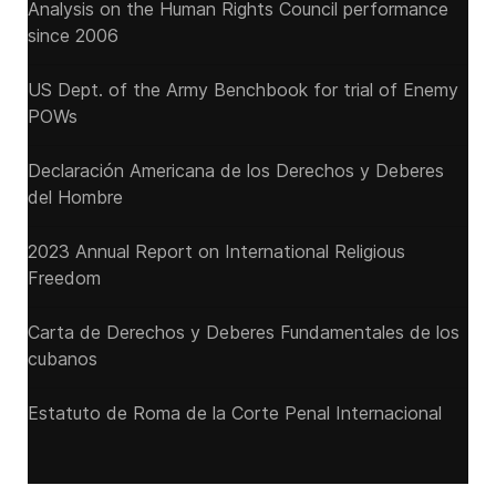
Analysis on the Human Rights Council performance
since 2006
US Dept. of the Army Benchbook for trial of Enemy
POWs
Declaración Americana de los Derechos y Deberes
del Hombre
2023 Annual Report on International Religious
Freedom
Carta de Derechos y Deberes Fundamentales de los
cubanos
Estatuto de Roma de la Corte Penal Internacional