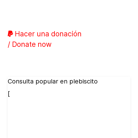
Hacer una donación
/ Donate now
Consulta popular en plebiscito
[