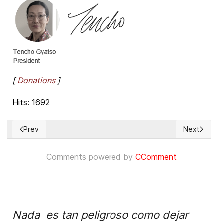
[
Donations
]
Hits: 1692
Prev
Next
Previous article: Call for a United Nations Special Rapporte
Next artic
Comments powered by
CComment
Nada es tan peligroso como dejar