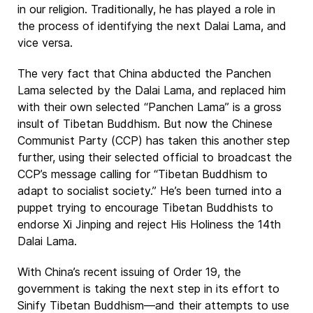
in our religion. Traditionally, he has played a role in
the process of identifying the next Dalai Lama, and
vice versa.
The very fact that China abducted the Panchen
Lama selected by the Dalai Lama, and replaced him
with their own selected “Panchen Lama” is a gross
insult of Tibetan Buddhism. But now the Chinese
Communist Party (CCP) has taken this another step
further, using their selected official to broadcast the
CCP’s message calling for “Tibetan Buddhism to
adapt to socialist society.” He’s been turned into a
puppet trying to encourage Tibetan Buddhists to
endorse Xi Jinping and reject His Holiness the 14th
Dalai Lama.
With China’s recent issuing of Order 19, the
government is taking the next step in its effort to
Sinify Tibetan Buddhism—and their attempts to use