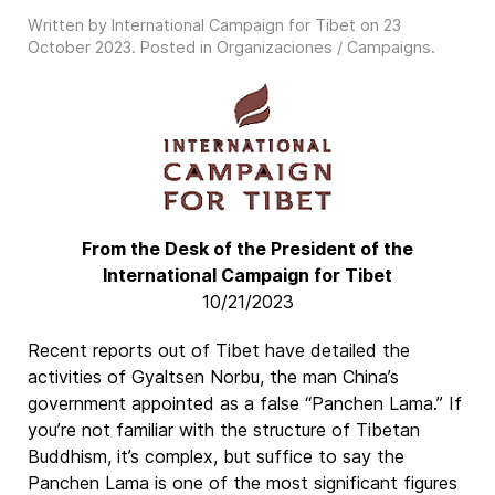
Written by International Campaign for Tibet on
23
October 2023
. Posted in
Organizaciones / Campaigns
.
From the Desk of the President of the
International Campaign for Tibet
10/21/2023
Recent reports out of Tibet have detailed the
activities of Gyaltsen Norbu, the man China’s
government appointed as a false “Panchen Lama.” If
you’re not familiar with the structure of Tibetan
Buddhism, it’s complex, but suffice to say the
Panchen Lama is one of the most significant figures