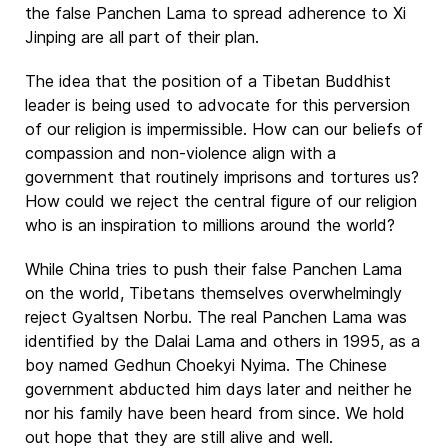
the false Panchen Lama to spread adherence to Xi
Jinping are all part of their plan.
The idea that the position of a Tibetan Buddhist
leader is being used to advocate for this perversion
of our religion is impermissible. How can our beliefs of
compassion and non-violence align with a
government that routinely imprisons and tortures us?
How could we reject the central figure of our religion
who is an inspiration to millions around the world?
While China tries to push their false Panchen Lama
on the world, Tibetans themselves overwhelmingly
reject Gyaltsen Norbu. The real Panchen Lama was
identified by the Dalai Lama and others in 1995, as a
boy named Gedhun Choekyi Nyima. The Chinese
government abducted him days later and neither he
nor his family have been heard from since. We hold
out hope that they are still alive and well.