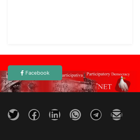
Facebook