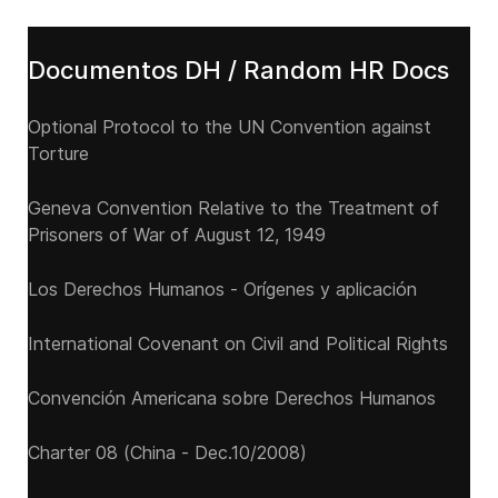
Documentos DH / Random HR Docs
Optional Protocol to the UN Convention against
Torture
Geneva Convention Relative to the Treatment of
Prisoners of War of August 12, 1949
Los Derechos Humanos - Orígenes y aplicación
International Covenant on Civil and Political Rights
Convención Americana sobre Derechos Humanos
Charter 08 (China - Dec.10/2008)